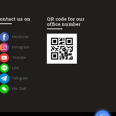
ontact us on
QR code for our
office number
Facebook
Instagram
Youtube
Line
Telegram
We Chat