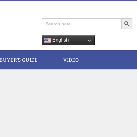
Search Button
Search
for:
English
E
BUYER’S GUIDE
VIDEO