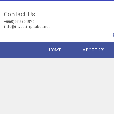
Contact Us
+66(0)95 270 1974
info@investinphuket.net
HOME
ABOUT US