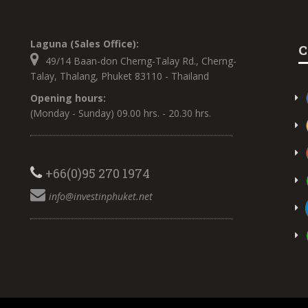
Laguna (Sales Office):
C
49/14 Baan-don Cherng-Talay Rd., Cherng-
Talay, Thalang, Phuket 83110 - Thailand
Opening hours:
(Monday - Sunday) 09.00 hrs. - 20.30 hrs.
+66(0)95 270 1974
info@investinphuket.net