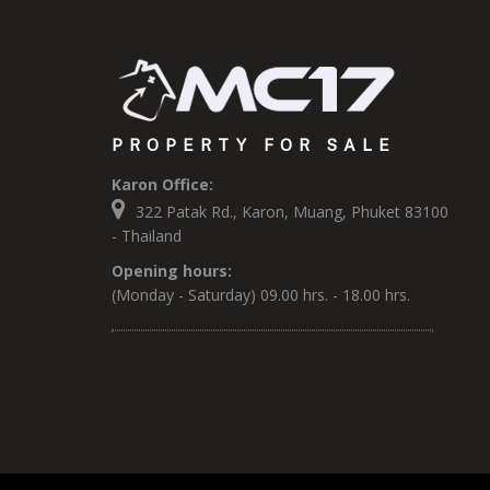
PROPERTY FOR SALE
Karon Office:
322 Patak Rd., Karon, Muang, Phuket 83100
- Thailand
Opening hours:
(Monday - Saturday) 09.00 hrs. - 18.00 hrs.