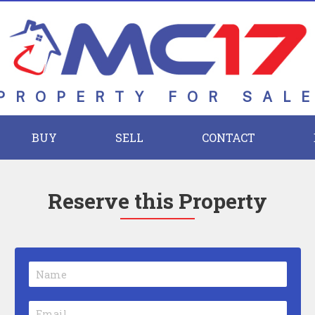
PROPERTY FOR SAL
BUY
SELL
CONTACT
Reserve this Property