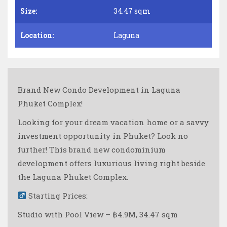
Size:
34.47 sqm
Location:
Laguna
Brand New Condo Development in Laguna
Phuket Complex!
Looking for your dream vacation home or a savvy
investment opportunity in Phuket? Look no
further! This brand new condominium
development offers luxurious living right beside
the Laguna Phuket Complex.
Starting Prices:
Studio with Pool View – ฿4.9M, 34.47 sqm