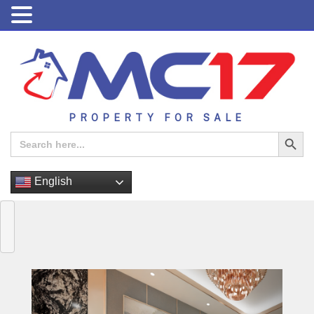
PROPERTY FOR SALE
Search Button
Search
for:
English