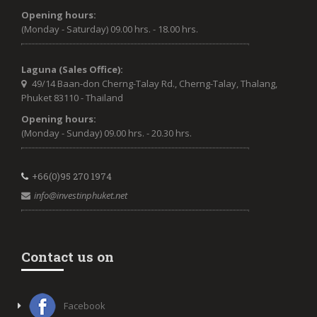
Opening hours:
(Monday - Saturday) 09.00 hrs. - 18.00 hrs.
Laguna (Sales Office):
49/14 Baan-don Cherng-Talay Rd., Cherng-Talay, Thalang,
Phuket 83110 - Thailand
Opening hours:
(Monday - Sunday) 09.00 hrs. - 20.30 hrs.
+66(0)95 270 1974
info@investinphuket.net
Contact us on
Facebook