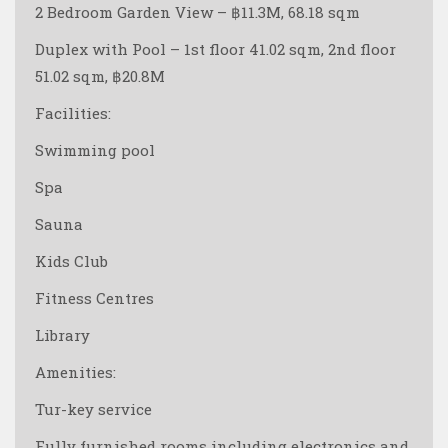
2 Bedroom Garden View – ฿11.3M, 68.18 sqm
Duplex with Pool – 1st floor 41.02 sqm, 2nd floor
51.02 sqm, ฿20.8M
Facilities:
Swimming pool
Spa
Sauna
Kids Club
Fitness Centres
Library
Amenities:
Tur-key service
Fully furnished rooms including electronics and