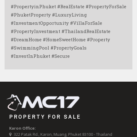
#PropertyinPhuket #RealEstate #PropertyForSale
#PhuketProperty #LuxuryLiving
#InvestmentOpportunity #VillaForSale
#PropertyInvestment #ThailandRealEstate
#DreamHome #HomeSweetHome #Property
#SwimmingPool #PropertyGoals
#InvestInPhuket #Secure
PROPERTY FOR SALE
Karon Office:
322 Patak Rd., Karon, Muang, Phuket 83100 - Thailand