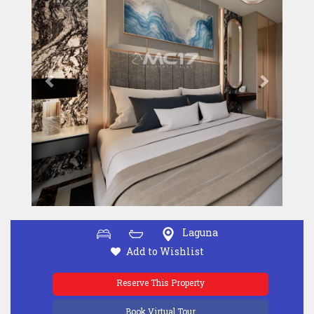
Laguna
Add to Wishlist
Reserve This Property
Book Virtual Tour