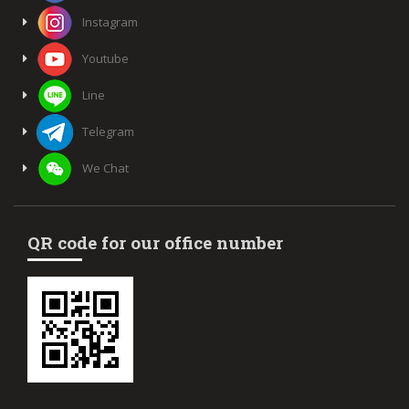
Instagram
Youtube
Line
Telegram
We Chat
QR code for our office number