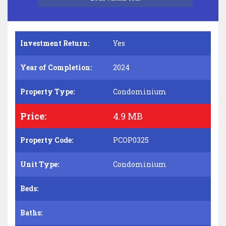
Investment Return:
Yes
Year of Completion:
2024
Property Type:
Condominium
Price:
4.9 MB
Property Code:
PCOP0325
Unit Type:
Condominium
Beds:
Baths: