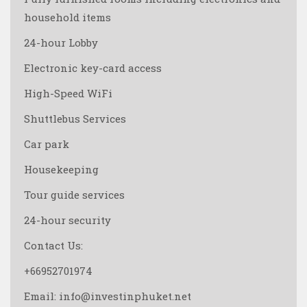
household items
24-hour Lobby
Electronic key-card access
High-Speed WiFi
Shuttlebus Services
Car park
Housekeeping
Tour guide services
24-hour security
Contact Us:
+66952701974
Email: info@investinphuket.net