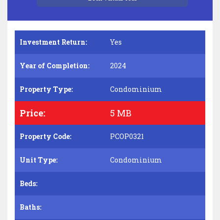
Investment Return:
Yes
Year of Completion:
2024
Property Type:
Condominium
Price:
5 MB
Property Code:
PCOP0321
Unit Type:
Condominium
Beds:
Baths: