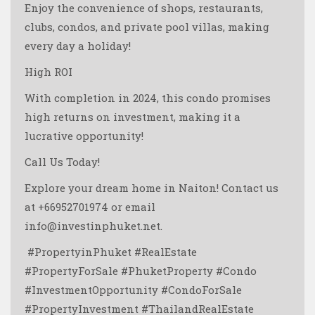
Enjoy the convenience of shops, restaurants,
clubs, condos, and private pool villas, making
every day a holiday!
High ROI
With completion in 2024, this condo promises
high returns on investment, making it a
lucrative opportunity!
Call Us Today!
Explore your dream home in Naiton! Contact us
at +66952701974 or email
info@investinphuket.net.
️ #PropertyinPhuket #RealEstate
#PropertyForSale #PhuketProperty #Condo
#InvestmentOpportunity #CondoForSale
#PropertyInvestment #ThailandRealEstate