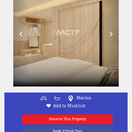
Naiton
Add to Wishlist
Reserve This Property
Book Virtual Tour