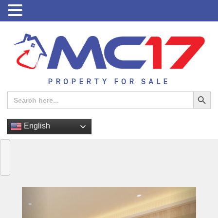
PROPERTY FOR SALE
Search Button
Search
for:
English