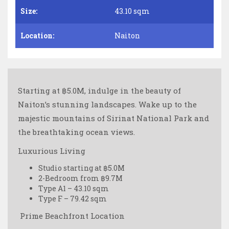
Size:
43.10 sqm
Location:
Naiton
Starting at ฿5.0M, indulge in the beauty of
Naiton’s stunning landscapes. Wake up to the
majestic mountains of Sirinat National Park and
the breathtaking ocean views.
Luxurious Living
Studio starting at ฿5.0M
2-Bedroom from ฿9.7M
Type A1 – 43.10 sqm
Type F – 79.42 sqm
️ Prime Beachfront Location ️