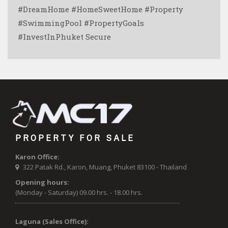
#DreamHome #HomeSweetHome #Property
#SwimmingPool #PropertyGoals
#InvestInPhuket Secure ️
PROPERTY FOR SALE
Karon Office:
322 Patak Rd., Karon, Muang, Phuket 83100 - Thailand
Opening hours:
(Monday - Saturday) 09.00 hrs. - 18.00 hrs.
Laguna (Sales Office):