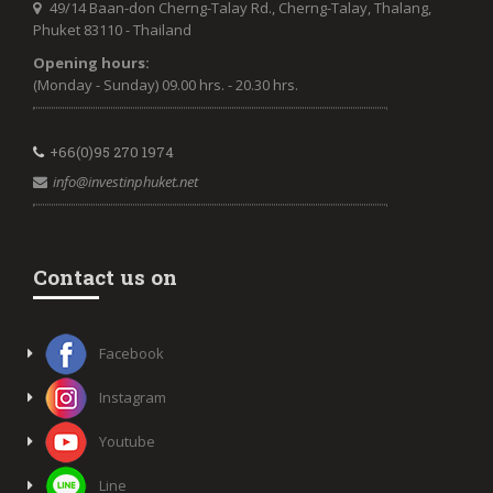
49/14 Baan-don Cherng-Talay Rd., Cherng-Talay, Thalang,
Phuket 83110 - Thailand
Opening hours:
(Monday - Sunday) 09.00 hrs. - 20.30 hrs.
+66(0)95 270 1974
info@investinphuket.net
Contact us on
Facebook
Instagram
Youtube
Line