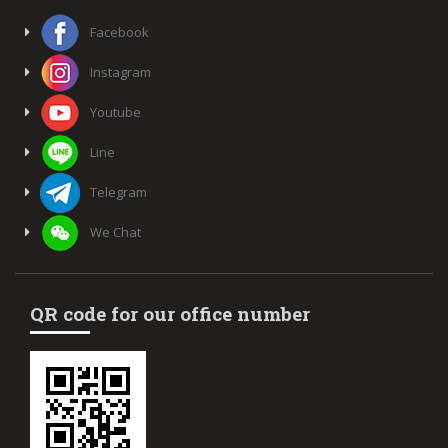
Facebook
Instagram
Youtube
Line
Telegram
We Chat
QR code for our office number