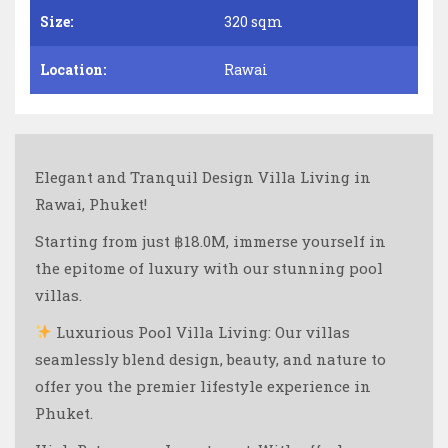
Size:
320 sqm
Location:
Rawai
Elegant and Tranquil Design Villa Living in
Rawai, Phuket!
Starting from just ฿18.0M, immerse yourself in
the epitome of luxury with our stunning pool
villas.
Luxurious Pool Villa Living: Our villas
seamlessly blend design, beauty, and nature to
offer you the premier lifestyle experience in
Phuket.