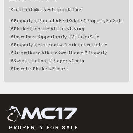
Email: info@investinphuket.net
#PropertyinPhuket #RealEstate #PropertyForSale
#PhuketProperty #LuxuryLiving
#InvestmentOpportunity #VillaForSale
#PropertyInvestment #ThailandRealEstate
#DreamHome #HomeSweetHome #Property
#SwimmingPool #PropertyGoals
#InvestInPhuket #Secure
PROPERTY FOR SALE