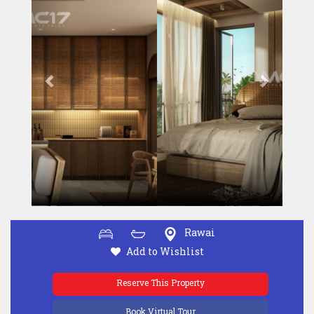
Rawai
Add to Wishlist
Reserve This Property
Book Virtual Tour