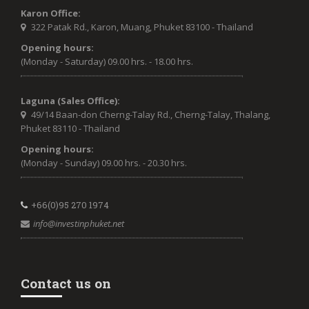
Karon Office:
322 Patak Rd., Karon, Muang, Phuket 83100 - Thailand
Opening hours:
(Monday - Saturday) 09.00 hrs. - 18.00 hrs.
Laguna (Sales Office):
49/14 Baan-don Cherng-Talay Rd., Cherng-Talay, Thalang,
Phuket 83110 - Thailand
Opening hours:
(Monday - Sunday) 09.00 hrs. - 20.30 hrs.
+66(0)95 270 1974
info@investinphuket.net
Contact us on