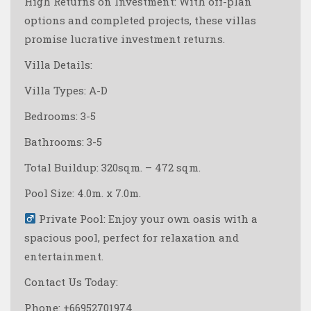
High Returns on Investment: With off-plan
options and completed projects, these villas
promise lucrative investment returns.
Villa Details:
Villa Types: A-D
Bedrooms: 3-5
Bathrooms: 3-5
Total Buildup: 320sqm. – 472 sqm.
Pool Size: 4.0m. x 7.0m.
Private Pool: Enjoy your own oasis with a
spacious pool, perfect for relaxation and
entertainment.
Contact Us Today:
Phone: +66952701974