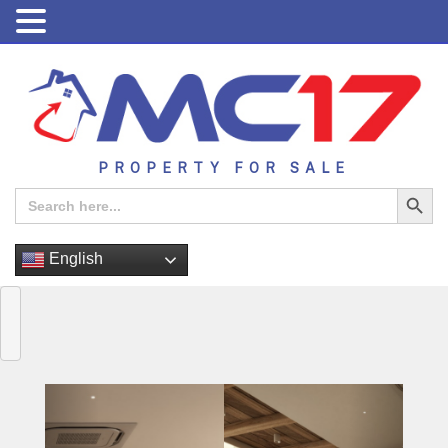
PROPERTY FOR SALE
Search Button
Search
for:
English