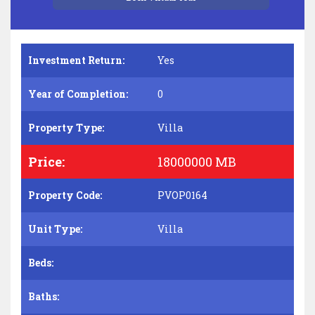
Investment Return:
Yes
Year of Completion:
0
Property Type:
Villa
Price:
18000000 MB
Property Code:
PVOP0164
Unit Type:
Villa
Beds:
Baths: