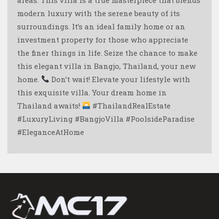
modern luxury with the serene beauty of its
surroundings. It’s an ideal family home or an
investment property for those who appreciate
the finer things in life. Seize the chance to make
this elegant villa in Bangjo, Thailand, your new
home.
Don’t wait! Elevate your lifestyle with
this exquisite villa. Your dream home in
Thailand awaits!
#ThailandRealEstate
#LuxuryLiving #BangjoVilla #PoolsideParadise
#EleganceAtHome