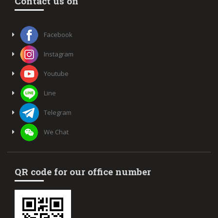
Contact us on
Facebook
Instagram
Youtube
Line
Telegram
We Chat
QR code for our office number