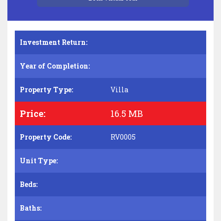
Investment Return:
Year of Completion:
Property Type:
Villa
Price:
16.5 MB
Property Code:
RV0005
Unit Type:
Beds:
Baths: