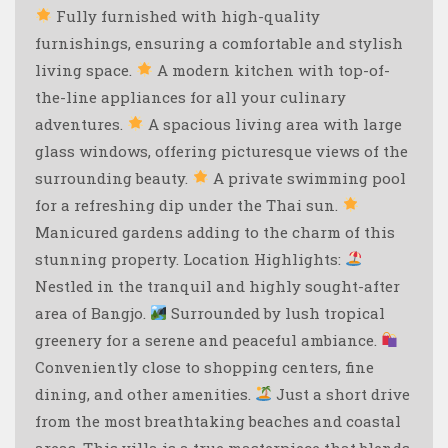
Fully furnished with high-quality
furnishings, ensuring a comfortable and stylish
living space.
A modern kitchen with top-of-
the-line appliances for all your culinary
adventures.
A spacious living area with large
glass windows, offering picturesque views of the
surrounding beauty.
A private swimming pool
for a refreshing dip under the Thai sun.
Manicured gardens adding to the charm of this
stunning property. Location Highlights:
Nestled in the tranquil and highly sought-after
area of Bangjo.
Surrounded by lush tropical
greenery for a serene and peaceful ambiance.
Conveniently close to shopping centers, fine
dining, and other amenities.
Just a short drive
from the most breathtaking beaches and coastal
areas. This villa is a true masterpiece that blends