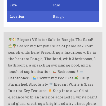
Size:
sqm
Location:
Bangjo
Elegant Villa for Sale in Bangjo, Thailand!
Searching for your slice of paradise? Your
search ends here! Presenting a luxurious villa in
the heart of Bangjo, Thailand, with 3 bedrooms, 3
bathrooms, a sparkling swimming pool, and a
touch of sophistication.
Bedrooms: 3
Bathrooms: 3
Swimming Pool: Yes
Fully
Furnished: Absolutely
Elegant White & Glass
Interior Key Features:
Step into a world of
elegance with an interior adorned in white paint
and glass, creating a bright and airy atmosphere.