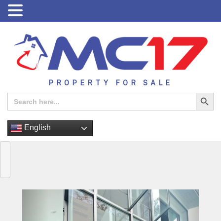
PROPERTY FOR SALE
Search Button
Search
for:
English