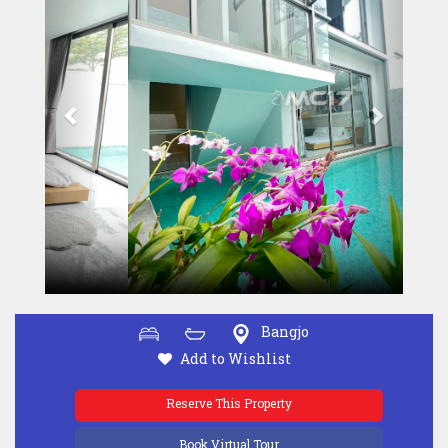
Bangjo
Add to Wishlist
Reserve This Property
Book Virtual Tour