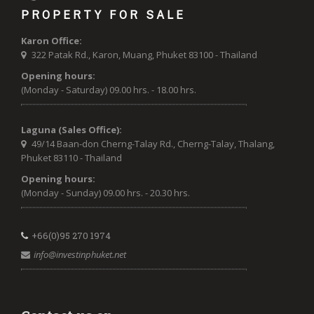
PROPERTY FOR SALE
Karon Office:
322 Patak Rd., Karon, Muang, Phuket 83100 - Thailand
Opening hours:
(Monday - Saturday) 09.00 hrs. - 18.00 hrs.
Laguna (Sales Office):
49/14 Baan-don Cherng-Talay Rd., Cherng-Talay, Thalang,
Phuket 83110 - Thailand
Opening hours:
(Monday - Sunday) 09.00 hrs. - 20.30 hrs.
+66(0)95 270 1974
info@investinphuket.net