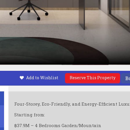
Add to Wishlist
Reserve This Property
B
Four-Storey, Eco-Friendly, and Energy-Efficient Luxu
Starting from:
฿37.9M – 4 Bedrooms Garden/Mountain