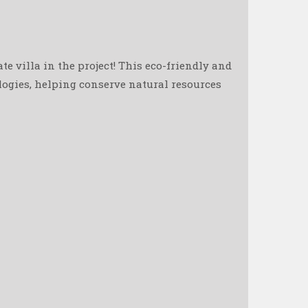
e villa in the project! This eco-friendly and
ologies, helping conserve natural resources