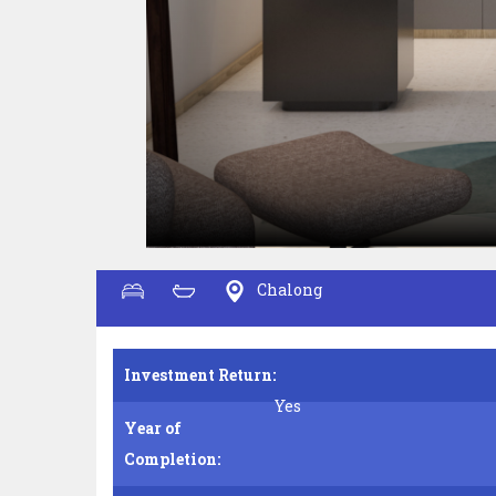
Chalong
Investment Return:
Yes
Year of
Completion: