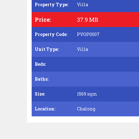
Property Type:
Villa
Price:
37.9 MB
Property Code:
PVOP0007
Unit Type:
Villa
Beds:
Baths:
Size:
1569 sqm
Location:
Chalong