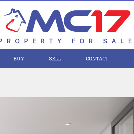
PROPERTY FOR SAL
BUY
SELL
CONTACT