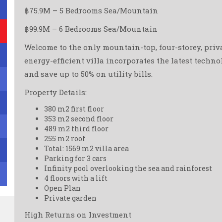
฿75.9M – 5 Bedrooms Sea/Mountain
฿99.9M – 6 Bedrooms Sea/Mountain
Welcome to the only mountain-top, four-storey, privat
energy-efficient villa incorporates the latest techn
and save up to 50% on utility bills.
Property Details:
380 m2 first floor
353 m2 second floor
489 m2 third floor
255 m2 roof
Total: 1569 m2 villa area
Parking for 3 cars
Infinity pool overlooking the sea and rainforest
4 floors with a lift
Open Plan
Private garden
High Returns on Investment