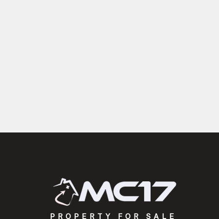
PROPERTY FOR SALE