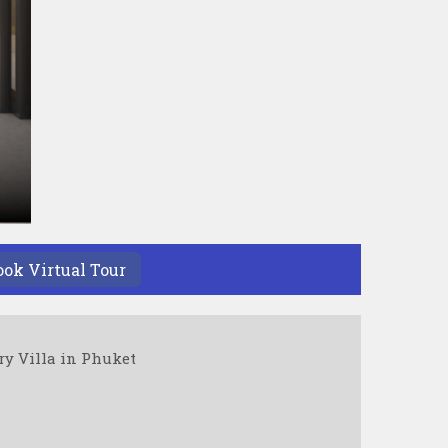
ook Virtual Tour
ry Villa in Phuket