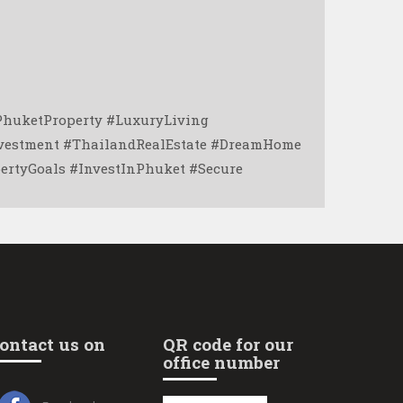
PhuketProperty #LuxuryLiving
nvestment #ThailandRealEstate #DreamHome
rtyGoals #InvestInPhuket #Secure
ontact us on
QR code for our
office number