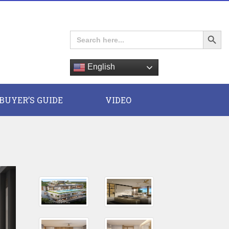
Search Button
Search
for:
English
E
BUYER’S GUIDE
VIDEO