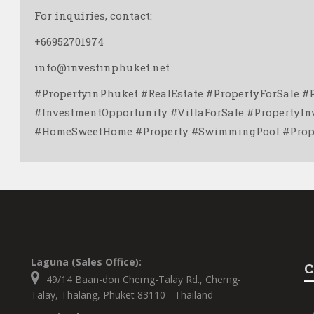
For inquiries, contact:
+66952701974
info@investinphuket.net
#PropertyinPhuket #RealEstate #PropertyForSale #
#InvestmentOpportunity #VillaForSale #PropertyI
#HomeSweetHome #Property #SwimmingPool #Prope
Laguna (Sales Office):
C
49/14 Baan-don Cherng-Talay Rd., Cherng-
Talay, Thalang, Phuket 83110 - Thailand