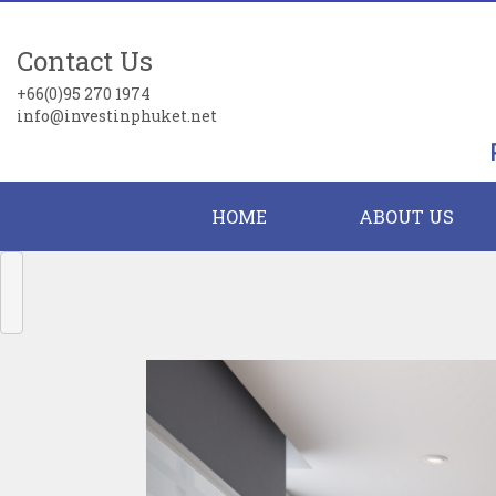
Contact Us
+66(0)95 270 1974
info@investinphuket.net
HOME
ABOUT US