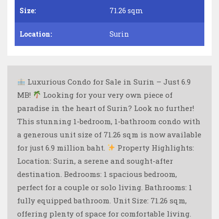
Size:
71.26 sqm
Location:
Surin
Luxurious Condo for Sale in Surin – Just 6.9
MB!
Looking for your very own piece of
paradise in the heart of Surin? Look no further!
This stunning 1-bedroom, 1-bathroom condo with
a generous unit size of 71.26 sqm is now available
for just 6.9 million baht.
Property Highlights:
Location: Surin, a serene and sought-after
destination. Bedrooms: 1 spacious bedroom,
perfect for a couple or solo living. Bathrooms: 1
fully equipped bathroom. Unit Size: 71.26 sqm,
offering plenty of space for comfortable living.