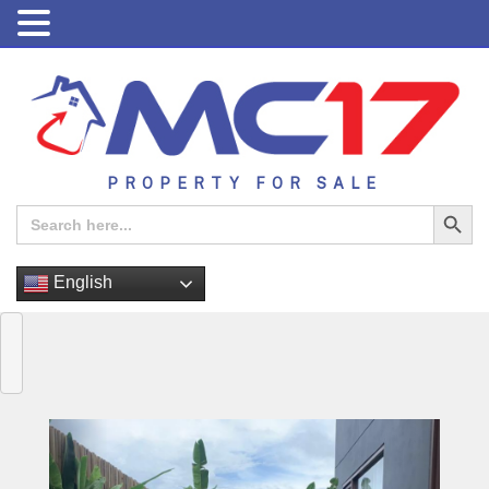
PROPERTY FOR SALE
Search Button
Search
for:
English