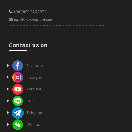
+66(0)95 270 1974
info@investinphuket.net
Contact us on
Facebook
Instagram
Youtube
Line
Telegram
We Chat