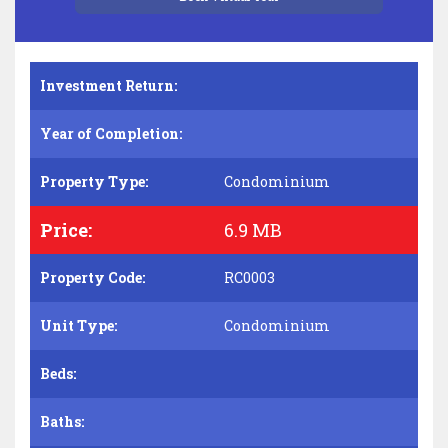
Investment Return:
Year of Completion:
Property Type:
Condominium
Price:
6.9 MB
Property Code:
RC0003
Unit Type:
Condominium
Beds:
Baths: