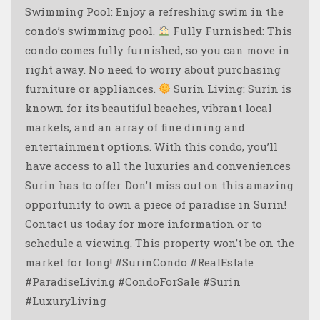
Swimming Pool: Enjoy a refreshing swim in the
condo’s swimming pool.
Fully Furnished: This
condo comes fully furnished, so you can move in
right away. No need to worry about purchasing
furniture or appliances.
Surin Living: Surin is
known for its beautiful beaches, vibrant local
markets, and an array of fine dining and
entertainment options. With this condo, you’ll
have access to all the luxuries and conveniences
Surin has to offer. Don’t miss out on this amazing
opportunity to own a piece of paradise in Surin!
Contact us today for more information or to
schedule a viewing. This property won’t be on the
market for long! #SurinCondo #RealEstate
#ParadiseLiving #CondoForSale #Surin
#LuxuryLiving