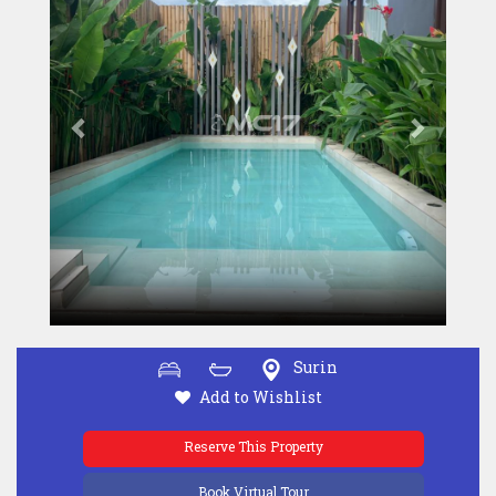
Surin
Add to Wishlist
Reserve This Property
Book Virtual Tour