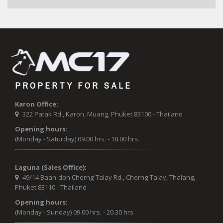
PROPERTY FOR SALE
Karon Office:
322 Patak Rd., Karon, Muang, Phuket 83100 - Thailand
Opening hours:
(Monday - Saturday) 09.00 hrs. - 18.00 hrs.
Laguna (Sales Office):
49/14 Baan-don Cherng-Talay Rd., Cherng-Talay, Thalang,
Phuket 83110 - Thailand
Opening hours:
(Monday - Sunday) 09.00 hrs. - 20.30 hrs.