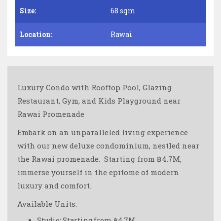
Size:
68 sqm
Location:
Rawai
Luxury Condo with Rooftop Pool, Glazing
Restaurant, Gym, and Kids Playground near
Rawai Promenade
Embark on an unparalleled living experience
with our new deluxe condominium, nestled near
the Rawai promenade. ️ Starting from ฿4.7M,
immerse yourself in the epitome of modern
luxury and comfort.
Available Units:
Studio: Starting from ฿4.7M