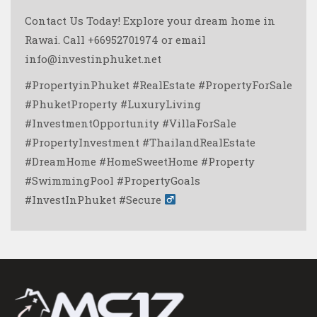
Contact Us Today!
Explore your dream home in
Rawai. Call +66952701974 or email
info@investinphuket.net
#PropertyinPhuket #RealEstate #PropertyForSale
#PhuketProperty #LuxuryLiving
#InvestmentOpportunity #VillaForSale
#PropertyInvestment #ThailandRealEstate
#DreamHome #HomeSweetHome #Property
#SwimmingPool #PropertyGoals
#InvestInPhuket #Secure ‍