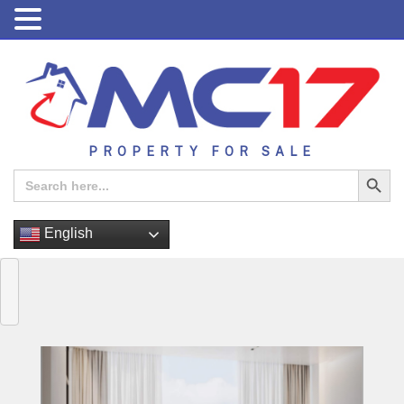
PROPERTY FOR SALE
Search Button
Search
for:
English