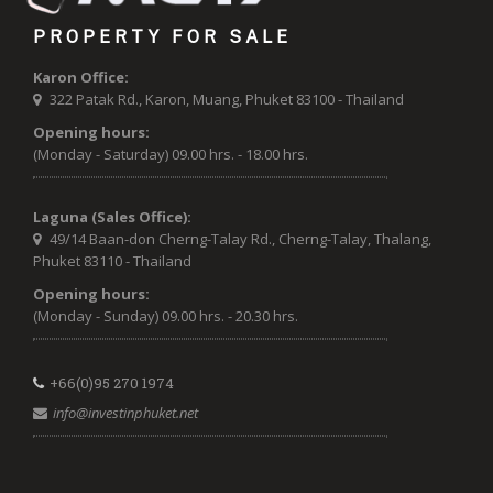
PROPERTY FOR SALE
Karon Office:
322 Patak Rd., Karon, Muang, Phuket 83100 - Thailand
Opening hours:
(Monday - Saturday) 09.00 hrs. - 18.00 hrs.
Laguna (Sales Office):
49/14 Baan-don Cherng-Talay Rd., Cherng-Talay, Thalang,
Phuket 83110 - Thailand
Opening hours:
(Monday - Sunday) 09.00 hrs. - 20.30 hrs.
+66(0)95 270 1974
info@investinphuket.net