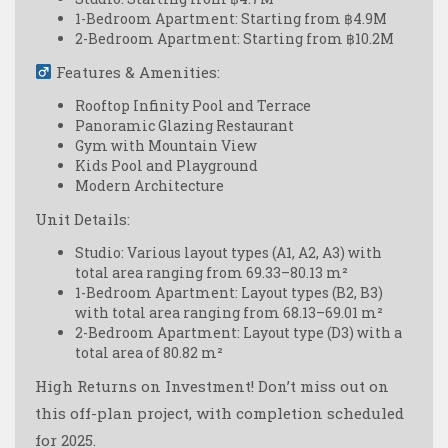
1-Bedroom Apartment: Starting from ฿4.9M
2-Bedroom Apartment: Starting from ฿10.2M
Features & Amenities:
Rooftop Infinity Pool and Terrace
Panoramic Glazing Restaurant
Gym with Mountain View
Kids Pool and Playground
Modern Architecture
Unit Details:
Studio: Various layout types (А1, А2, А3) with
total area ranging from 69.33–80.13 m²
1-Bedroom Apartment: Layout types (B2, B3)
with total area ranging from 68.13–69.01 m²
2-Bedroom Apartment: Layout type (D3) with a
total area of 80.82 m²
High Returns on Investment!
Don’t miss out on
this off-plan project, with completion scheduled
for 2025.