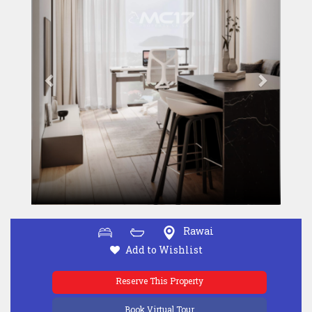
Rawai
Add to Wishlist
Reserve This Property
Book Virtual Tour