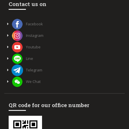
Contact us on
Facebook
Instagram
Youtube
Line
Telegram
We Chat
QR code for our office number