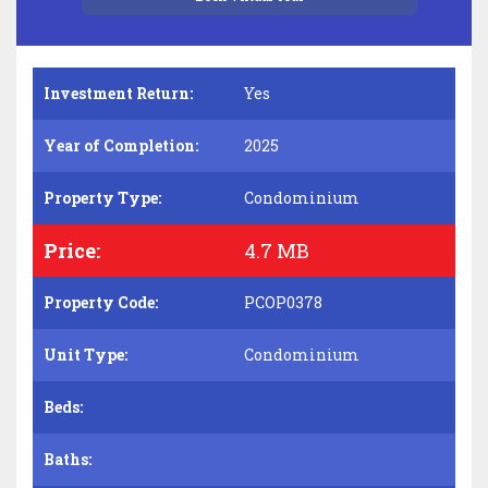
Investment Return:
Yes
Year of Completion:
2025
Property Type:
Condominium
Price:
4.7 MB
Property Code:
PCOP0378
Unit Type:
Condominium
Beds:
Baths: