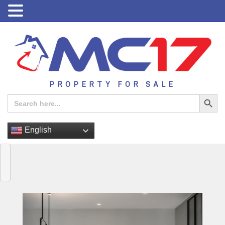
PROPERTY FOR SALE
Search Button
Search
for:
English