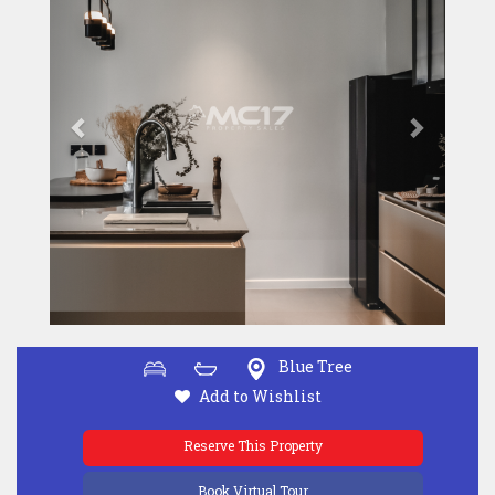
Blue Tree
Add to Wishlist
Reserve This Property
Book Virtual Tour