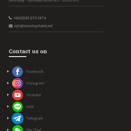
(Monday - Sunday) 09.00 hrs. - 20.30 hrs.
+66(0)95 270 1974
info@investinphuket.net
Contact us on
Facebook
Instagram
Youtube
Line
Telegram
We Chat