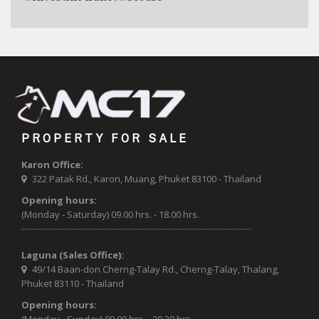
PROPERTY FOR SALE
Karon Office:
322 Patak Rd., Karon, Muang, Phuket 83100 - Thailand
Opening hours:
(Monday - Saturday) 09.00 hrs. - 18.00 hrs.
Laguna (Sales Office):
49/14 Baan-don Cherng-Talay Rd., Cherng-Talay, Thalang,
Phuket 83110 - Thailand
Opening hours: