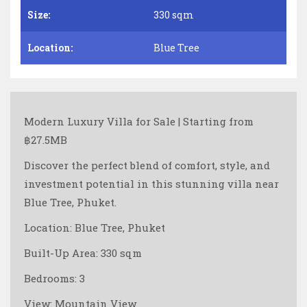
Size:
330 sqm
Location:
Blue Tree
Modern Luxury Villa for Sale | Starting from
฿27.5MB
Discover the perfect blend of comfort, style, and
investment potential in this stunning villa near
Blue Tree, Phuket.
Location: Blue Tree, Phuket
Built-Up Area: 330 sqm
Bedrooms: 3
View: Mountain View