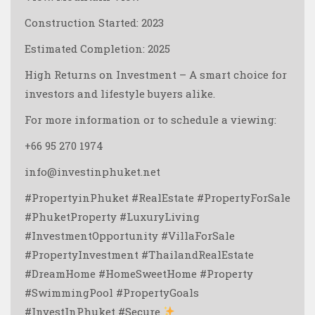
Construction Started: 2023
Estimated Completion: 2025
High Returns on Investment – A smart choice for
investors and lifestyle buyers alike.
For more information or to schedule a viewing:
+66 95 270 1974
info@investinphuket.net
#PropertyinPhuket #RealEstate #PropertyForSale
#PhuketProperty #LuxuryLiving
#InvestmentOpportunity #VillaForSale
#PropertyInvestment #ThailandRealEstate
#DreamHome #HomeSweetHome #Property
#SwimmingPool #PropertyGoals
#InvestInPhuket #Secure