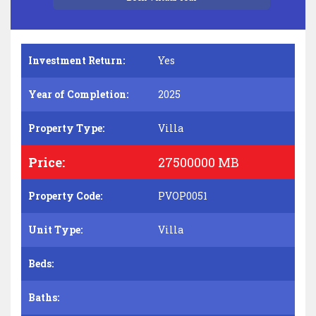
Investment Return:
Yes
Year of Completion:
2025
Property Type:
Villa
Price:
27500000 MB
Property Code:
PVOP0051
Unit Type:
Villa
Beds:
Baths: