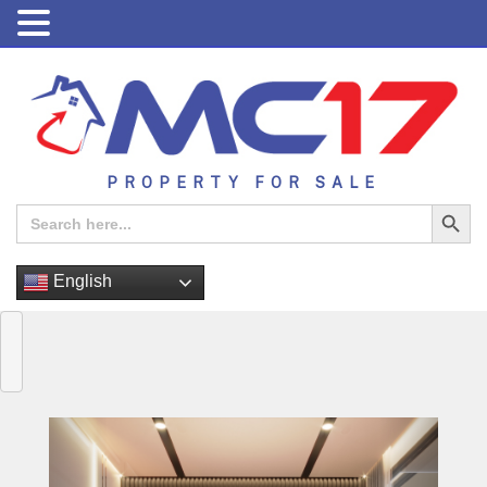
PROPERTY FOR SALE
Search Button
Search
for:
English