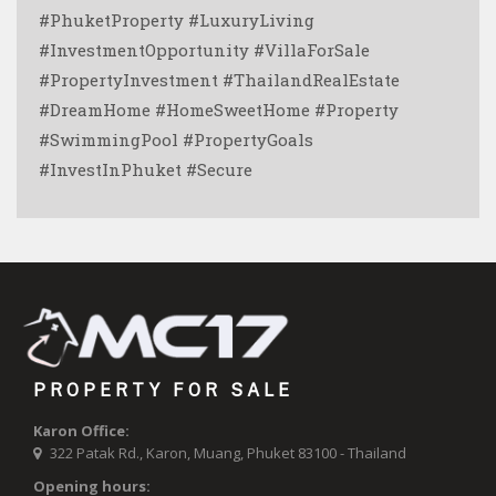
#PhuketProperty #LuxuryLiving
#InvestmentOpportunity #VillaForSale
#PropertyInvestment #ThailandRealEstate
#DreamHome #HomeSweetHome #Property
#SwimmingPool #PropertyGoals
#InvestInPhuket #Secure
PROPERTY FOR SALE
Karon Office:
322 Patak Rd., Karon, Muang, Phuket 83100 - Thailand
Opening hours: