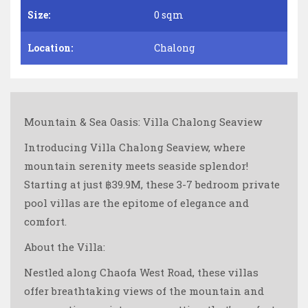
Size:
0 sqm
Location:
Chalong
Mountain & Sea Oasis: Villa Chalong Seaview
Introducing Villa Chalong Seaview, where
mountain serenity meets seaside splendor!
Starting at just ฿39.9M, these 3-7 bedroom private
pool villas are the epitome of elegance and
comfort.
About the Villa:
Nestled along Chaofa West Road, these villas
offer breathtaking views of the mountain and