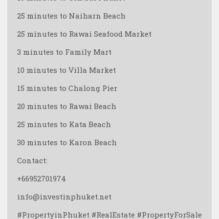
25 minutes to Naiharn Beach
25 minutes to Rawai Seafood Market
3 minutes to Family Mart
10 minutes to Villa Market
15 minutes to Chalong Pier
20 minutes to Rawai Beach
25 minutes to Kata Beach
30 minutes to Karon Beach
Contact:
+66952701974
info@investinphuket.net
#PropertyinPhuket #RealEstate #PropertyForSale