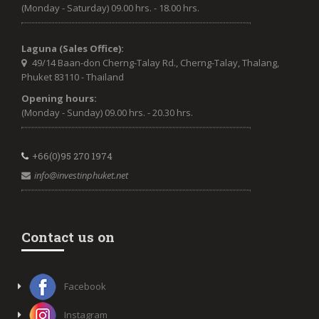
(Monday - Saturday) 09.00 hrs. - 18.00 hrs.
Laguna (Sales Office):
49/14 Baan-don Cherng-Talay Rd., Cherng-Talay, Thalang,
Phuket 83110 - Thailand
Opening hours:
(Monday - Sunday) 09.00 hrs. - 20.30 hrs.
+66(0)95 270 1974
info@investinphuket.net
Contact us on
Facebook
Instagram