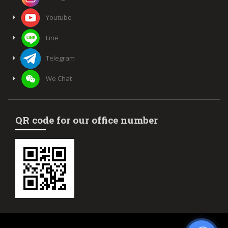
Youtube
Line
Telegram
We Chat
QR code for our office number