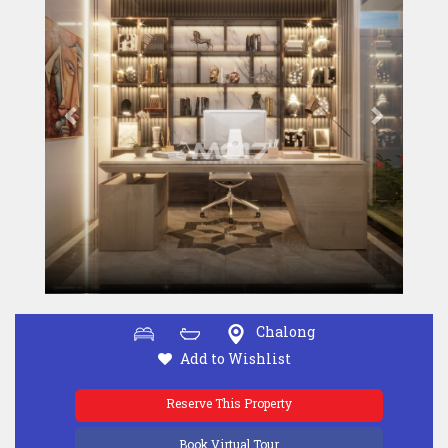
Chalong
Add to Wishlist
Reserve This Property
Book Virtual Tour