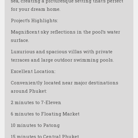
sea, creating a picturesque setting that’s perfect
for your dream home.
Project’s Highlights:
Magnificent sky reflections in the pool’s water
surface.
Luxurious and spacious villas with private
terraces and large outdoor swimming pools.
Excellent Location:
Conveniently located near major destinations
around Phuket:
2 minutes to 7-Eleven
6 minutes to Floating Market
10 minutes to Patong
15 minutes to Central Phuket