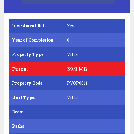
Investment Return:
Yes
Year of Completion:
0
Property Type:
Villa
Price:
39.9 MB
Property Code:
PVOP0011
Unit Type:
Villa
Beds:
Baths: