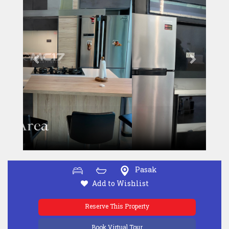
Pasak
Add to Wishlist
Reserve This Property
Book Virtual Tour