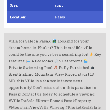
Size:
sqm
Location:
Pasak
Villa for Sale in Pasak!
Looking for your
dream home in Phuket? This incredible villa
could be the one you’ve been searching for!
Key
Features:
4 Bedrooms
5 Bathrooms
Private Swimming Pool
Fully Furnished
Breathtaking Mountain View Priced at just 13
MB, this Villa is a fantastic investment
opportunity! Don’t miss out on this paradise in
Pasak! Contact us today to schedule a viewing.
#VillaForSale #DreamHome #PasakProperty
#MountainViewVilla #Living #PhuketRealEstate