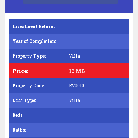
Investment Return:
Year of Completion:
Property Type:
Villa
Price:
13 MB
Property Code:
RV0010
Unit Type:
Villa
Beds:
Baths: