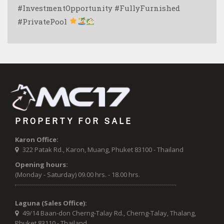
#InvestmentOpportunity #FullyFurnished
#PrivatePool
PROPERTY FOR SALE
Karon Office:
322 Patak Rd., Karon, Muang, Phuket 83100 - Thailand
Opening hours:
(Monday - Saturday) 09.00 hrs. - 18.00 hrs.
Laguna (Sales Office):
49/14 Baan-don Cherng-Talay Rd., Cherng-Talay, Thalang,
Phuket 83110 - Thailand