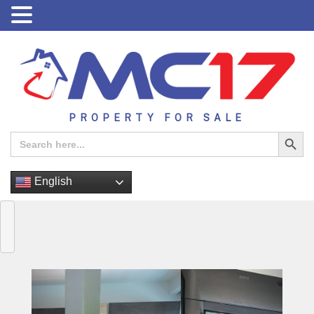
PROPERTY FOR SALE
Search Button
Search
for:
English