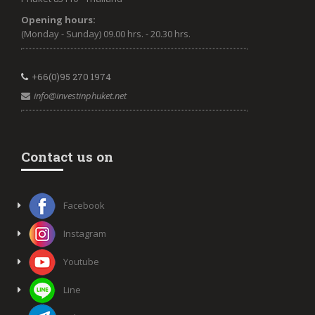
Opening hours:
(Monday - Sunday) 09.00 hrs. - 20.30 hrs.
+66(0)95 270 1974
info@investinphuket.net
Contact us on
Facebook
Instagram
Youtube
Line