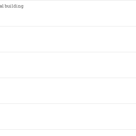
al building