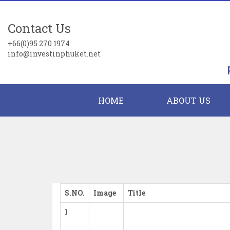
Contact Us
+66(0)95 270 1974
info@investinphuket.net
HOME
ABOUT US
S.NO.
Image
Title
1