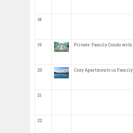
18
19
Private: Family Condo with
20
Cozy Apartments in Family
21
22