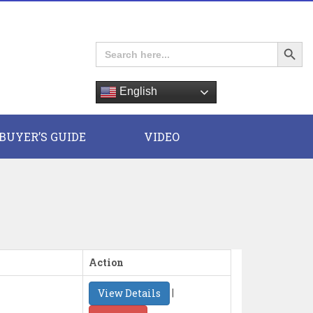
Search Button
Search
for:
English
E
BUYER’S GUIDE
VIDEO
Action
|
View Details