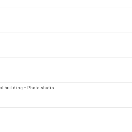
l building – Photo-studio