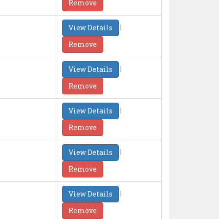
Remove
|
View Details
Remove
|
View Details
Remove
|
View Details
Remove
|
View Details
Remove
|
View Details
Remove