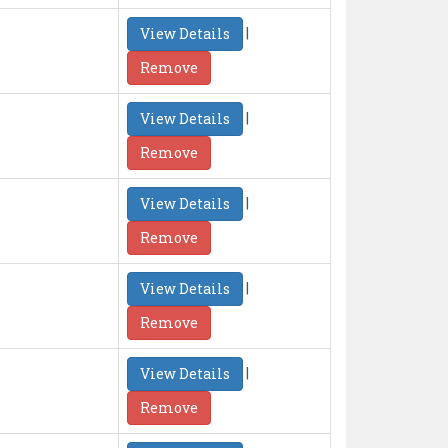
|
View Details
Remove
|
View Details
Remove
|
View Details
Remove
|
View Details
Remove
|
View Details
Remove