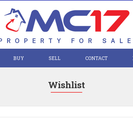
PROPERTY FOR SAL
BUY
SELL
CONTACT
Wishlist