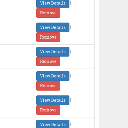
|
View Details
Remove
|
View Details
Remove
|
View Details
Remove
|
View Details
Remove
|
View Details
Remove
|
View Details