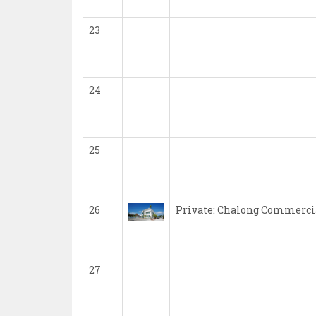
23
24
25
26
Private: Chalong Commercia
27