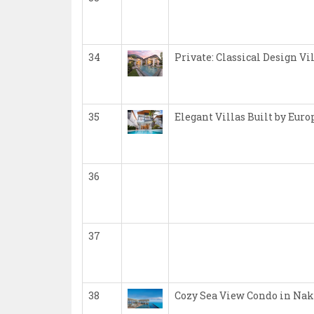
34
Private: Classical Design Vi
35
Elegant Villas Built by Eur
36
37
38
Cozy Sea View Condo in Nak