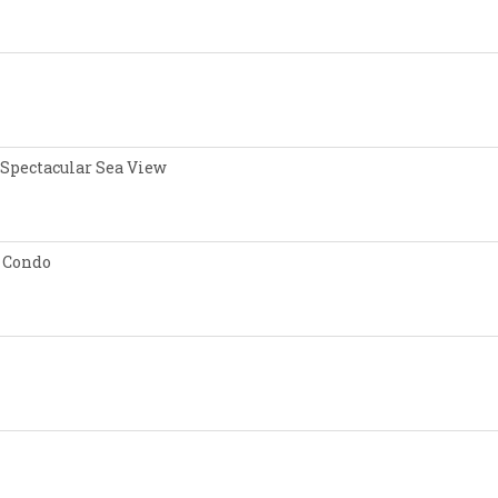
 Spectacular Sea View
 Condo