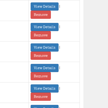
|
View Details
Remove
|
View Details
Remove
|
View Details
Remove
|
View Details
Remove
|
View Details
Remove