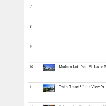
7
8
9
10
Modern Loft Pool Villas in 
11
Twin House & Lake View Pri