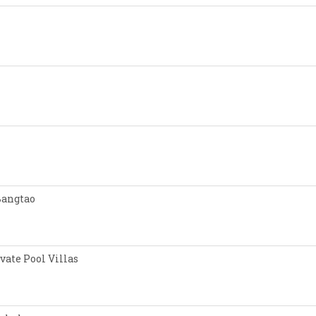
Bangtao
vate Pool Villas