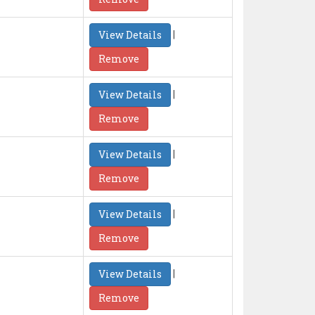
|
View Details
Remove
|
View Details
Remove
|
View Details
Remove
|
View Details
Remove
|
View Details
Remove