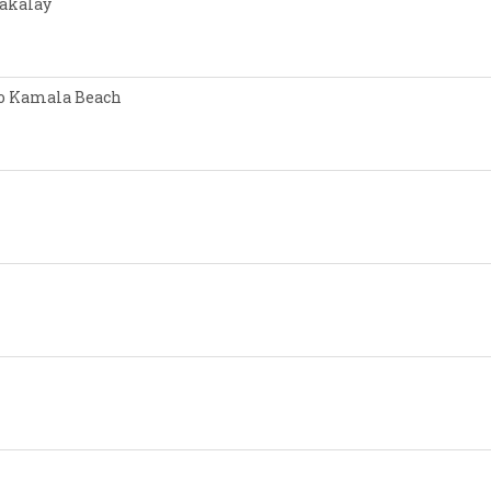
Nakalay
 to Kamala Beach