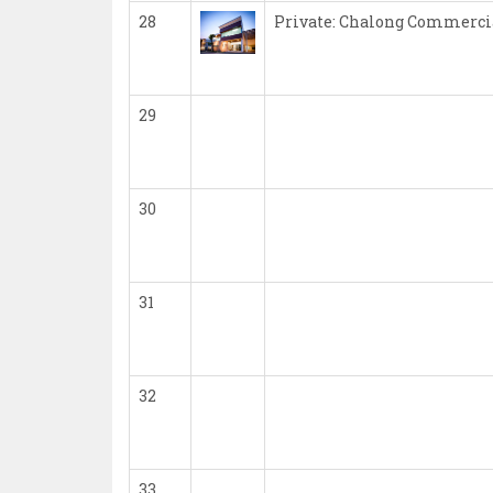
28
Private: Chalong Commerci
29
30
31
32
33