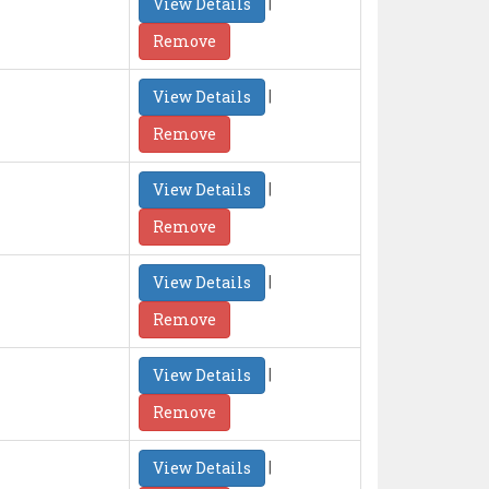
|
View Details
Remove
|
View Details
Remove
|
View Details
Remove
|
View Details
Remove
|
View Details
Remove
|
View Details