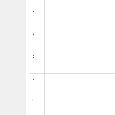
2
3
4
5
6