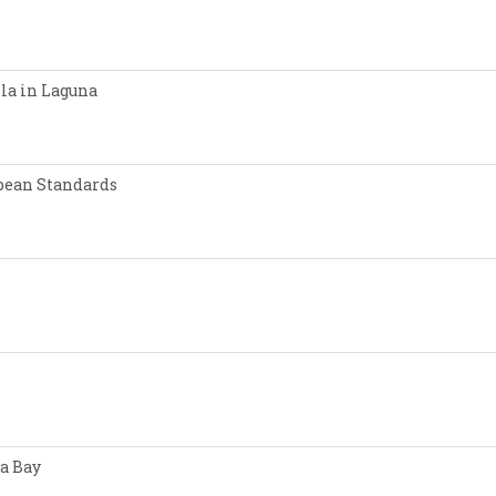
lla in Laguna
opean Standards
a Bay