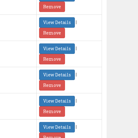
Remove
|
View Details
Remove
|
View Details
Remove
|
View Details
Remove
|
View Details
Remove
|
View Details
Remove