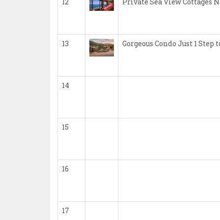
12
Private Sea View Cottages 
13
Gorgeous Condo Just 1 Step
14
15
16
17