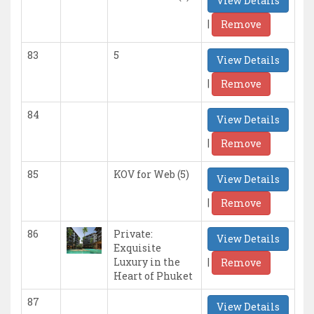
View Details
|
Remove
83
5
View Details
|
Remove
84
View Details
|
Remove
85
KOV for Web (5)
View Details
|
Remove
86
Private:
View Details
Exquisite
|
Luxury in the
Remove
Heart of Phuket
87
View Details