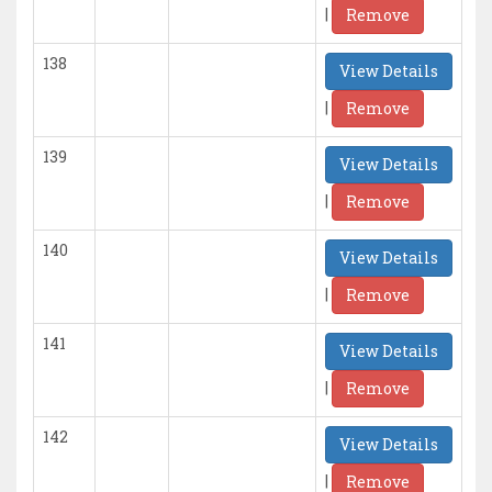
|
Remove
138
View Details
|
Remove
139
View Details
|
Remove
140
View Details
|
Remove
141
View Details
|
Remove
142
View Details
|
Remove