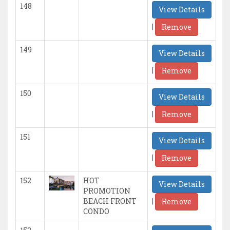
148
View Details
|
Remove
149
View Details
|
Remove
150
View Details
|
Remove
151
View Details
|
Remove
152
HOT
View Details
PROMOTION
|
BEACH FRONT
Remove
CONDO