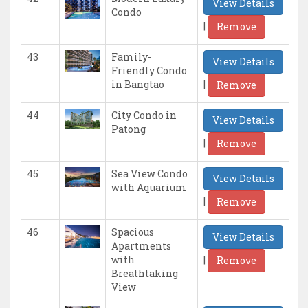
View Details
Condo
|
Remove
43
Family-
View Details
Friendly Condo
|
in Bangtao
Remove
44
City Condo in
View Details
Patong
|
Remove
45
Sea View Condo
View Details
with Aquarium
|
Remove
46
Spacious
View Details
Apartments
|
with
Remove
Breathtaking
View