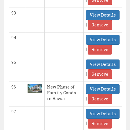
Remove
93
View Details
|
Remove
94
View Details
|
Remove
95
View Details
|
Remove
96
New Phase of
View Details
Family Condo
|
in Rawai
Remove
97
View Details
|
Remove