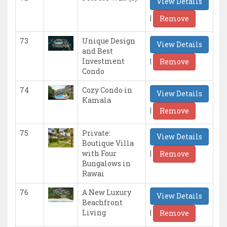
View Details
|
Remove
73
Unique Design
View Details
and Best
|
Investment
Remove
Condo
74
Cozy Condo in
View Details
Kamala
|
Remove
75
Private:
View Details
Boutique Villa
|
with Four
Remove
Bungalows in
Rawai
76
A New Luxury
View Details
Beachfront
|
Living
Remove