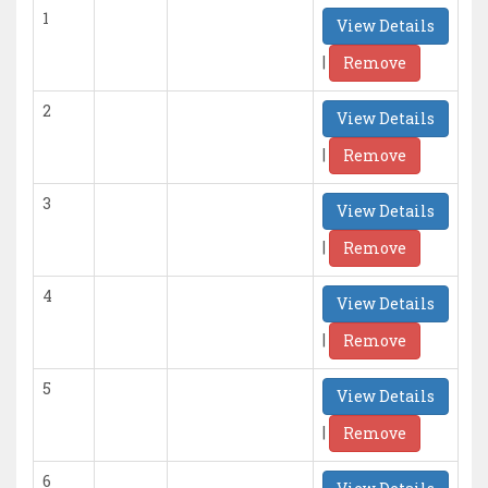
1
View Details
|
Remove
2
View Details
|
Remove
3
View Details
|
Remove
4
View Details
|
Remove
5
View Details
|
Remove
6