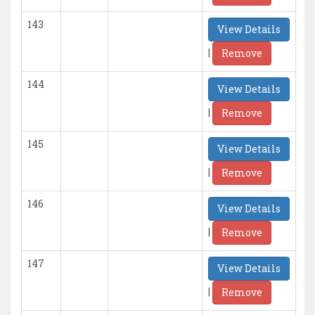
143
View Details
|
Remove
144
View Details
|
Remove
145
View Details
|
Remove
146
View Details
|
Remove
147
View Details
|
Remove