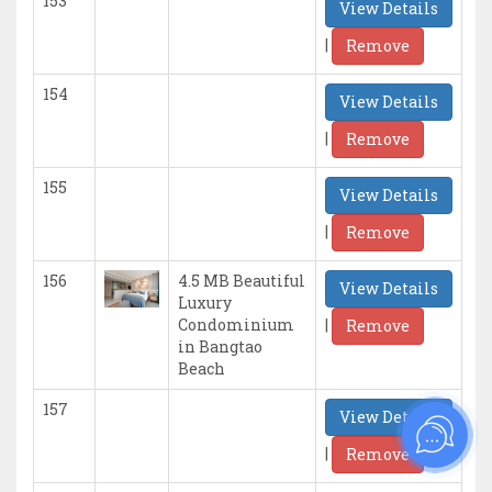
153
View Details
|
Remove
154
View Details
|
Remove
155
View Details
|
Remove
156
4.5 MB Beautiful
View Details
Luxury
|
Condominium
Remove
in Bangtao
Beach
157
View Details
|
Remove