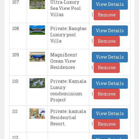
107
Ultra-Luxury
View Details
Sea View Pool
|
Villas
Remove
108
Private: Bangtao
View Details
Luxury pool
|
Villa
Remove
109
Magnificent
View Details
Ocean View
|
Residences
Remove
110
Private: Kamala
View Details
Luxury
|
condominium
Remove
Project
111
Private: kamala
View Details
Residential
|
Resort.
Remove
112