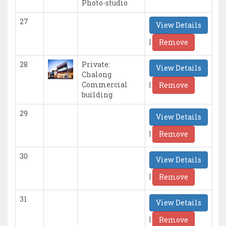
Photo-studio
27
View Details
|
Remove
28
Private:
View Details
Chalong
|
Commercial
Remove
building
29
View Details
|
Remove
30
View Details
|
Remove
31
View Details
|
Remove