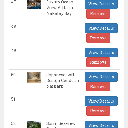
47
Luxury Ocean
View Details
View Villa in
|
Nakalay Bay
Remove
48
View Details
|
Remove
49
View Details
|
Remove
50
Japanese Loft
View Details
Design Condo in
|
Naiharn
Remove
51
View Details
|
Remove
52
Surin Seaview
View Details