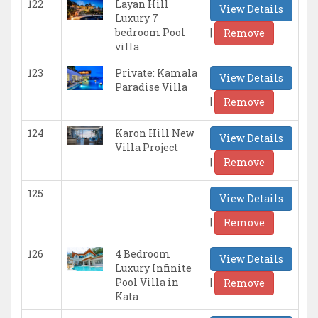
122
Layan Hill
View Details
Luxury 7
|
bedroom Pool
Remove
villa
123
Private: Kamala
View Details
Paradise Villa
|
Remove
124
Karon Hill New
View Details
Villa Project
|
Remove
125
View Details
|
Remove
126
4 Bedroom
View Details
Luxury Infinite
|
Pool Villa in
Remove
Kata