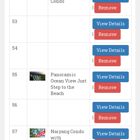
Condo
|
Remove
53
View Details
|
Remove
54
View Details
|
Remove
55
Panoramic
View Details
Ocean View Just
|
Step to the
Remove
Beach
56
View Details
|
Remove
57
Naiyang Condo
View Details
with