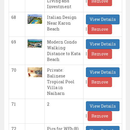
|
Living and
Remove
Investment
68
Italian Design
View Details
Near Karon
|
Beach
Remove
69
Modern Condo
View Details
Walking
|
Distance to Kata
Remove
Beach
70
Private:
View Details
Balinese
|
Tropical Pool
Remove
Villa in
Naiharn
71
2
View Details
|
Remove
72
Pics for WEb (8)