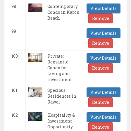
98
Contemporary
View Details
Condo in Karon
|
Beach
Remove
99
View Details
|
Remove
100
Private:
View Details
Romantic
|
Condo for
Remove
Living and
Investment
101
Specious
View Details
Residences in
|
Rawai
Remove
102
Hospitality &
View Details
Investment
|
Opportunity
Remove