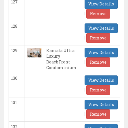
127
View Details
|
Remove
128
View Details
|
Remove
129
Kamala Ultra
View Details
Luxury
|
BeachFront
Remove
Condominium
130
View Details
|
Remove
131
View Details
|
Remove
132