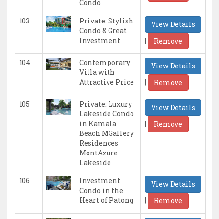
Condo
103
Private: Stylish
View Details
Condo & Great
|
Investment
Remove
104
Contemporary
View Details
Villa with
|
Attractive Price
Remove
105
Private: Luxury
View Details
Lakeside Condo
|
in Kamala
Remove
Beach MGallery
Residences
MontAzure
Lakeside
106
Investment
View Details
Condo in the
|
Heart of Patong
Remove