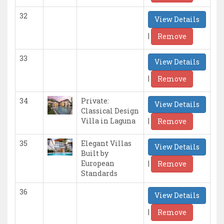
32
View Details
|
Remove
33
View Details
|
Remove
34
Private:
View Details
Classical Design
|
Villa in Laguna
Remove
35
Elegant Villas
View Details
Built by
|
European
Remove
Standards
36
View Details
|
Remove