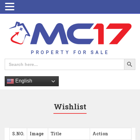
PROPERTY FOR SALE
Search Button
Search
for:
English
Wishlist
S.NO.
Image
Title
Action