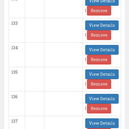
View Details
|
Remove
133
View Details
|
Remove
134
View Details
|
Remove
135
View Details
|
Remove
136
View Details
|
Remove
137
View Details