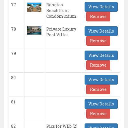
77
Bangtao
View Details
Beachfront
|
Condominium
Remove
78
Private Luxury
View Details
Pool Villas
|
Remove
79
View Details
|
Remove
80
View Details
|
Remove
81
View Details
|
Remove
82
Pics for WEb (2)