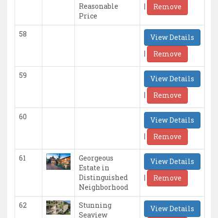
|
Reasonable
Remove
Price
58
View Details
|
Remove
59
View Details
|
Remove
60
View Details
|
Remove
61
Georgeous
View Details
Estate in
|
Distinguished
Remove
Neighborhood
62
Stunning
View Details
Seaview