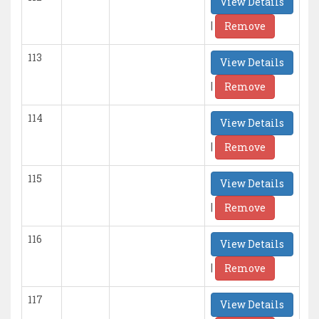
View Details
|
Remove
113
View Details
|
Remove
114
View Details
|
Remove
115
View Details
|
Remove
116
View Details
|
Remove
117
View Details