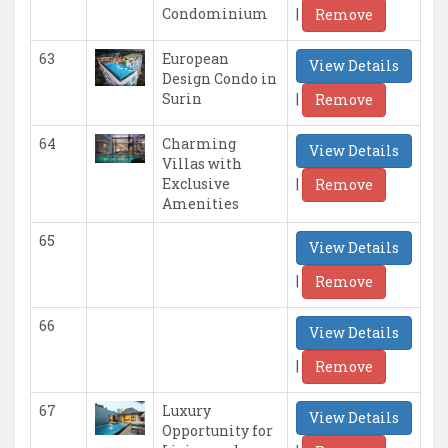
|
Condominium
Remove
63
European
View Details
Design Condo in
|
Surin
Remove
64
Charming
View Details
Villas with
|
Exclusive
Remove
Amenities
65
View Details
|
Remove
66
View Details
|
Remove
67
Luxury
View Details
Opportunity for