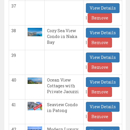
37
View Details
|
Remove
38
Cozy Sea View
View Details
Condo in Naka
|
Bay
Remove
39
View Details
|
Remove
40
Ocean View
View Details
Cottages with
|
Private Jacuzzi
Remove
41
Seaview Condo
View Details
in Patong
|
Remove
42
Modern Luxury