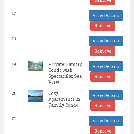
Remove
17
View Details
|
Remove
18
View Details
|
Remove
19
Private: Family
View Details
Condo with
|
Spectacular Sea
Remove
View
20
Cozy
View Details
Apartments in
|
Family Condo
Remove
21
View Details
|
Remove