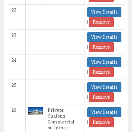
22
View Details
|
Remove
23
View Details
|
Remove
24
View Details
|
Remove
25
View Details
|
Remove
26
Private:
View Details
Chalong
|
Commercial
Remove
building –