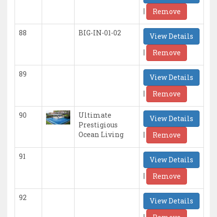
|
Remove
88
BIG-IN-01-02
View Details
|
Remove
89
View Details
|
Remove
90
Ultimate
View Details
Prestigious
|
Ocean Living
Remove
91
View Details
|
Remove
92
View Details
|