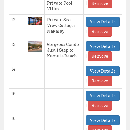
|
Private Pool
Remove
Villas
12
Private Sea
View Details
View Cottages
|
Nakalay
Remove
13
Gorgeous Condo
View Details
Just 1 Step to
|
Kamala Beach
Remove
14
View Details
|
Remove
15
View Details
|
Remove
16
View Details
|