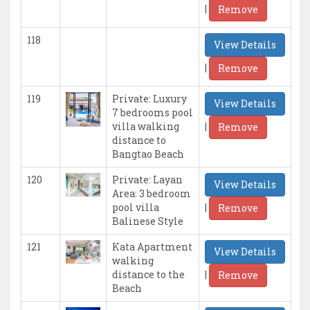
|
Remove
118
View Details
|
Remove
119
Private: Luxury
View Details
7 bedrooms pool
|
villa walking
Remove
distance to
Bangtao Beach
120
Private: Layan
View Details
Area: 3 bedroom
|
pool villa
Remove
Balinese Style
121
Kata Apartment
View Details
walking
|
distance to the
Remove
Beach