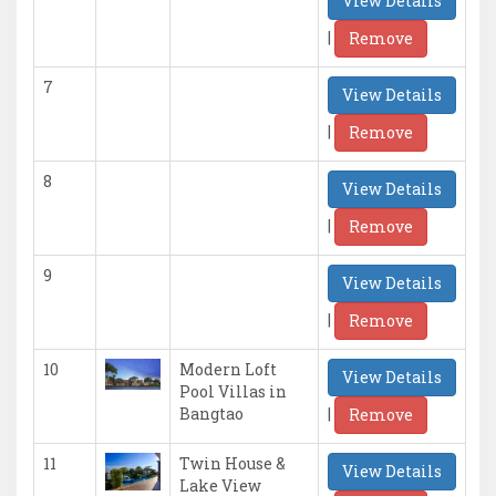
View Details
|
Remove
7
View Details
|
Remove
8
View Details
|
Remove
9
View Details
|
Remove
10
Modern Loft
View Details
Pool Villas in
|
Bangtao
Remove
11
Twin House &
View Details
Lake View