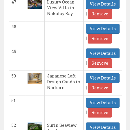
47
Luxury Ocean
View Details
View Villa in
|
Nakalay Bay
Remove
48
View Details
|
Remove
49
View Details
|
Remove
50
Japanese Loft
View Details
Design Condo in
|
Naiharn
Remove
51
View Details
|
Remove
52
Surin Seaview
View Details