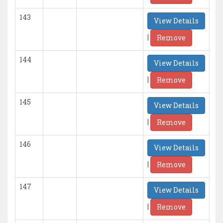
143
View Details
|
Remove
144
View Details
|
Remove
145
View Details
|
Remove
146
View Details
|
Remove
147
View Details
|
Remove