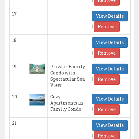
Remove
17
View Details
|
Remove
18
View Details
|
Remove
19
Private: Family
View Details
Condo with
|
Spectacular Sea
Remove
View
20
Cozy
View Details
Apartments in
|
Family Condo
Remove
21
View Details
|
Remove