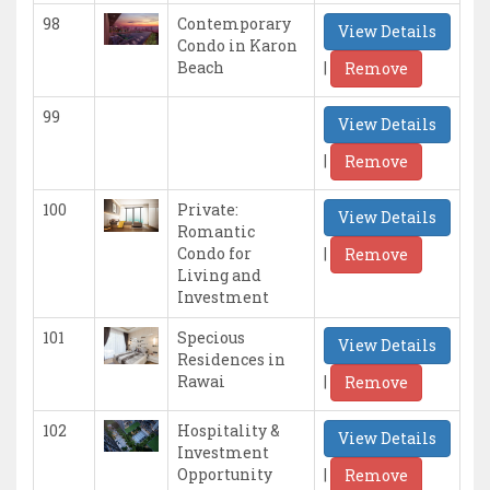
98
Contemporary
View Details
Condo in Karon
|
Beach
Remove
99
View Details
|
Remove
100
Private:
View Details
Romantic
|
Condo for
Remove
Living and
Investment
101
Specious
View Details
Residences in
|
Rawai
Remove
102
Hospitality &
View Details
Investment
|
Opportunity
Remove