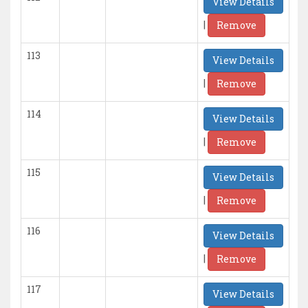
View Details
|
Remove
113
View Details
|
Remove
114
View Details
|
Remove
115
View Details
|
Remove
116
View Details
|
Remove
117
View Details