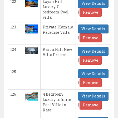
122
Layan Hill
View Details
Luxury 7
|
bedroom Pool
Remove
villa
123
Private: Kamala
View Details
Paradise Villa
|
Remove
124
Karon Hill New
View Details
Villa Project
|
Remove
125
View Details
|
Remove
126
4 Bedroom
View Details
Luxury Infinite
|
Pool Villa in
Remove
Kata