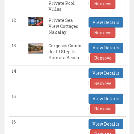
|
Private Pool
Remove
Villas
12
Private Sea
View Details
View Cottages
|
Nakalay
Remove
13
Gorgeous Condo
View Details
Just 1 Step to
|
Kamala Beach
Remove
14
View Details
|
Remove
15
View Details
|
Remove
16
View Details
|