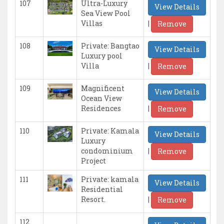
107
Ultra-Luxury
View Details
Sea View Pool
|
Villas
Remove
108
Private: Bangtao
View Details
Luxury pool
|
Villa
Remove
109
Magnificent
View Details
Ocean View
|
Residences
Remove
110
Private: Kamala
View Details
Luxury
|
condominium
Remove
Project
111
Private: kamala
View Details
Residential
|
Resort.
Remove
112