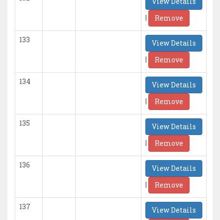
View Details
|
Remove
133
View Details
|
Remove
134
View Details
|
Remove
135
View Details
|
Remove
136
View Details
|
Remove
137
View Details