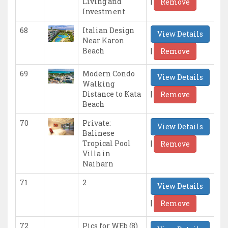
|
Living and
Remove
Investment
68
Italian Design
View Details
Near Karon
|
Beach
Remove
69
Modern Condo
View Details
Walking
|
Distance to Kata
Remove
Beach
70
Private:
View Details
Balinese
|
Tropical Pool
Remove
Villa in
Naiharn
71
2
View Details
|
Remove
72
Pics for WEb (8)