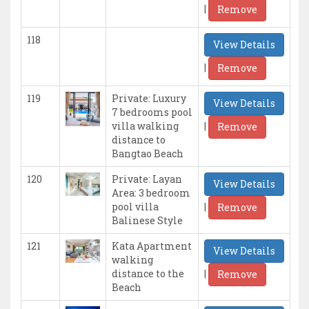
|
Remove
118
View Details
|
Remove
119
Private: Luxury
View Details
7 bedrooms pool
|
villa walking
Remove
distance to
Bangtao Beach
120
Private: Layan
View Details
Area: 3 bedroom
|
pool villa
Remove
Balinese Style
121
Kata Apartment
View Details
walking
|
distance to the
Remove
Beach