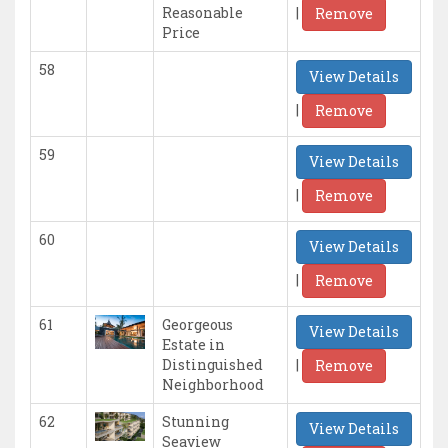
|
Reasonable
Remove
Price
58
View Details
|
Remove
59
View Details
|
Remove
60
View Details
|
Remove
61
Georgeous
View Details
Estate in
|
Distinguished
Remove
Neighborhood
62
Stunning
View Details
Seaview