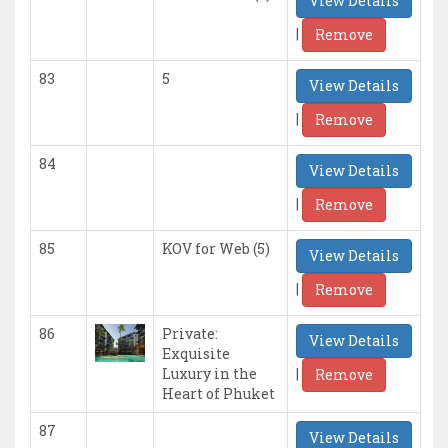
View Details
|
Remove
83
5
View Details
|
Remove
84
View Details
|
Remove
85
KOV for Web (5)
View Details
|
Remove
86
Private:
View Details
Exquisite
|
Luxury in the
Remove
Heart of Phuket
87
View Details