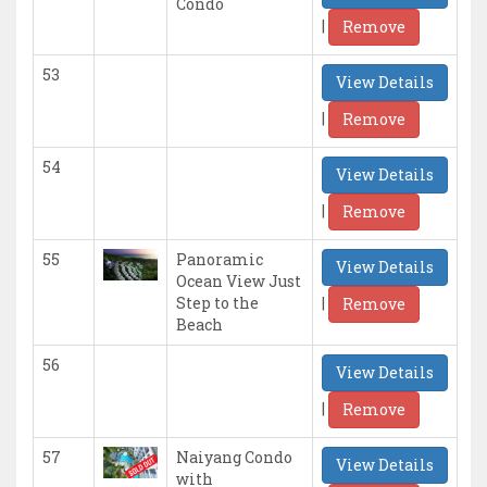
Condo
|
Remove
53
View Details
|
Remove
54
View Details
|
Remove
55
Panoramic
View Details
Ocean View Just
|
Step to the
Remove
Beach
56
View Details
|
Remove
57
Naiyang Condo
View Details
with