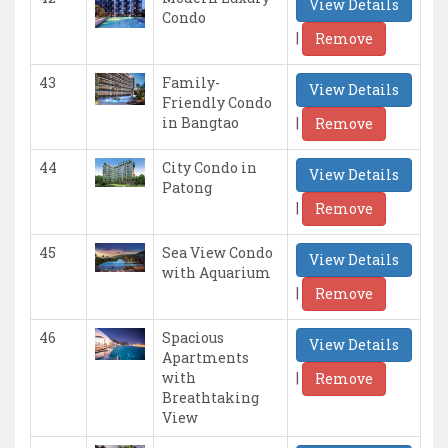
View Details
Condo
|
Remove
43
Family-
View Details
Friendly Condo
|
in Bangtao
Remove
44
City Condo in
View Details
Patong
|
Remove
45
Sea View Condo
View Details
with Aquarium
|
Remove
46
Spacious
View Details
Apartments
|
with
Remove
Breathtaking
View