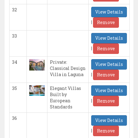
32
View Details
|
Remove
33
View Details
|
Remove
34
Private:
View Details
Classical Design
|
Villa in Laguna
Remove
35
Elegant Villas
View Details
Built by
|
European
Remove
Standards
36
View Details
|
Remove