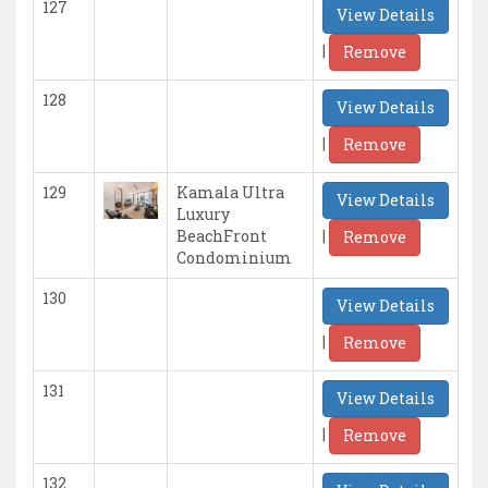
127
View Details
|
Remove
128
View Details
|
Remove
129
Kamala Ultra
View Details
Luxury
|
BeachFront
Remove
Condominium
130
View Details
|
Remove
131
View Details
|
Remove
132