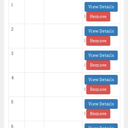
1
View Details
|
Remove
2
View Details
|
Remove
3
View Details
|
Remove
4
View Details
|
Remove
5
View Details
|
Remove
6