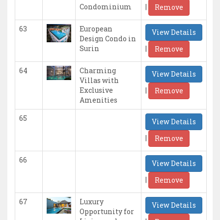
|
Condominium
Remove
63
European
View Details
Design Condo in
|
Surin
Remove
64
Charming
View Details
Villas with
|
Exclusive
Remove
Amenities
65
View Details
|
Remove
66
View Details
|
Remove
67
Luxury
View Details
Opportunity for