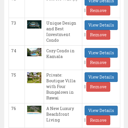
View Details
|
Remove
73
Unique Design
View Details
and Best
|
Investment
Remove
Condo
74
Cozy Condo in
View Details
Kamala
|
Remove
75
Private:
View Details
Boutique Villa
|
with Four
Remove
Bungalows in
Rawai
76
A New Luxury
View Details
Beachfront
|
Living
Remove