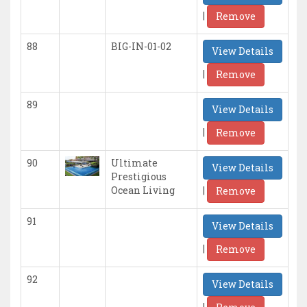
|
Remove
88
BIG-IN-01-02
View Details
|
Remove
89
View Details
|
Remove
90
Ultimate
View Details
Prestigious
|
Ocean Living
Remove
91
View Details
|
Remove
92
View Details
|