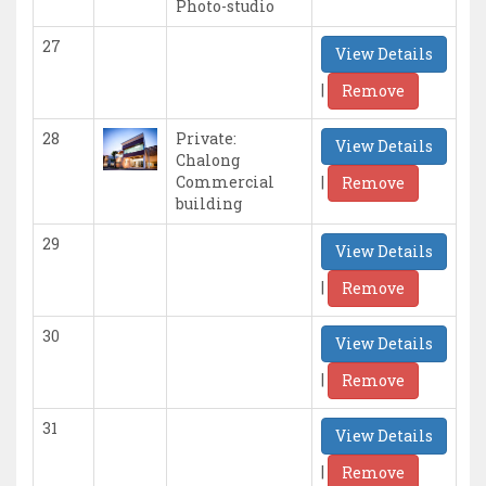
Photo-studio
27
View Details
|
Remove
28
Private:
View Details
Chalong
|
Commercial
Remove
building
29
View Details
|
Remove
30
View Details
|
Remove
31
View Details
|
Remove