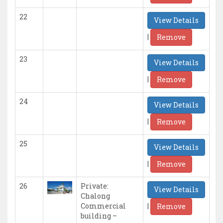
22
View Details
|
Remove
23
View Details
|
Remove
24
View Details
|
Remove
25
View Details
|
Remove
26
Private:
View Details
Chalong
|
Commercial
Remove
building –