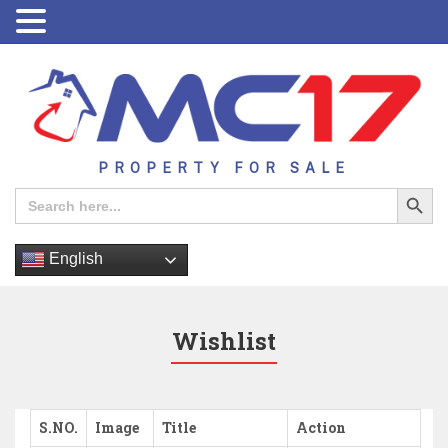
PROPERTY FOR SALE
Search Button
Search
for:
English
Wishlist
S.NO.
Image
Title
Action