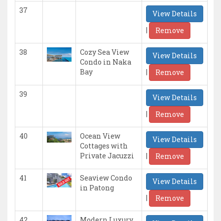
37
View Details
|
Remove
38
Cozy Sea View
View Details
Condo in Naka
|
Bay
Remove
39
View Details
|
Remove
40
Ocean View
View Details
Cottages with
|
Private Jacuzzi
Remove
41
Seaview Condo
View Details
in Patong
|
Remove
42
Modern Luxury