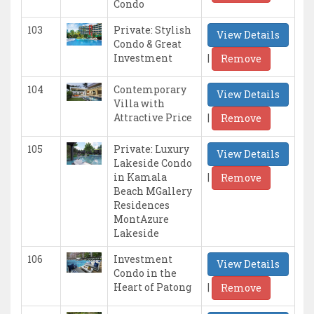
Condo
103
Private: Stylish
View Details
Condo & Great
|
Investment
Remove
104
Contemporary
View Details
Villa with
|
Attractive Price
Remove
105
Private: Luxury
View Details
Lakeside Condo
|
in Kamala
Remove
Beach MGallery
Residences
MontAzure
Lakeside
106
Investment
View Details
Condo in the
|
Heart of Patong
Remove