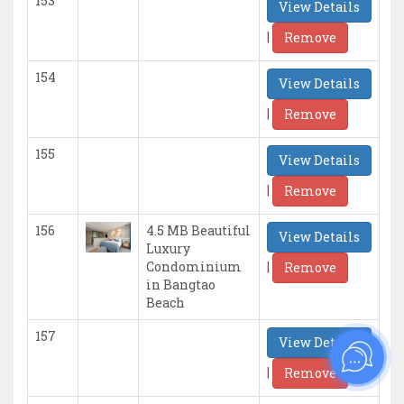
153
View Details
|
Remove
154
View Details
|
Remove
155
View Details
|
Remove
156
4.5 MB Beautiful
View Details
Luxury
|
Condominium
Remove
in Bangtao
Beach
157
View Details
|
Remove