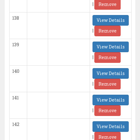
|
Remove
138
View Details
|
Remove
139
View Details
|
Remove
140
View Details
|
Remove
141
View Details
|
Remove
142
View Details
|
Remove