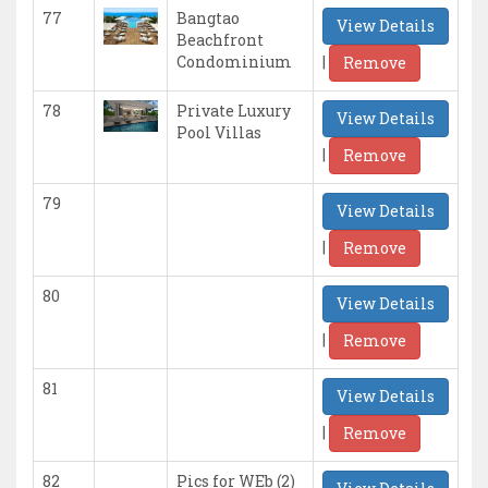
77
Bangtao
View Details
Beachfront
|
Condominium
Remove
78
Private Luxury
View Details
Pool Villas
|
Remove
79
View Details
|
Remove
80
View Details
|
Remove
81
View Details
|
Remove
82
Pics for WEb (2)