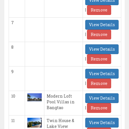
View Details
|
Remove
7
View Details
|
Remove
8
View Details
|
Remove
9
View Details
|
Remove
10
Modern Loft
View Details
Pool Villas in
|
Bangtao
Remove
11
Twin House &
View Details
Lake View