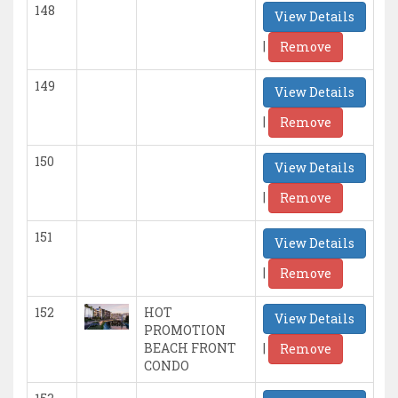
148
View Details
|
Remove
149
View Details
|
Remove
150
View Details
|
Remove
151
View Details
|
Remove
152
HOT
View Details
PROMOTION
|
BEACH FRONT
Remove
CONDO