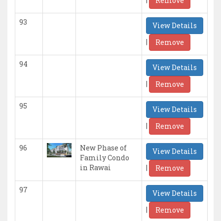
Remove
93
View Details
|
Remove
94
View Details
|
Remove
95
View Details
|
Remove
96
New Phase of
View Details
Family Condo
|
in Rawai
Remove
97
View Details
|
Remove