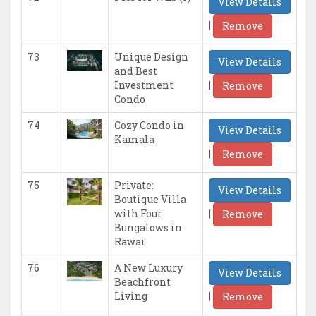
View Details
|
Remove
73
Unique Design
View Details
and Best
|
Investment
Remove
Condo
74
Cozy Condo in
View Details
Kamala
|
Remove
75
Private:
View Details
Boutique Villa
|
with Four
Remove
Bungalows in
Rawai
76
A New Luxury
View Details
Beachfront
|
Living
Remove