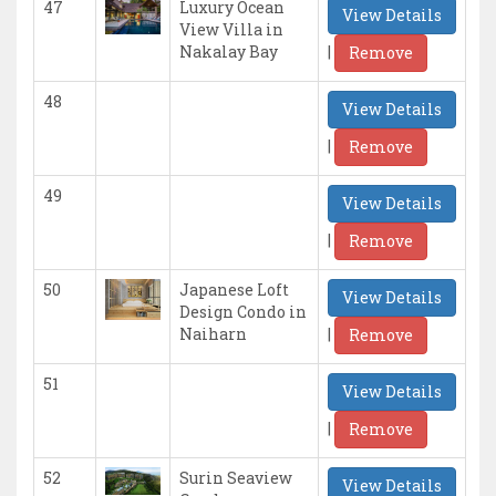
47
Luxury Ocean
View Details
View Villa in
|
Nakalay Bay
Remove
48
View Details
|
Remove
49
View Details
|
Remove
50
Japanese Loft
View Details
Design Condo in
|
Naiharn
Remove
51
View Details
|
Remove
52
Surin Seaview
View Details