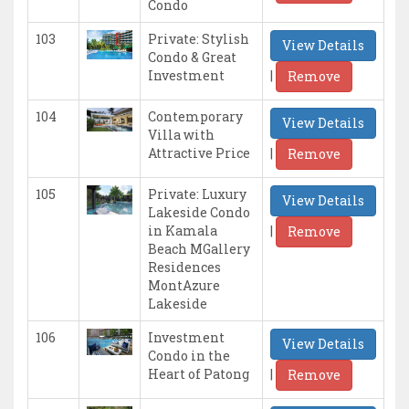
Condo
103
Private: Stylish
View Details
Condo & Great
|
Investment
Remove
104
Contemporary
View Details
Villa with
|
Attractive Price
Remove
105
Private: Luxury
View Details
Lakeside Condo
|
in Kamala
Remove
Beach MGallery
Residences
MontAzure
Lakeside
106
Investment
View Details
Condo in the
|
Heart of Patong
Remove