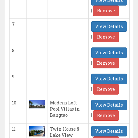
View Details
|
Remove
7
View Details
|
Remove
8
View Details
|
Remove
9
View Details
|
Remove
10
Modern Loft
View Details
Pool Villas in
|
Bangtao
Remove
11
Twin House &
View Details
Lake View