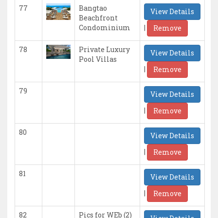
77
Bangtao
View Details
Beachfront
|
Condominium
Remove
78
Private Luxury
View Details
Pool Villas
|
Remove
79
View Details
|
Remove
80
View Details
|
Remove
81
View Details
|
Remove
82
Pics for WEb (2)