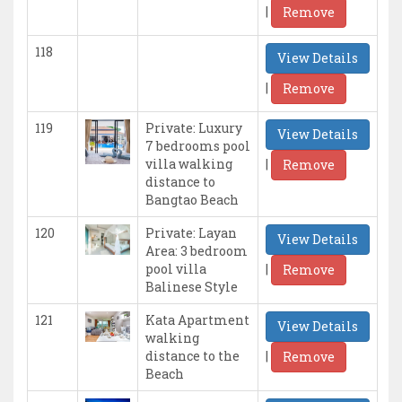
|
Remove
118
View Details
|
Remove
119
Private: Luxury
View Details
7 bedrooms pool
|
villa walking
Remove
distance to
Bangtao Beach
120
Private: Layan
View Details
Area: 3 bedroom
|
pool villa
Remove
Balinese Style
121
Kata Apartment
View Details
walking
|
distance to the
Remove
Beach