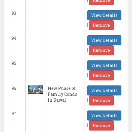
Remove
93
View Details
|
Remove
94
View Details
|
Remove
95
View Details
|
Remove
96
New Phase of
View Details
Family Condo
|
in Rawai
Remove
97
View Details
|
Remove