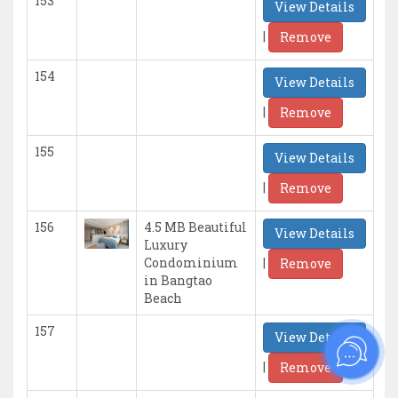
153
View Details
|
Remove
154
View Details
|
Remove
155
View Details
|
Remove
156
4.5 MB Beautiful
View Details
Luxury
|
Condominium
Remove
in Bangtao
Beach
157
View Details
|
Remove