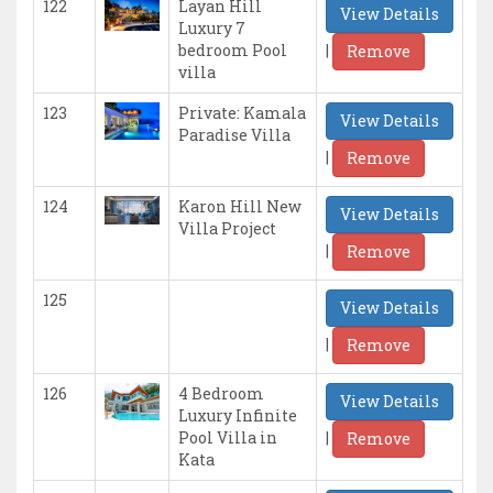
122
Layan Hill
View Details
Luxury 7
|
bedroom Pool
Remove
villa
123
Private: Kamala
View Details
Paradise Villa
|
Remove
124
Karon Hill New
View Details
Villa Project
|
Remove
125
View Details
|
Remove
126
4 Bedroom
View Details
Luxury Infinite
|
Pool Villa in
Remove
Kata