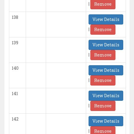
|
Remove
138
View Details
|
Remove
139
View Details
|
Remove
140
View Details
|
Remove
141
View Details
|
Remove
142
View Details
|
Remove