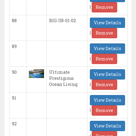
|
Remove
88
BIG-IN-01-02
View Details
|
Remove
89
View Details
|
Remove
90
Ultimate
View Details
Prestigious
|
Ocean Living
Remove
91
View Details
|
Remove
92
View Details
|