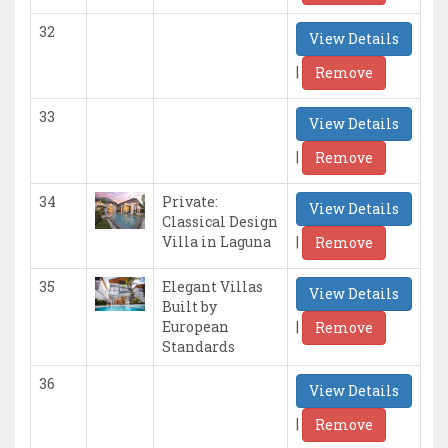
32
View Details
|
Remove
33
View Details
|
Remove
34
Private:
View Details
Classical Design
|
Villa in Laguna
Remove
35
Elegant Villas
View Details
Built by
|
European
Remove
Standards
36
View Details
|
Remove