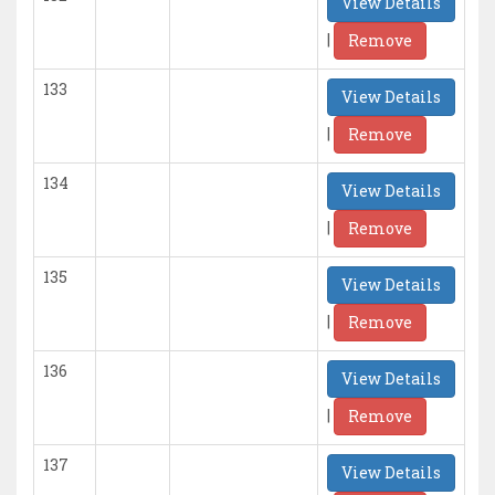
View Details
|
Remove
133
View Details
|
Remove
134
View Details
|
Remove
135
View Details
|
Remove
136
View Details
|
Remove
137
View Details