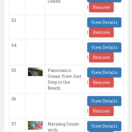
Condo
|
Remove
53
View Details
|
Remove
54
View Details
|
Remove
55
Panoramic
View Details
Ocean View Just
|
Step to the
Remove
Beach
56
View Details
|
Remove
57
Naiyang Condo
View Details
with