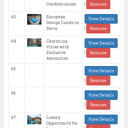
|
Condominium
Remove
63
European
View Details
Design Condo in
|
Surin
Remove
64
Charming
View Details
Villas with
|
Exclusive
Remove
Amenities
65
View Details
|
Remove
66
View Details
|
Remove
67
Luxury
View Details
Opportunity for