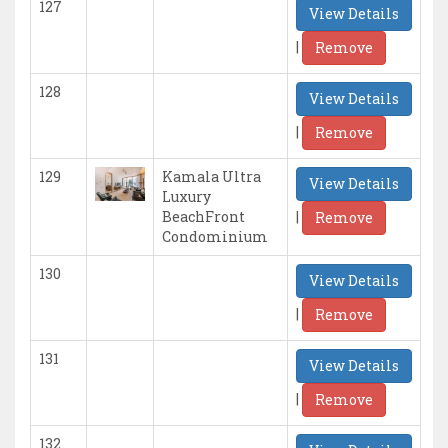
127
View Details
|
Remove
128
View Details
|
Remove
129
Kamala Ultra
View Details
Luxury
|
BeachFront
Remove
Condominium
130
View Details
|
Remove
131
View Details
|
Remove
132