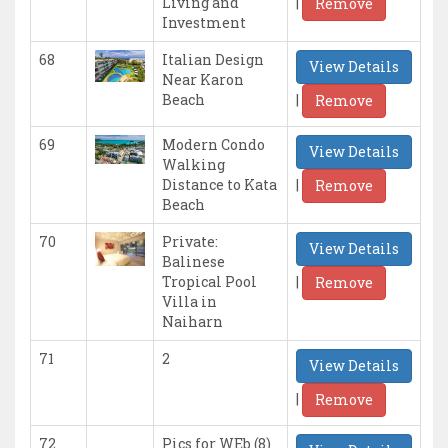
|
Living and
Remove
Investment
68
Italian Design
View Details
Near Karon
|
Beach
Remove
69
Modern Condo
View Details
Walking
|
Distance to Kata
Remove
Beach
70
Private:
View Details
Balinese
|
Tropical Pool
Remove
Villa in
Naiharn
71
2
View Details
|
Remove
72
Pics for WEb (8)