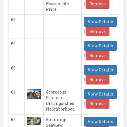
|
Reasonable
Remove
Price
58
View Details
|
Remove
59
View Details
|
Remove
60
View Details
|
Remove
61
Georgeous
View Details
Estate in
|
Distinguished
Remove
Neighborhood
62
Stunning
View Details
Seaview