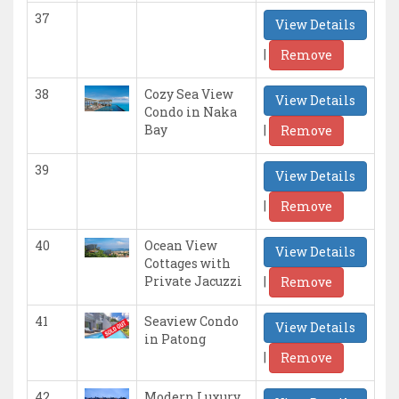
37
View Details
|
Remove
38
Cozy Sea View
View Details
Condo in Naka
|
Bay
Remove
39
View Details
|
Remove
40
Ocean View
View Details
Cottages with
|
Private Jacuzzi
Remove
41
Seaview Condo
View Details
in Patong
|
Remove
42
Modern Luxury