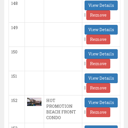
148
View Details
|
Remove
149
View Details
|
Remove
150
View Details
|
Remove
151
View Details
|
Remove
152
HOT
View Details
PROMOTION
|
BEACH FRONT
Remove
CONDO