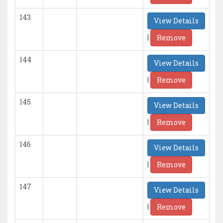
143
View Details
|
Remove
144
View Details
|
Remove
145
View Details
|
Remove
146
View Details
|
Remove
147
View Details
|
Remove