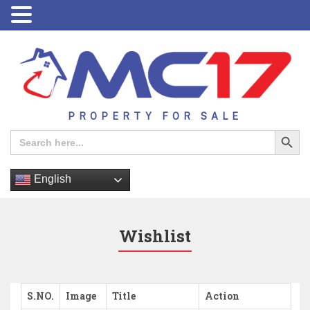
PROPERTY FOR SALE
Search Button
Search
for:
English
Wishlist
S.NO.
Image
Title
Action