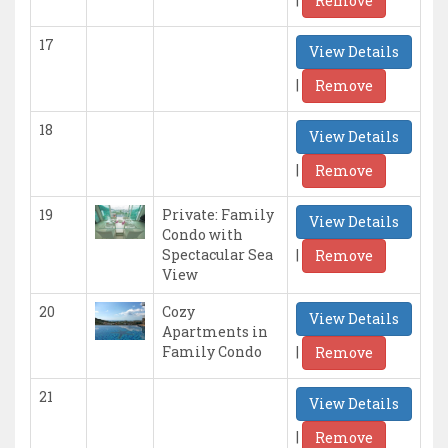
Remove
17
View Details
|
Remove
18
View Details
|
Remove
19
Private: Family
View Details
Condo with
|
Spectacular Sea
Remove
View
20
Cozy
View Details
Apartments in
|
Family Condo
Remove
21
View Details
|
Remove