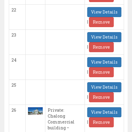
22
View Details
|
Remove
23
View Details
|
Remove
24
View Details
|
Remove
25
View Details
|
Remove
26
Private:
View Details
Chalong
|
Commercial
Remove
building –