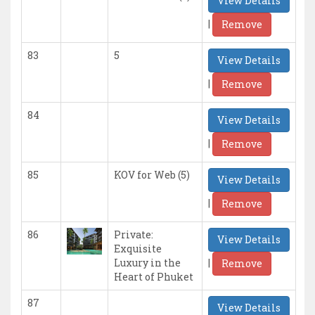
View Details
|
Remove
83
5
View Details
|
Remove
84
View Details
|
Remove
85
KOV for Web (5)
View Details
|
Remove
86
Private:
View Details
Exquisite
|
Luxury in the
Remove
Heart of Phuket
87
View Details