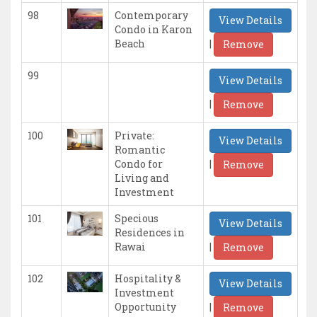
98
Contemporary
View Details
Condo in Karon
|
Beach
Remove
99
View Details
|
Remove
100
Private:
View Details
Romantic
|
Condo for
Remove
Living and
Investment
101
Specious
View Details
Residences in
|
Rawai
Remove
102
Hospitality &
View Details
Investment
|
Opportunity
Remove