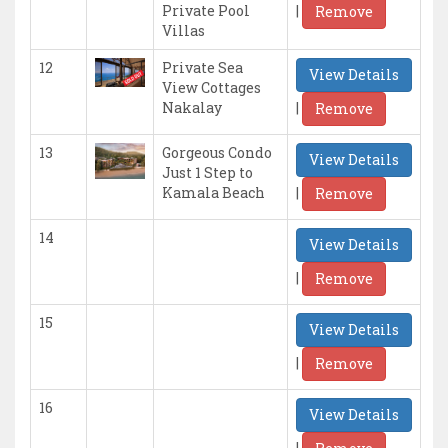
|
Private Pool
Remove
Villas
12
Private Sea
View Details
View Cottages
|
Nakalay
Remove
13
Gorgeous Condo
View Details
Just 1 Step to
|
Kamala Beach
Remove
14
View Details
|
Remove
15
View Details
|
Remove
16
View Details
|