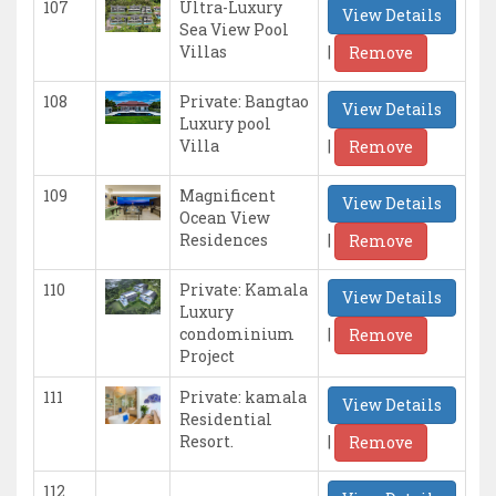
107
Ultra-Luxury
View Details
Sea View Pool
|
Villas
Remove
108
Private: Bangtao
View Details
Luxury pool
|
Villa
Remove
109
Magnificent
View Details
Ocean View
|
Residences
Remove
110
Private: Kamala
View Details
Luxury
|
condominium
Remove
Project
111
Private: kamala
View Details
Residential
|
Resort.
Remove
112