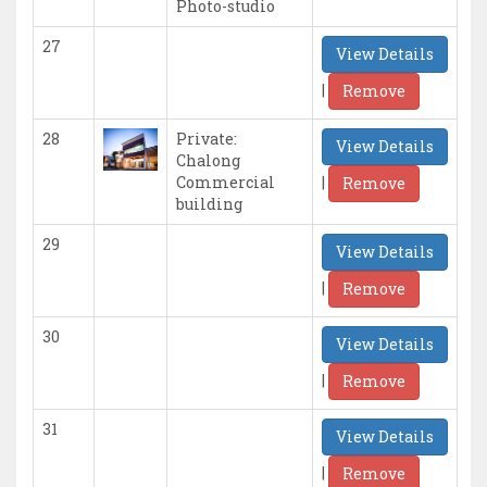
Photo-studio
27
View Details
|
Remove
28
Private:
View Details
Chalong
|
Commercial
Remove
building
29
View Details
|
Remove
30
View Details
|
Remove
31
View Details
|
Remove