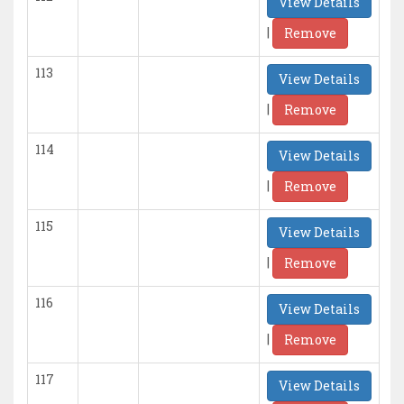
View Details
|
Remove
113
View Details
|
Remove
114
View Details
|
Remove
115
View Details
|
Remove
116
View Details
|
Remove
117
View Details