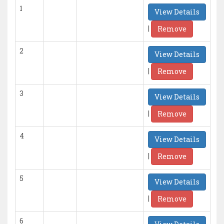
1
View Details
|
Remove
2
View Details
|
Remove
3
View Details
|
Remove
4
View Details
|
Remove
5
View Details
|
Remove
6