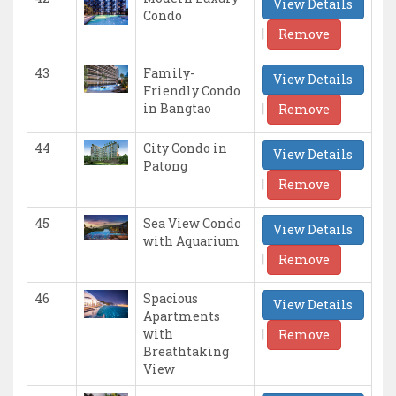
View Details
Condo
|
Remove
43
Family-
View Details
Friendly Condo
|
in Bangtao
Remove
44
City Condo in
View Details
Patong
|
Remove
45
Sea View Condo
View Details
with Aquarium
|
Remove
46
Spacious
View Details
Apartments
|
with
Remove
Breathtaking
View