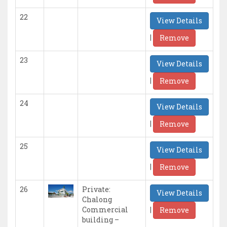
22
View Details
|
Remove
23
View Details
|
Remove
24
View Details
|
Remove
25
View Details
|
Remove
26
Private:
View Details
Chalong
|
Commercial
Remove
building –