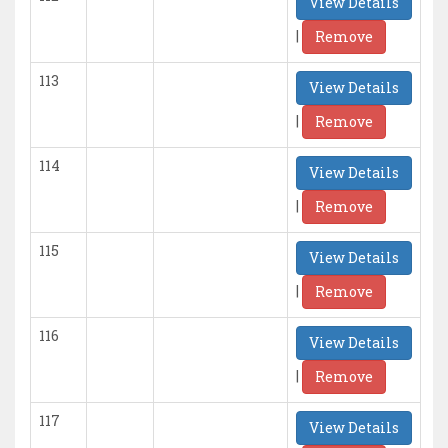
View Details
|
Remove
113
View Details
|
Remove
114
View Details
|
Remove
115
View Details
|
Remove
116
View Details
|
Remove
117
View Details