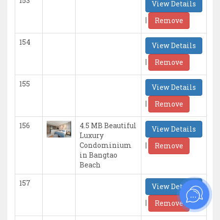
153
View Details
|
Remove
154
View Details
|
Remove
155
View Details
|
Remove
156
4.5 MB Beautiful
View Details
Luxury
|
Condominium
Remove
in Bangtao
Beach
157
View Details
|
Remove