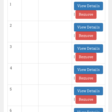
1
View Details
|
Remove
2
View Details
|
Remove
3
View Details
|
Remove
4
View Details
|
Remove
5
View Details
|
Remove
6