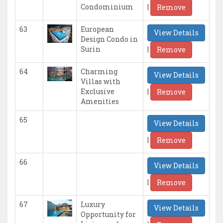
|
Condominium
Remove
63
European
View Details
Design Condo in
|
Surin
Remove
64
Charming
View Details
Villas with
|
Exclusive
Remove
Amenities
65
View Details
|
Remove
66
View Details
|
Remove
67
Luxury
View Details
Opportunity for