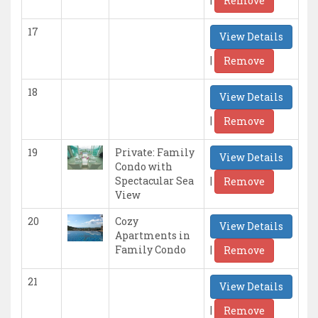
Remove
17
View Details
|
Remove
18
View Details
|
Remove
19
Private: Family
View Details
Condo with
|
Spectacular Sea
Remove
View
20
Cozy
View Details
Apartments in
|
Family Condo
Remove
21
View Details
|
Remove