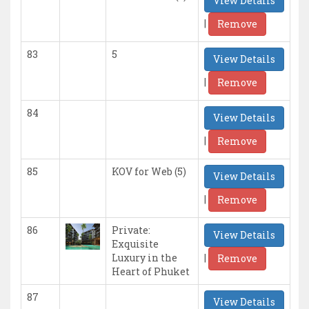
View Details
|
Remove
83
5
View Details
|
Remove
84
View Details
|
Remove
85
KOV for Web (5)
View Details
|
Remove
86
Private:
View Details
Exquisite
|
Luxury in the
Remove
Heart of Phuket
87
View Details