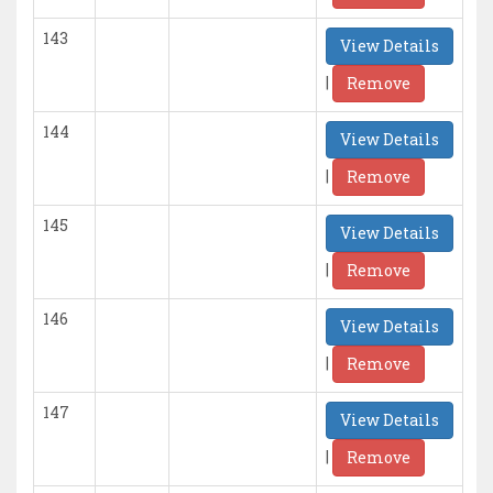
143
View Details
|
Remove
144
View Details
|
Remove
145
View Details
|
Remove
146
View Details
|
Remove
147
View Details
|
Remove