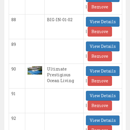
|
Remove
88
BIG-IN-01-02
View Details
|
Remove
89
View Details
|
Remove
90
Ultimate
View Details
Prestigious
|
Ocean Living
Remove
91
View Details
|
Remove
92
View Details
|