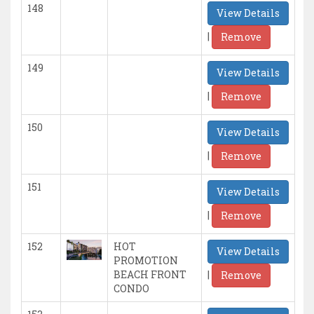
148
View Details
|
Remove
149
View Details
|
Remove
150
View Details
|
Remove
151
View Details
|
Remove
152
HOT
View Details
PROMOTION
|
BEACH FRONT
Remove
CONDO