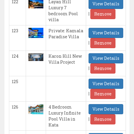
122
Layan Hill
View Details
Luxury 7
|
bedroom Pool
Remove
villa
123
Private: Kamala
View Details
Paradise Villa
|
Remove
124
Karon Hill New
View Details
Villa Project
|
Remove
125
View Details
|
Remove
126
4 Bedroom
View Details
Luxury Infinite
|
Pool Villa in
Remove
Kata