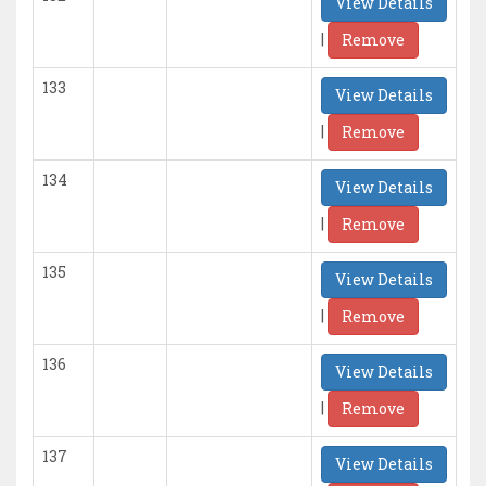
View Details
|
Remove
133
View Details
|
Remove
134
View Details
|
Remove
135
View Details
|
Remove
136
View Details
|
Remove
137
View Details