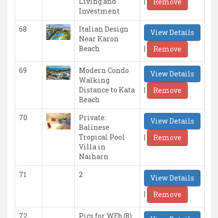
|
Living and
Remove
Investment
68
Italian Design
View Details
Near Karon
|
Beach
Remove
69
Modern Condo
View Details
Walking
|
Distance to Kata
Remove
Beach
70
Private:
View Details
Balinese
|
Tropical Pool
Remove
Villa in
Naiharn
71
2
View Details
|
Remove
72
Pics for WEb (8)