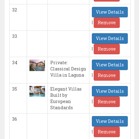
32
View Details
|
Remove
33
View Details
|
Remove
34
Private:
View Details
Classical Design
|
Villa in Laguna
Remove
35
Elegant Villas
View Details
Built by
|
European
Remove
Standards
36
View Details
|
Remove