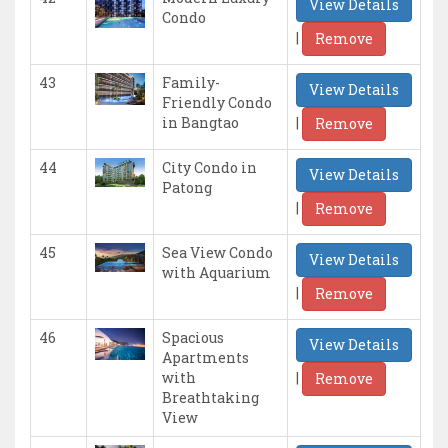
View Details
Condo
|
Remove
43
Family-
View Details
Friendly Condo
|
in Bangtao
Remove
44
City Condo in
View Details
Patong
|
Remove
45
Sea View Condo
View Details
with Aquarium
|
Remove
46
Spacious
View Details
Apartments
|
with
Remove
Breathtaking
View