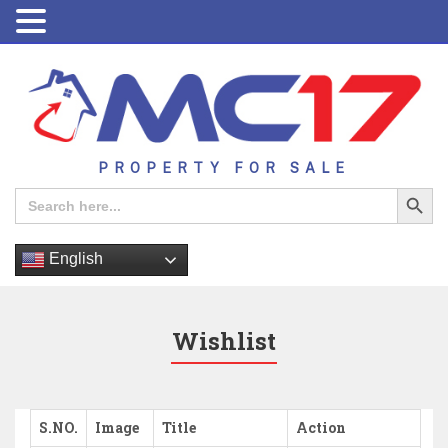
PROPERTY FOR SALE
Search Button
Search
for:
English
Wishlist
S.NO.
Image
Title
Action