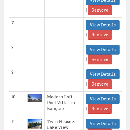
View Details
|
Remove
7
View Details
|
Remove
8
View Details
|
Remove
9
View Details
|
Remove
10
Modern Loft
View Details
Pool Villas in
|
Bangtao
Remove
11
Twin House &
View Details
Lake View