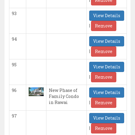
Remove
93
View Details
|
Remove
94
View Details
|
Remove
95
View Details
|
Remove
96
New Phase of
View Details
Family Condo
|
in Rawai
Remove
97
View Details
|
Remove