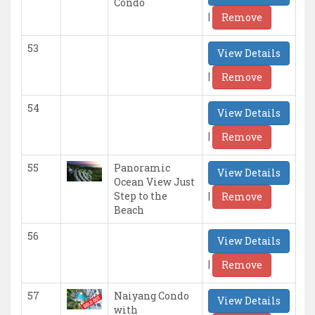
Condo
|
Remove
53
View Details
|
Remove
54
View Details
|
Remove
55
Panoramic
View Details
Ocean View Just
|
Step to the
Remove
Beach
56
View Details
|
Remove
57
Naiyang Condo
View Details
with