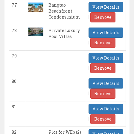
77
Bangtao
View Details
Beachfront
|
Condominium
Remove
78
Private Luxury
View Details
Pool Villas
|
Remove
79
View Details
|
Remove
80
View Details
|
Remove
81
View Details
|
Remove
82
Pics for WEb (2)