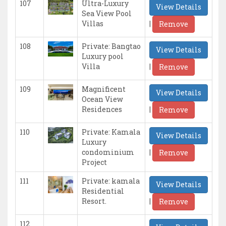
107
Ultra-Luxury
View Details
Sea View Pool
|
Villas
Remove
108
Private: Bangtao
View Details
Luxury pool
|
Villa
Remove
109
Magnificent
View Details
Ocean View
|
Residences
Remove
110
Private: Kamala
View Details
Luxury
|
condominium
Remove
Project
111
Private: kamala
View Details
Residential
|
Resort.
Remove
112