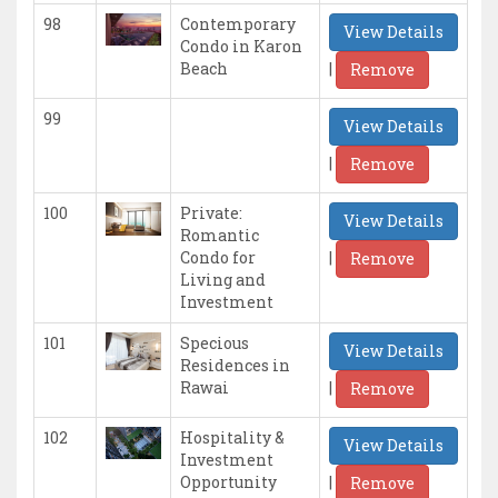
98
Contemporary
View Details
Condo in Karon
|
Beach
Remove
99
View Details
|
Remove
100
Private:
View Details
Romantic
|
Condo for
Remove
Living and
Investment
101
Specious
View Details
Residences in
|
Rawai
Remove
102
Hospitality &
View Details
Investment
|
Opportunity
Remove