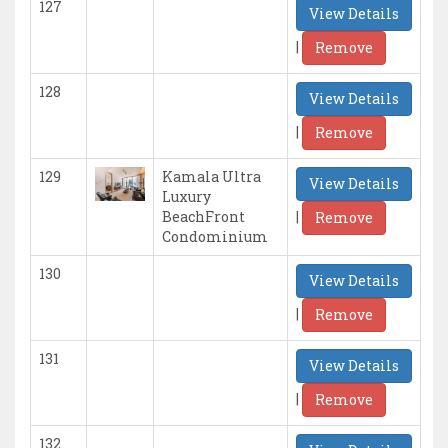
127
View Details
|
Remove
128
View Details
|
Remove
129
Kamala Ultra
View Details
Luxury
|
BeachFront
Remove
Condominium
130
View Details
|
Remove
131
View Details
|
Remove
132