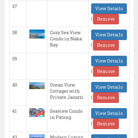
37
View Details
|
Remove
38
Cozy Sea View
View Details
Condo in Naka
|
Bay
Remove
39
View Details
|
Remove
40
Ocean View
View Details
Cottages with
|
Private Jacuzzi
Remove
41
Seaview Condo
View Details
in Patong
|
Remove
42
Modern Luxury