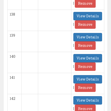
|
Remove
138
View Details
|
Remove
139
View Details
|
Remove
140
View Details
|
Remove
141
View Details
|
Remove
142
View Details
|
Remove