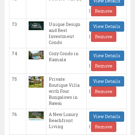
View Details
|
Remove
73
Unique Design
View Details
and Best
|
Investment
Remove
Condo
74
Cozy Condo in
View Details
Kamala
|
Remove
75
Private:
View Details
Boutique Villa
|
with Four
Remove
Bungalows in
Rawai
76
A New Luxury
View Details
Beachfront
|
Living
Remove