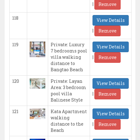
|
Remove
118
View Details
|
Remove
119
Private: Luxury
View Details
7 bedrooms pool
|
villa walking
Remove
distance to
Bangtao Beach
120
Private: Layan
View Details
Area: 3 bedroom
|
pool villa
Remove
Balinese Style
121
Kata Apartment
View Details
walking
|
distance to the
Remove
Beach