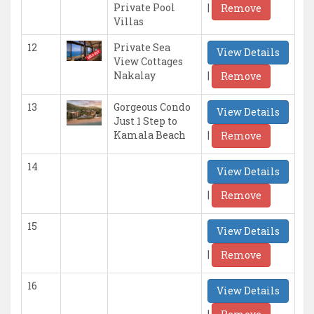
|
Private Pool
Remove
Villas
12
Private Sea
View Details
View Cottages
|
Nakalay
Remove
13
Gorgeous Condo
View Details
Just 1 Step to
|
Kamala Beach
Remove
14
View Details
|
Remove
15
View Details
|
Remove
16
View Details
|