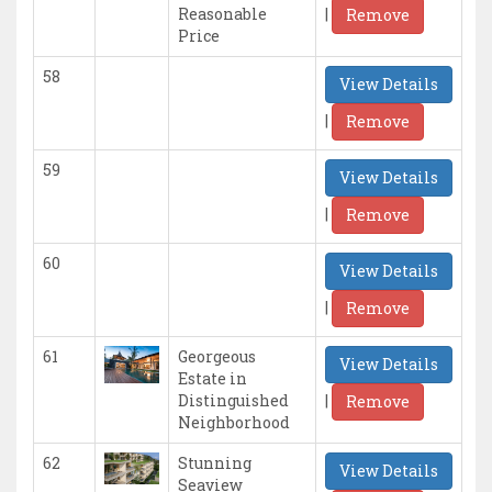
|
Reasonable
Remove
Price
58
View Details
|
Remove
59
View Details
|
Remove
60
View Details
|
Remove
61
Georgeous
View Details
Estate in
|
Distinguished
Remove
Neighborhood
62
Stunning
View Details
Seaview