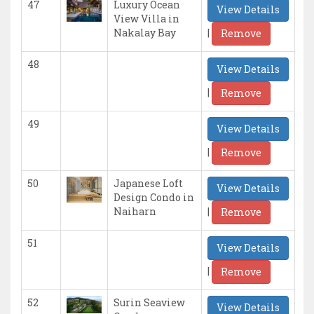
47
Luxury Ocean
View Details
View Villa in
|
Nakalay Bay
Remove
48
View Details
|
Remove
49
View Details
|
Remove
50
Japanese Loft
View Details
Design Condo in
|
Naiharn
Remove
51
View Details
|
Remove
52
Surin Seaview
View Details