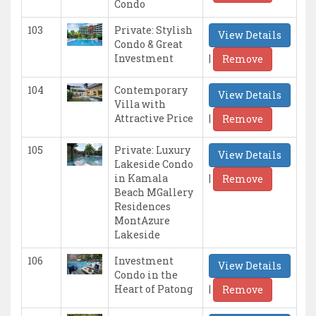
Condo
103
Private: Stylish
View Details
Condo & Great
|
Investment
Remove
104
Contemporary
View Details
Villa with
|
Attractive Price
Remove
105
Private: Luxury
View Details
Lakeside Condo
|
in Kamala
Remove
Beach MGallery
Residences
MontAzure
Lakeside
106
Investment
View Details
Condo in the
|
Heart of Patong
Remove