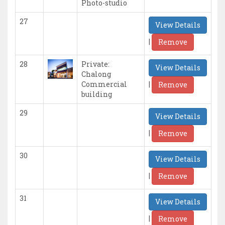
Photo-studio
27
View Details
|
Remove
28
Private:
View Details
Chalong
|
Commercial
Remove
building
29
View Details
|
Remove
30
View Details
|
Remove
31
View Details
|
Remove