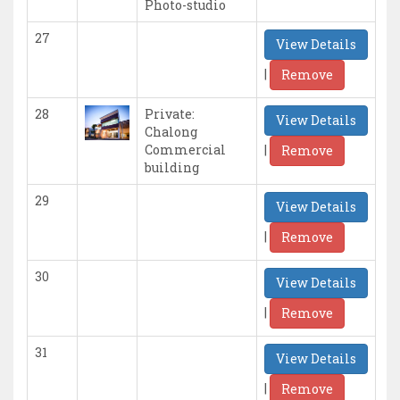
Photo-studio
27
View Details
|
Remove
28
Private:
View Details
Chalong
|
Commercial
Remove
building
29
View Details
|
Remove
30
View Details
|
Remove
31
View Details
|
Remove