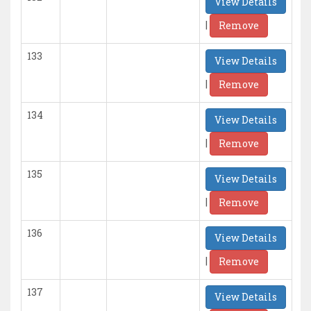
View Details
|
Remove
133
View Details
|
Remove
134
View Details
|
Remove
135
View Details
|
Remove
136
View Details
|
Remove
137
View Details