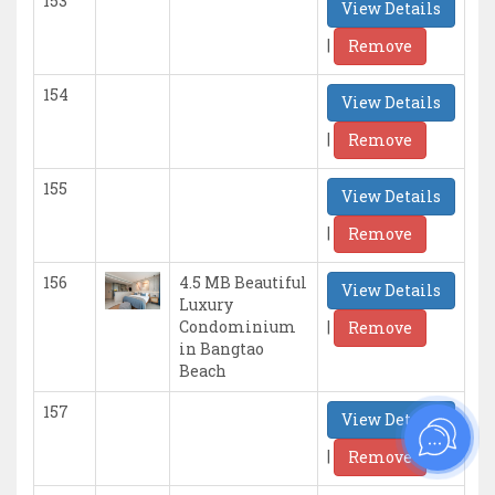
153
View Details
|
Remove
154
View Details
|
Remove
155
View Details
|
Remove
156
4.5 MB Beautiful
View Details
Luxury
|
Condominium
Remove
in Bangtao
Beach
157
View Details
|
Remove