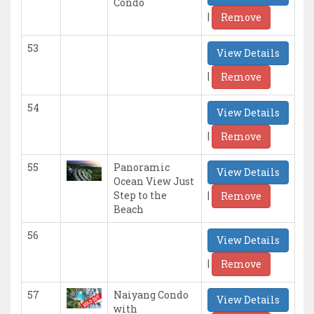
Condo
|
Remove
53
View Details
|
Remove
54
View Details
|
Remove
55
Panoramic
View Details
Ocean View Just
|
Step to the
Remove
Beach
56
View Details
|
Remove
57
Naiyang Condo
View Details
with