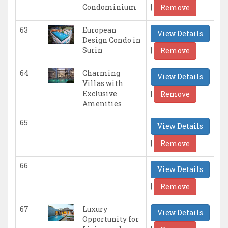
|
Condominium
Remove
63
European
View Details
Design Condo in
|
Surin
Remove
64
Charming
View Details
Villas with
|
Exclusive
Remove
Amenities
65
View Details
|
Remove
66
View Details
|
Remove
67
Luxury
View Details
Opportunity for