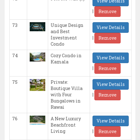
View Details
|
Remove
73
Unique Design
View Details
and Best
|
Investment
Remove
Condo
74
Cozy Condo in
View Details
Kamala
|
Remove
75
Private:
View Details
Boutique Villa
|
with Four
Remove
Bungalows in
Rawai
76
A New Luxury
View Details
Beachfront
|
Living
Remove