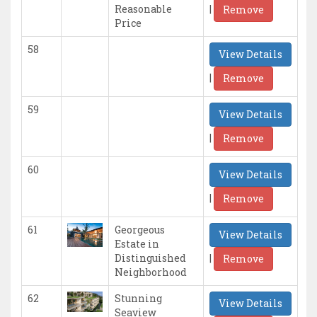
|
Reasonable
Remove
Price
58
View Details
|
Remove
59
View Details
|
Remove
60
View Details
|
Remove
61
Georgeous
View Details
Estate in
|
Distinguished
Remove
Neighborhood
62
Stunning
View Details
Seaview