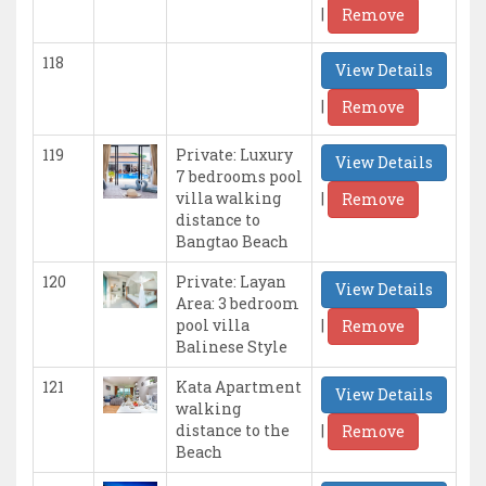
|
Remove
118
View Details
|
Remove
119
Private: Luxury
View Details
7 bedrooms pool
|
villa walking
Remove
distance to
Bangtao Beach
120
Private: Layan
View Details
Area: 3 bedroom
|
pool villa
Remove
Balinese Style
121
Kata Apartment
View Details
walking
|
distance to the
Remove
Beach