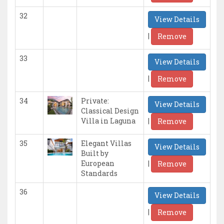
32
View Details
|
Remove
33
View Details
|
Remove
34
Private:
View Details
Classical Design
|
Villa in Laguna
Remove
35
Elegant Villas
View Details
Built by
|
European
Remove
Standards
36
View Details
|
Remove