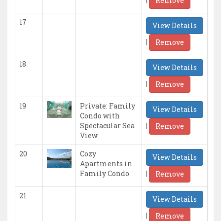
Remove
17
View Details
|
Remove
18
View Details
|
Remove
19
Private: Family
View Details
Condo with
|
Spectacular Sea
Remove
View
20
Cozy
View Details
Apartments in
|
Family Condo
Remove
21
View Details
|
Remove