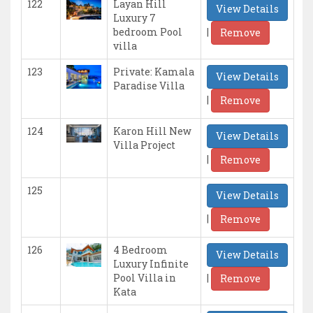
122
Layan Hill
View Details
Luxury 7
|
bedroom Pool
Remove
villa
123
Private: Kamala
View Details
Paradise Villa
|
Remove
124
Karon Hill New
View Details
Villa Project
|
Remove
125
View Details
|
Remove
126
4 Bedroom
View Details
Luxury Infinite
|
Pool Villa in
Remove
Kata