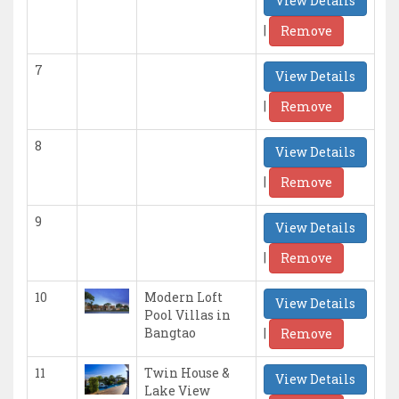
View Details
|
Remove
7
View Details
|
Remove
8
View Details
|
Remove
9
View Details
|
Remove
10
Modern Loft
View Details
Pool Villas in
|
Bangtao
Remove
11
Twin House &
View Details
Lake View