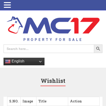
PROPERTY FOR SALE
Search Button
Search
for:
English
Wishlist
S.NO.
Image
Title
Action