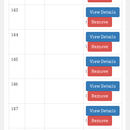
143
View Details
|
Remove
144
View Details
|
Remove
145
View Details
|
Remove
146
View Details
|
Remove
147
View Details
|
Remove