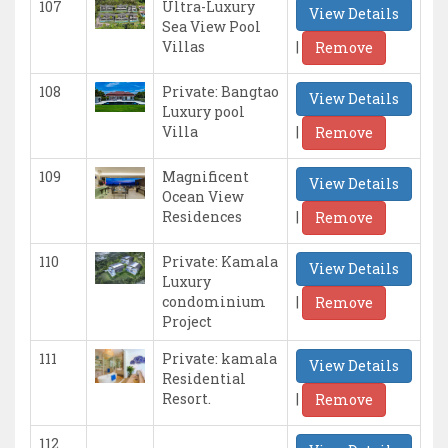
107
Ultra-Luxury
View Details
Sea View Pool
|
Villas
Remove
108
Private: Bangtao
View Details
Luxury pool
|
Villa
Remove
109
Magnificent
View Details
Ocean View
|
Residences
Remove
110
Private: Kamala
View Details
Luxury
|
condominium
Remove
Project
111
Private: kamala
View Details
Residential
|
Resort.
Remove
112