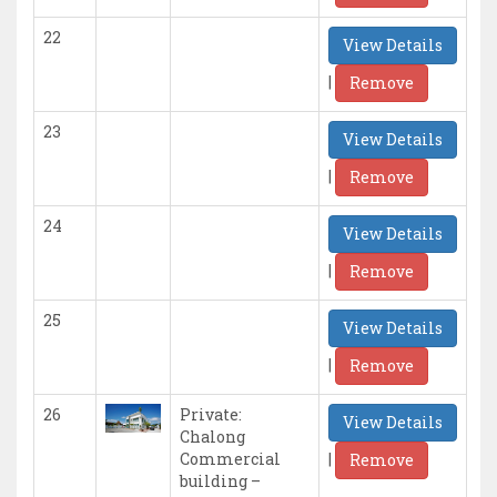
22
View Details
|
Remove
23
View Details
|
Remove
24
View Details
|
Remove
25
View Details
|
Remove
26
Private:
View Details
Chalong
|
Commercial
Remove
building –