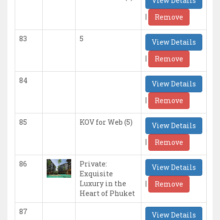
View Details
|
Remove
83
5
View Details
|
Remove
84
View Details
|
Remove
85
KOV for Web (5)
View Details
|
Remove
86
Private:
View Details
Exquisite
|
Luxury in the
Remove
Heart of Phuket
87
View Details