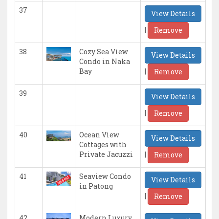
37
View Details
|
Remove
38
Cozy Sea View
View Details
Condo in Naka
|
Bay
Remove
39
View Details
|
Remove
40
Ocean View
View Details
Cottages with
|
Private Jacuzzi
Remove
41
Seaview Condo
View Details
in Patong
|
Remove
42
Modern Luxury