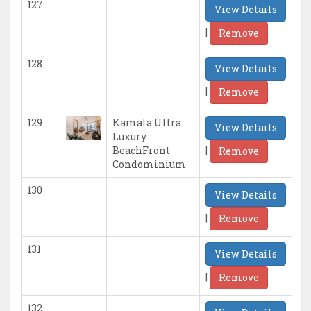
127
View Details
|
Remove
128
View Details
|
Remove
129
Kamala Ultra
View Details
Luxury
|
BeachFront
Remove
Condominium
130
View Details
|
Remove
131
View Details
|
Remove
132