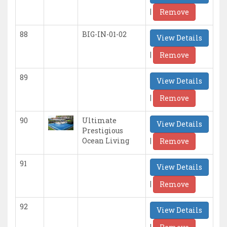
|
Remove
88
BIG-IN-01-02
View Details
|
Remove
89
View Details
|
Remove
90
Ultimate
View Details
Prestigious
|
Ocean Living
Remove
91
View Details
|
Remove
92
View Details
|