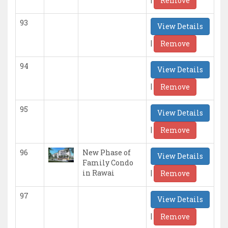
Remove
93
View Details
|
Remove
94
View Details
|
Remove
95
View Details
|
Remove
96
New Phase of
View Details
Family Condo
|
in Rawai
Remove
97
View Details
|
Remove