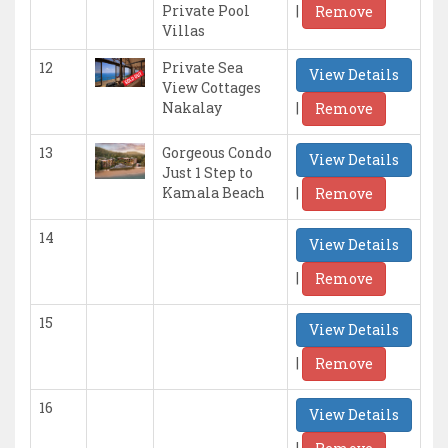
|
Private Pool
Remove
Villas
12
Private Sea
View Details
View Cottages
|
Nakalay
Remove
13
Gorgeous Condo
View Details
Just 1 Step to
|
Kamala Beach
Remove
14
View Details
|
Remove
15
View Details
|
Remove
16
View Details
|