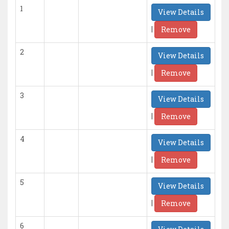
1
View Details
|
Remove
2
View Details
|
Remove
3
View Details
|
Remove
4
View Details
|
Remove
5
View Details
|
Remove
6