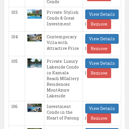
Condo
103
Private: Stylish
View Details
Condo & Great
|
Investment
Remove
104
Contemporary
View Details
Villa with
|
Attractive Price
Remove
105
Private: Luxury
View Details
Lakeside Condo
|
in Kamala
Remove
Beach MGallery
Residences
MontAzure
Lakeside
106
Investment
View Details
Condo in the
|
Heart of Patong
Remove