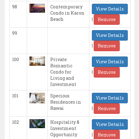
98
Contemporary
View Details
Condo in Karon
|
Beach
Remove
99
View Details
|
Remove
100
Private:
View Details
Romantic
|
Condo for
Remove
Living and
Investment
101
Specious
View Details
Residences in
|
Rawai
Remove
102
Hospitality &
View Details
Investment
|
Opportunity
Remove