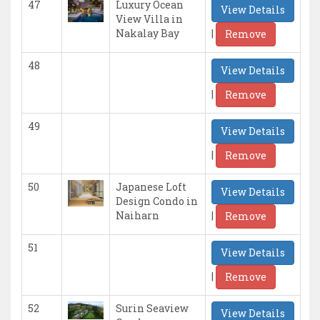
47
Luxury Ocean
View Details
View Villa in
|
Nakalay Bay
Remove
48
View Details
|
Remove
49
View Details
|
Remove
50
Japanese Loft
View Details
Design Condo in
|
Naiharn
Remove
51
View Details
|
Remove
52
Surin Seaview
View Details