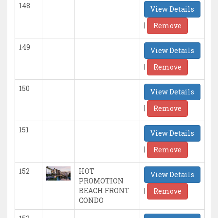
148
View Details
|
Remove
149
View Details
|
Remove
150
View Details
|
Remove
151
View Details
|
Remove
152
HOT
View Details
PROMOTION
|
BEACH FRONT
Remove
CONDO