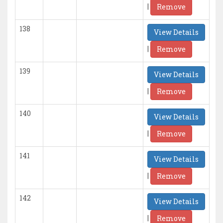
|
Remove
138
View Details
|
Remove
139
View Details
|
Remove
140
View Details
|
Remove
141
View Details
|
Remove
142
View Details
|
Remove