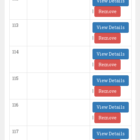
View Details
|
Remove
113
View Details
|
Remove
114
View Details
|
Remove
115
View Details
|
Remove
116
View Details
|
Remove
117
View Details