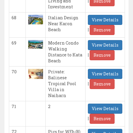
|
Living and
Remove
Investment
68
Italian Design
View Details
Near Karon
|
Beach
Remove
69
Modern Condo
View Details
Walking
|
Distance to Kata
Remove
Beach
70
Private:
View Details
Balinese
|
Tropical Pool
Remove
Villa in
Naiharn
71
2
View Details
|
Remove
72
Pics for WEb (8)