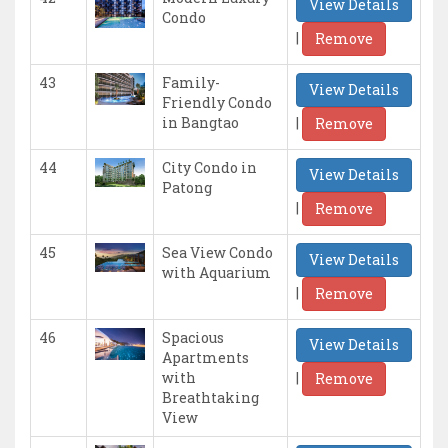
View Details
Condo
|
Remove
43
Family-
View Details
Friendly Condo
|
in Bangtao
Remove
44
City Condo in
View Details
Patong
|
Remove
45
Sea View Condo
View Details
with Aquarium
|
Remove
46
Spacious
View Details
Apartments
|
with
Remove
Breathtaking
View