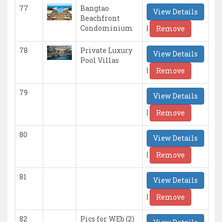
77
Bangtao
View Details
Beachfront
|
Condominium
Remove
78
Private Luxury
View Details
Pool Villas
|
Remove
79
View Details
|
Remove
80
View Details
|
Remove
81
View Details
|
Remove
82
Pics for WEb (2)