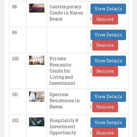
98
Contemporary
View Details
Condo in Karon
|
Beach
Remove
99
View Details
|
Remove
100
Private:
View Details
Romantic
|
Condo for
Remove
Living and
Investment
101
Specious
View Details
Residences in
|
Rawai
Remove
102
Hospitality &
View Details
Investment
|
Opportunity
Remove