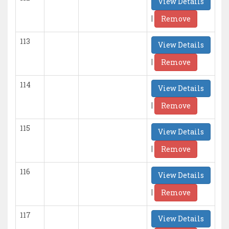
View Details
|
Remove
113
View Details
|
Remove
114
View Details
|
Remove
115
View Details
|
Remove
116
View Details
|
Remove
117
View Details