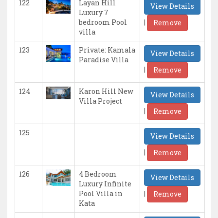
122
Layan Hill
View Details
Luxury 7
|
bedroom Pool
Remove
villa
123
Private: Kamala
View Details
Paradise Villa
|
Remove
124
Karon Hill New
View Details
Villa Project
|
Remove
125
View Details
|
Remove
126
4 Bedroom
View Details
Luxury Infinite
|
Pool Villa in
Remove
Kata