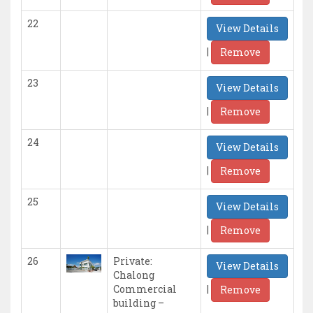
22
View Details
|
Remove
23
View Details
|
Remove
24
View Details
|
Remove
25
View Details
|
Remove
26
Private:
View Details
Chalong
|
Commercial
Remove
building –