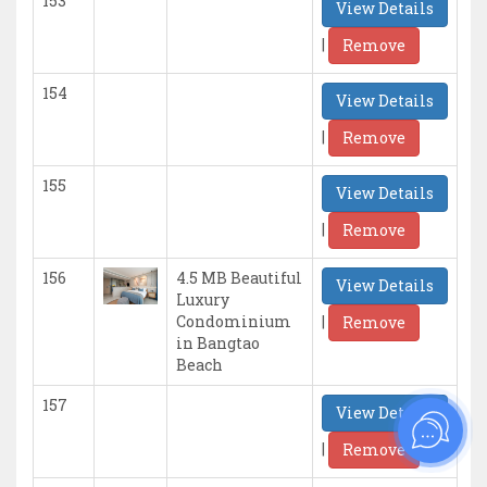
153
View Details
|
Remove
154
View Details
|
Remove
155
View Details
|
Remove
156
4.5 MB Beautiful
View Details
Luxury
|
Condominium
Remove
in Bangtao
Beach
157
View Details
|
Remove