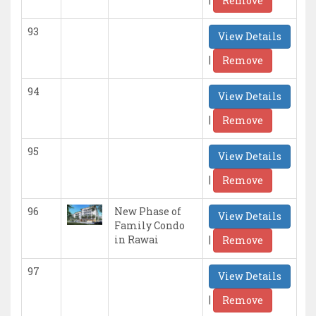
Remove
93
View Details
|
Remove
94
View Details
|
Remove
95
View Details
|
Remove
96
New Phase of
View Details
Family Condo
|
in Rawai
Remove
97
View Details
|
Remove