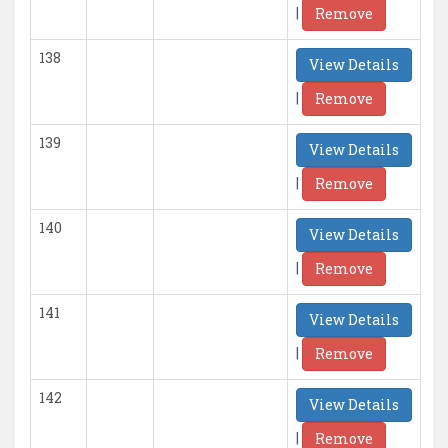
|
Remove
138
View Details
|
Remove
139
View Details
|
Remove
140
View Details
|
Remove
141
View Details
|
Remove
142
View Details
|
Remove