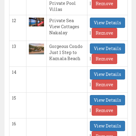
|
Private Pool
Remove
Villas
12
Private Sea
View Details
View Cottages
|
Nakalay
Remove
13
Gorgeous Condo
View Details
Just 1 Step to
|
Kamala Beach
Remove
14
View Details
|
Remove
15
View Details
|
Remove
16
View Details
|