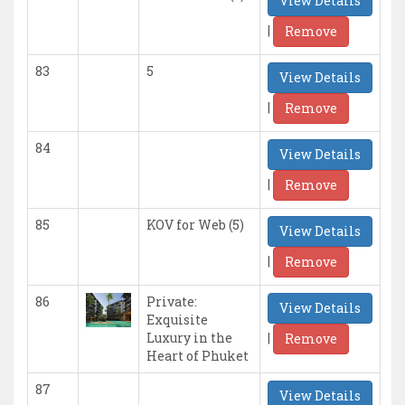
View Details
|
Remove
83
5
View Details
|
Remove
84
View Details
|
Remove
85
KOV for Web (5)
View Details
|
Remove
86
Private:
View Details
Exquisite
|
Luxury in the
Remove
Heart of Phuket
87
View Details