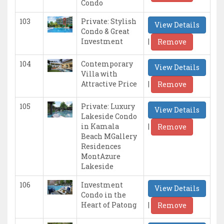
Condo
103
Private: Stylish
View Details
Condo & Great
|
Investment
Remove
104
Contemporary
View Details
Villa with
|
Attractive Price
Remove
105
Private: Luxury
View Details
Lakeside Condo
|
in Kamala
Remove
Beach MGallery
Residences
MontAzure
Lakeside
106
Investment
View Details
Condo in the
|
Heart of Patong
Remove