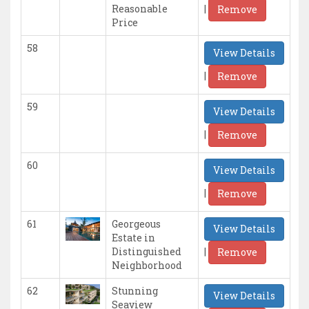
|
Reasonable
Remove
Price
58
View Details
|
Remove
59
View Details
|
Remove
60
View Details
|
Remove
61
Georgeous
View Details
Estate in
|
Distinguished
Remove
Neighborhood
62
Stunning
View Details
Seaview