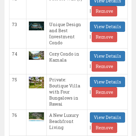
View Details
|
Remove
73
Unique Design
View Details
and Best
|
Investment
Remove
Condo
74
Cozy Condo in
View Details
Kamala
|
Remove
75
Private:
View Details
Boutique Villa
|
with Four
Remove
Bungalows in
Rawai
76
A New Luxury
View Details
Beachfront
|
Living
Remove