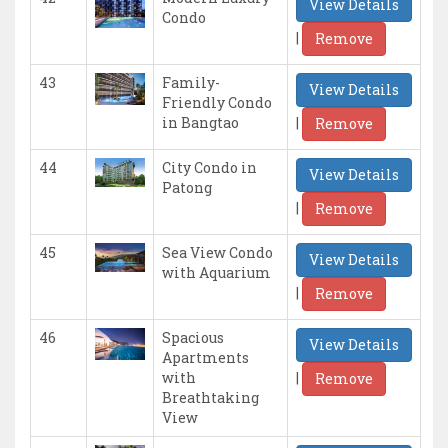
View Details
Condo
|
Remove
43
Family-
View Details
Friendly Condo
|
in Bangtao
Remove
44
City Condo in
View Details
Patong
|
Remove
45
Sea View Condo
View Details
with Aquarium
|
Remove
46
Spacious
View Details
Apartments
|
with
Remove
Breathtaking
View