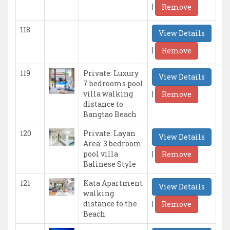
|
Remove
118
View Details
|
Remove
119
Private: Luxury
View Details
7 bedrooms pool
|
villa walking
Remove
distance to
Bangtao Beach
120
Private: Layan
View Details
Area: 3 bedroom
|
pool villa
Remove
Balinese Style
121
Kata Apartment
View Details
walking
|
distance to the
Remove
Beach