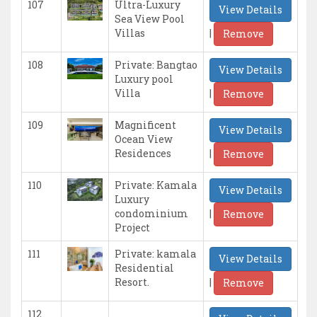
107
Ultra-Luxury
View Details
Sea View Pool
|
Villas
Remove
108
Private: Bangtao
View Details
Luxury pool
|
Villa
Remove
109
Magnificent
View Details
Ocean View
|
Residences
Remove
110
Private: Kamala
View Details
Luxury
|
condominium
Remove
Project
111
Private: kamala
View Details
Residential
|
Resort.
Remove
112