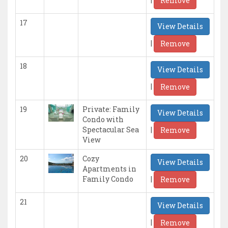
Remove
17
View Details
|
Remove
18
View Details
|
Remove
19
Private: Family
View Details
Condo with
|
Spectacular Sea
Remove
View
20
Cozy
View Details
Apartments in
|
Family Condo
Remove
21
View Details
|
Remove