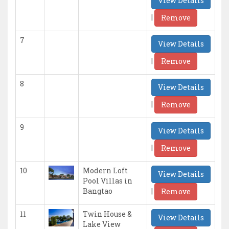
View Details
|
Remove
7
View Details
|
Remove
8
View Details
|
Remove
9
View Details
|
Remove
10
Modern Loft
View Details
Pool Villas in
|
Bangtao
Remove
11
Twin House &
View Details
Lake View