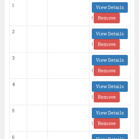
1
View Details
|
Remove
2
View Details
|
Remove
3
View Details
|
Remove
4
View Details
|
Remove
5
View Details
|
Remove
6