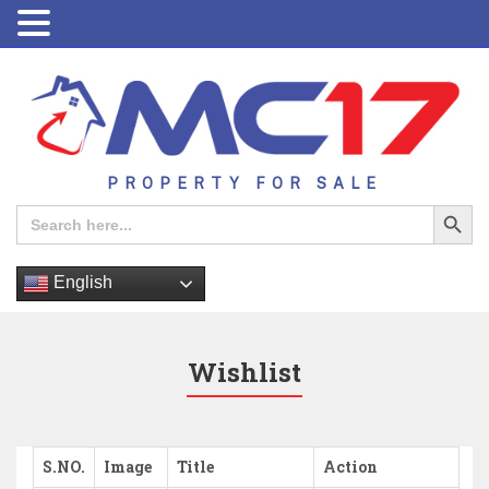
PROPERTY FOR SALE
Search Button
Search
for:
English
Wishlist
S.NO.
Image
Title
Action