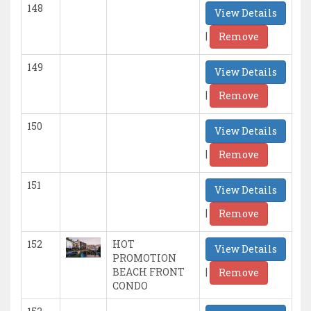
148
View Details
|
Remove
149
View Details
|
Remove
150
View Details
|
Remove
151
View Details
|
Remove
152
HOT
View Details
PROMOTION
|
BEACH FRONT
Remove
CONDO