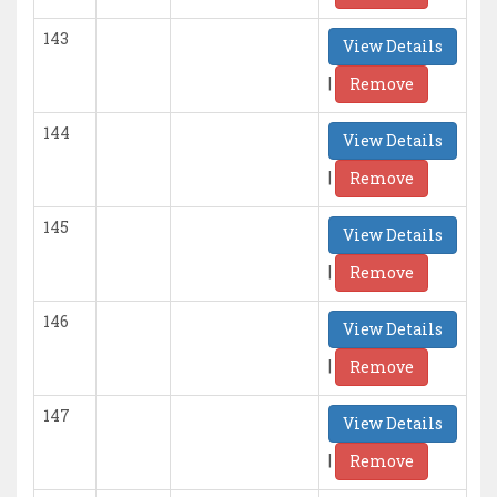
143
View Details
|
Remove
144
View Details
|
Remove
145
View Details
|
Remove
146
View Details
|
Remove
147
View Details
|
Remove