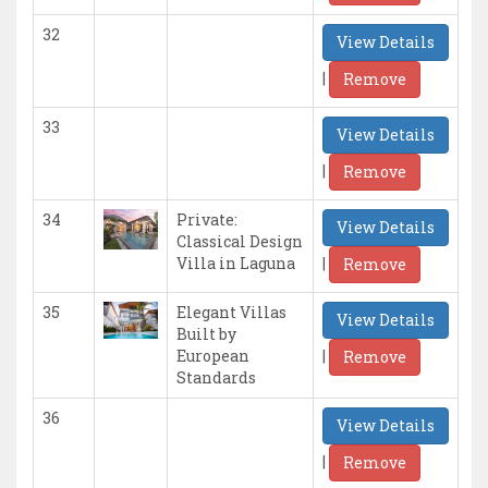
32
View Details
|
Remove
33
View Details
|
Remove
34
Private:
View Details
Classical Design
|
Villa in Laguna
Remove
35
Elegant Villas
View Details
Built by
|
European
Remove
Standards
36
View Details
|
Remove