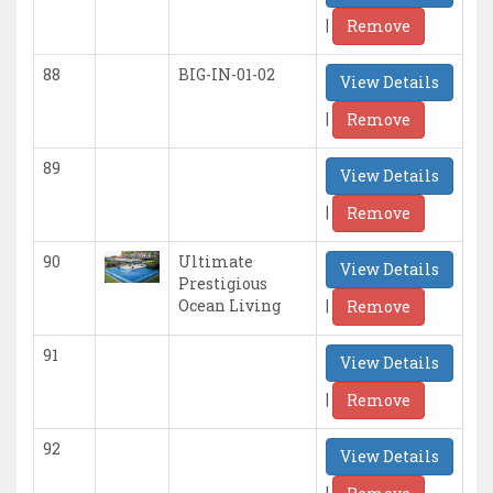
|
Remove
88
BIG-IN-01-02
View Details
|
Remove
89
View Details
|
Remove
90
Ultimate
View Details
Prestigious
|
Ocean Living
Remove
91
View Details
|
Remove
92
View Details
|