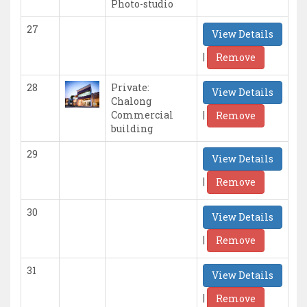
Photo-studio
27
View Details
|
Remove
28
Private:
View Details
Chalong
|
Commercial
Remove
building
29
View Details
|
Remove
30
View Details
|
Remove
31
View Details
|
Remove