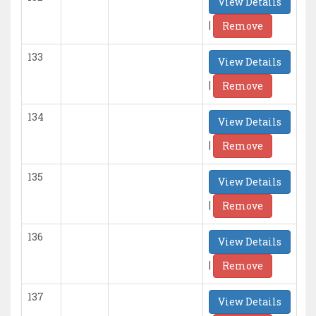
View Details
|
Remove
133
View Details
|
Remove
134
View Details
|
Remove
135
View Details
|
Remove
136
View Details
|
Remove
137
View Details