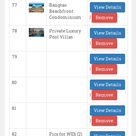
77
Bangtao
View Details
Beachfront
|
Condominium
Remove
78
Private Luxury
View Details
Pool Villas
|
Remove
79
View Details
|
Remove
80
View Details
|
Remove
81
View Details
|
Remove
82
Pics for WEb (2)