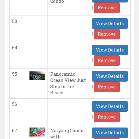
Condo
|
Remove
53
View Details
|
Remove
54
View Details
|
Remove
55
Panoramic
View Details
Ocean View Just
|
Step to the
Remove
Beach
56
View Details
|
Remove
57
Naiyang Condo
View Details
with