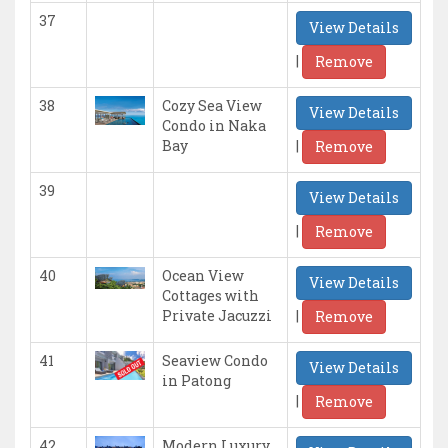
37
View Details
|
Remove
38
Cozy Sea View
View Details
Condo in Naka
|
Bay
Remove
39
View Details
|
Remove
40
Ocean View
View Details
Cottages with
|
Private Jacuzzi
Remove
41
Seaview Condo
View Details
in Patong
|
Remove
42
Modern Luxury