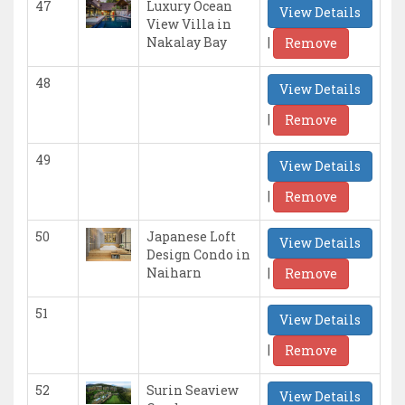
47
Luxury Ocean
View Details
View Villa in
|
Nakalay Bay
Remove
48
View Details
|
Remove
49
View Details
|
Remove
50
Japanese Loft
View Details
Design Condo in
|
Naiharn
Remove
51
View Details
|
Remove
52
Surin Seaview
View Details