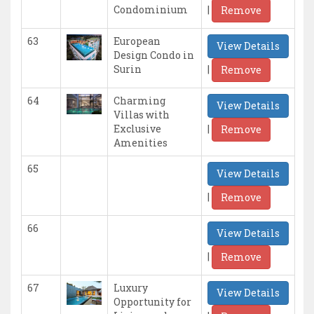
|
Condominium
Remove
63
European
View Details
Design Condo in
|
Surin
Remove
64
Charming
View Details
Villas with
|
Exclusive
Remove
Amenities
65
View Details
|
Remove
66
View Details
|
Remove
67
Luxury
View Details
Opportunity for