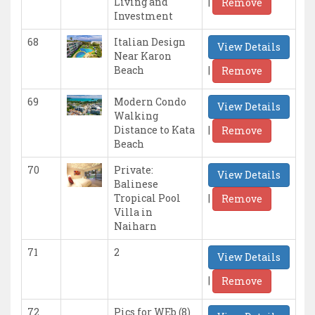
|
Living and
Remove
Investment
68
Italian Design
View Details
Near Karon
|
Beach
Remove
69
Modern Condo
View Details
Walking
|
Distance to Kata
Remove
Beach
70
Private:
View Details
Balinese
|
Tropical Pool
Remove
Villa in
Naiharn
71
2
View Details
|
Remove
72
Pics for WEb (8)