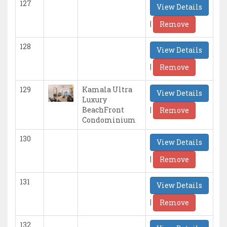
127
View Details
|
Remove
128
View Details
|
Remove
129
Kamala Ultra
View Details
Luxury
|
BeachFront
Remove
Condominium
130
View Details
|
Remove
131
View Details
|
Remove
132