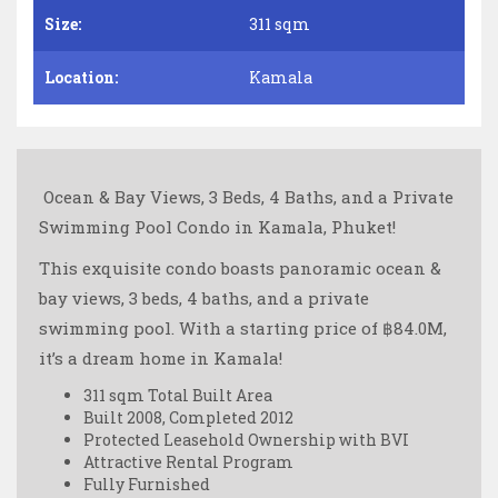
Size:
311 sqm
Location:
Kamala
️ Ocean & Bay Views, 3 Beds, 4 Baths, and a Private
Swimming Pool Condo in Kamala, Phuket!
This exquisite condo boasts panoramic ocean &
bay views, 3 beds, 4 baths, and a private
swimming pool. With a starting price of ฿84.0M,
it’s a dream home in Kamala!
311 sqm Total Built Area
Built 2008, Completed 2012
Protected Leasehold Ownership with BVI
Attractive Rental Program
Fully Furnished