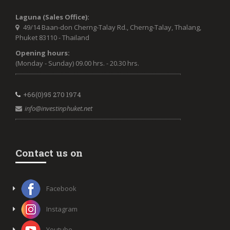
Laguna (Sales Office):
49/14 Baan-don Cherng-Talay Rd., Cherng-Talay, Thalang,
Phuket 83110 - Thailand
Opening hours:
(Monday - Sunday) 09.00 hrs. - 20.30 hrs.
+66(0)95 270 1974
info@investinphuket.net
Contact us on
Facebook
Instagram
Youtube