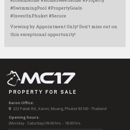
#SwimmingPool #PropertyGoals
#InvestInPhuket #Secure
Viewing by Appointment Only! Don’t miss out on
this exceptional opportunity!
PROPERTY FOR SALE
Karon Office:
322 Patak Rd., Karon, Muang, Phuket 83100 - Thailand
Opening hours:
(Monday - Saturday) 09.00 hrs. - 18.00 hrs.