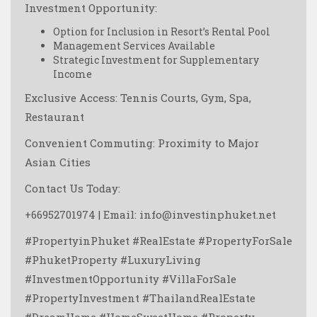
Investment Opportunity:
Option for Inclusion in Resort’s Rental Pool
Management Services Available
Strategic Investment for Supplementary
Income
Exclusive Access: Tennis Courts, Gym, Spa,
Restaurant
Convenient Commuting: Proximity to Major
Asian Cities
Contact Us Today:
+66952701974 | Email: info@investinphuket.net
#PropertyinPhuket #RealEstate #PropertyForSale
#PhuketProperty #LuxuryLiving
#InvestmentOpportunity #VillaForSale
#PropertyInvestment #ThailandRealEstate
#DreamHome #HomeSweetHome #Property