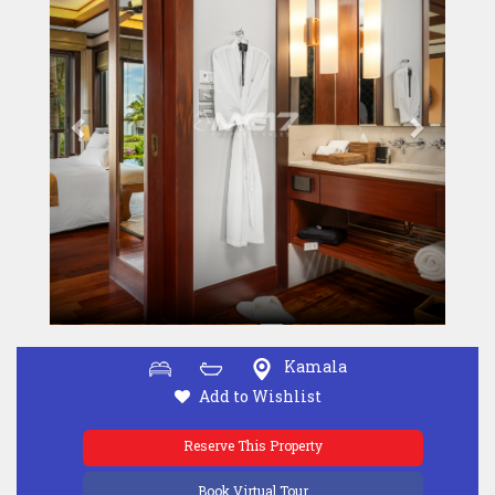
Kamala
Add to Wishlist
Reserve This Property
Book Virtual Tour