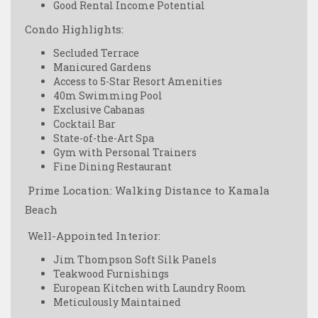
Good Rental Income Potential
Condo Highlights:
Secluded Terrace
Manicured Gardens
Access to 5-Star Resort Amenities
40m Swimming Pool
Exclusive Cabanas
Cocktail Bar
State-of-the-Art Spa
Gym with Personal Trainers
Fine Dining Restaurant
️ Prime Location: Walking Distance to Kamala
Beach
️ Well-Appointed Interior:
Jim Thompson Soft Silk Panels
Teakwood Furnishings
European Kitchen with Laundry Room
Meticulously Maintained