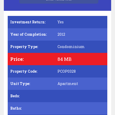
Investment Return:
Yes
Year of Completion:
2012
Property Type:
Condominium
Price:
84 MB
Property Code:
PCOP0328
Unit Type:
Apartment
Beds:
Baths: