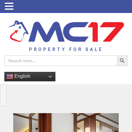
PROPERTY FOR SALE
Search Button
Search
for:
English