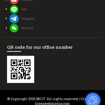
Line
Telegram
We Chat
QR code for our office number
© Copyright 2026 MC17. All rights reserved. | Crafted by
Greenwebmedia.com