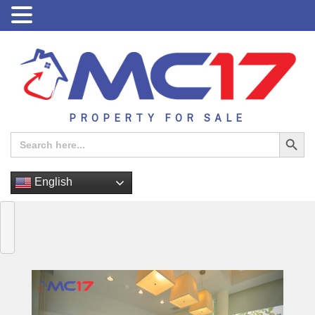
PROPERTY FOR SALE
Search Button
Search
for:
English