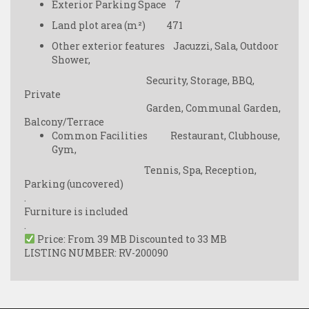
Exterior Parking Space 7
Land plot area (m²) 471
Other exterior features Jacuzzi, Sala, Outdoor
Shower,
Security, Storage, BBQ,
Private
Garden, Communal Garden,
Balcony/Terrace
Common Facilities Restaurant, Clubhouse,
Gym,
Tennis, Spa, Reception,
Parking (uncovered)
.
Furniture is included
.
Price: From 39 MB Discounted to 33 MB
LISTING NUMBER: RV-200090