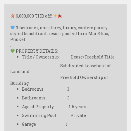
6,000,000 THB off!
.
3-bedroom, one storey, luxury, contemporary
styled beachfront, resort pool villa in Mai Khao,
Phuket
.
PROPERTY DETAILS:
Title / Ownership: Lease/Freehold Title.
Subdivided Leasehold of
Land and
Freehold Ownership of
Building
Bedrooms 3
Bathrooms 3
Age of Property 1-5 years
Swimming Pool Private
Garage 1