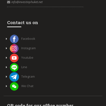
info@investinphuket.net
Contact us on
Facebook
Instagram
Youtube
Line
Telegram
We Chat
QR code for our office number