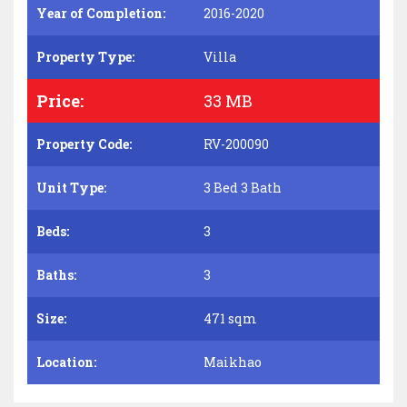
Year of Completion:
2016-2020
Property Type:
Villa
Price:
33 MB
Property Code:
RV-200090
Unit Type:
3 Bed 3 Bath
Beds:
3
Baths:
3
Size:
471 sqm
Location:
Maikhao