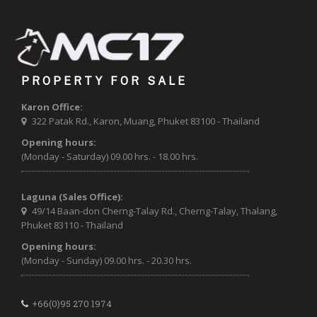
PROPERTY FOR SALE
Karon Office:
322 Patak Rd., Karon, Muang, Phuket 83100 - Thailand
Opening hours:
(Monday - Saturday) 09.00 hrs. - 18.00 hrs.
Laguna (Sales Office):
49/14 Baan-don Cherng-Talay Rd., Cherng-Talay, Thalang,
Phuket 83110 - Thailand
Opening hours:
(Monday - Sunday) 09.00 hrs. - 20.30 hrs.
+66(0)95 270 1974