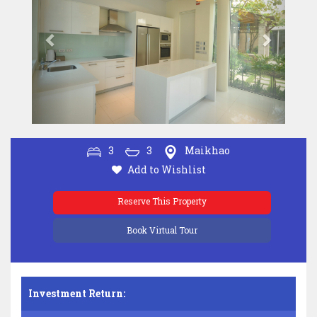
3
3
Maikhao
Add to Wishlist
Reserve This Property
Book Virtual Tour
Investment Return: