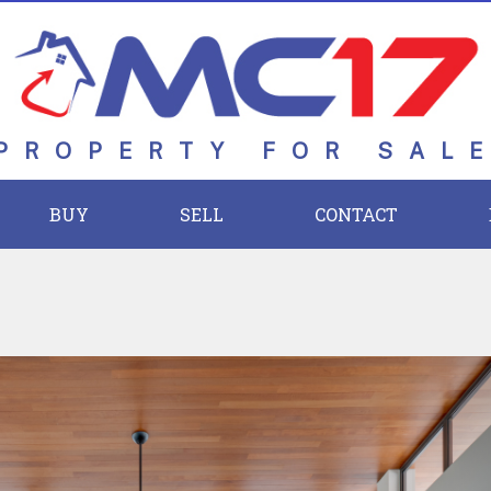
PROPERTY FOR SAL
BUY
SELL
CONTACT