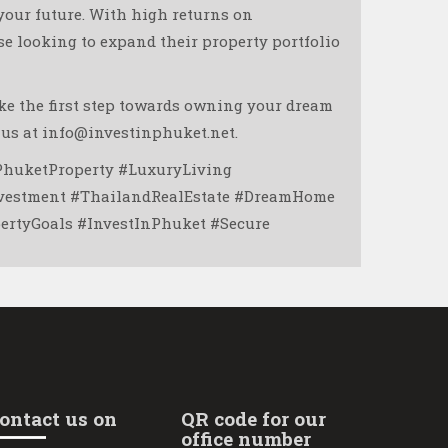
 your future. With high returns on
se looking to expand their property portfolio
ake the first step towards owning your dream
 us at info@investinphuket.net.
PhuketProperty #LuxuryLiving
nvestment #ThailandRealEstate #DreamHome
tyGoals #InvestInPhuket #Secure ️
ontact us on
QR code for our
office number