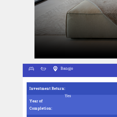
Bangjo
Investment Return:
Yes
Year of
Completion: