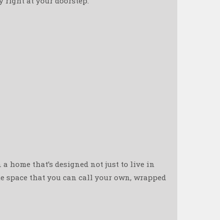
right at your doorstep. ️
n a home that’s designed not just to live in
ate space that you can call your own, wrapped