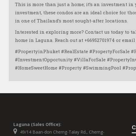
This is more than just a home; it’s an investment in
investment, these condos are an ideal choice for tho
in one of Thailand’s most sought-after locations.
Interested in exploring more? Contact us today to t
home in Laguna. Reach out at +66952701974 or email
#PropertyinPhuket #RealEstate #PropertyForSale #
#InvestmentOpportunity #VillaForSale #PropertyI
#HomeSweetHome #Property #SwimmingPool #Proper
Laguna (Sales Office):
C
49/14 Baan-don Cherng-Talay Rd., Cherng-