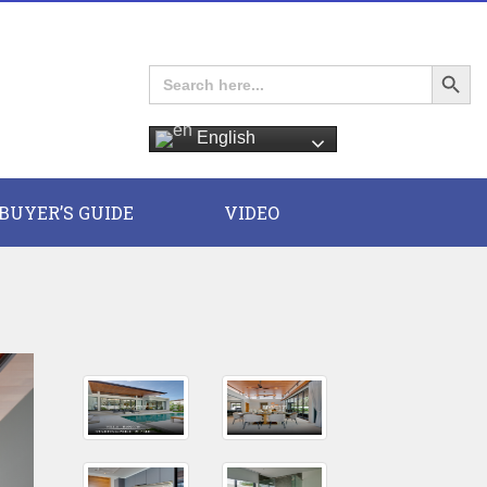
Search Button
Search
for:
English
E
BUYER’S GUIDE
VIDEO