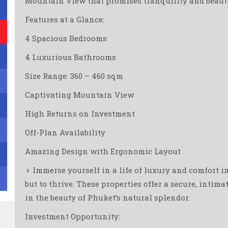
Mountain View that promises tranquility and beauty 
Features at a Glance:
4 Spacious Bedrooms
4 Luxurious Bathrooms
Size Range: 360 – 460 sqm
Captivating Mountain View
High Returns on Investment
Off-Plan Availability
Amazing Design with Ergonomic Layout
‍♀️ Immerse yourself in a life of luxury and comfort i
but to thrive. These properties offer a secure, intim
in the beauty of Phuket’s natural splendor.
Investment Opportunity: