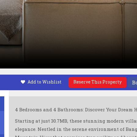
Add to Wishlist
Reserve This Property
B
4 Bedrooms and 4 Bathrooms: Discover Your Dream H
Starting at just 30.7MB, these stunning modern villas
elegance. Nestled in the serene environment of Bangj