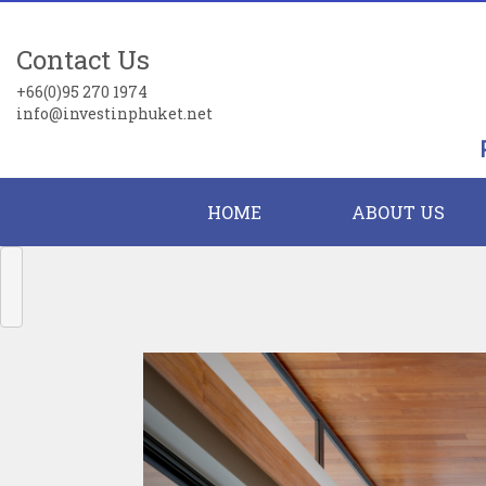
Contact Us
+66(0)95 270 1974
info@investinphuket.net
HOME
ABOUT US