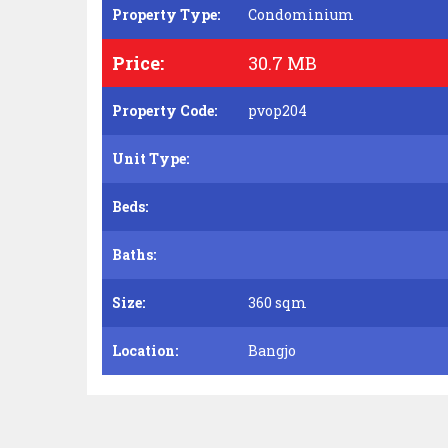
Property Type:
Condominium
Price:
30.7 MB
Property Code:
pvop204
Unit Type:
Beds:
Baths:
Size:
360 sqm
Location:
Bangjo