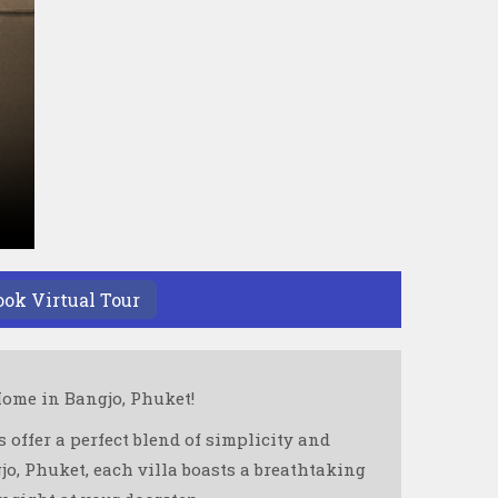
ook Virtual Tour
ome in Bangjo, Phuket!
 offer a perfect blend of simplicity and
o, Phuket, each villa boasts a breathtaking