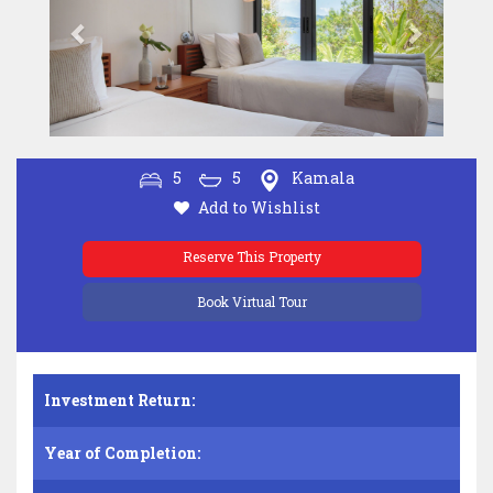
5
5
Kamala
Add to Wishlist
Reserve This Property
Book Virtual Tour
Investment Return:
Year of Completion: