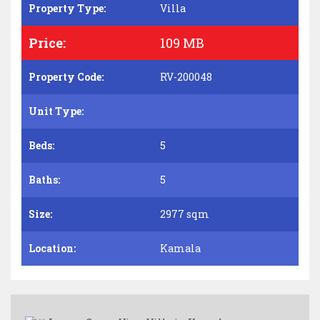
Property Type:
Villa
Price:
109 MB
Property Code:
RV-200048
Unit Type:
Beds:
5
Baths:
5
Size:
2977 sqm
Location:
Kamala