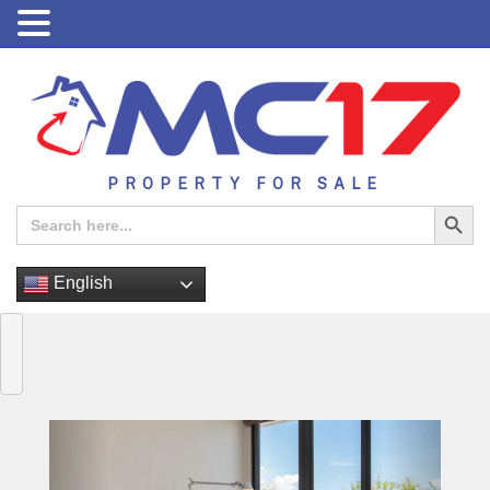
PROPERTY FOR SALE
Search Button
Search
for:
English