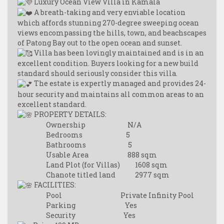
Luxury Ocean View Villa in Kamala
A breath-taking and very enviable location
which affords stunning 270-degree sweeping ocean
views encompassing the hills, town, and beachscapes
of Patong Bay out to the open ocean and sunset.
Villa has been lovingly maintained and is in an
excellent condition. Buyers looking for a new build
standard should seriously consider this villa.
The estate is expertly managed and provides 24-
hour security and maintains all common areas to an
excellent standard.
PROPERTY DETAILS:
Ownership N/A
Bedrooms 5
Bathrooms 5
Usable Area 888 sqm
Land Plot (for Villas) 1608 sqm
Chanote titled land 2977 sqm
FACILITIES:
Pool Private Infinity Pool
Parking Yes
Security Yes