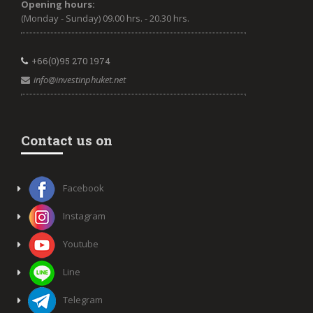
Opening hours:
(Monday - Sunday) 09.00 hrs. - 20.30 hrs.
+66(0)95 270 1974
info@investinphuket.net
Contact us on
Facebook
Instagram
Youtube
Line
Telegram