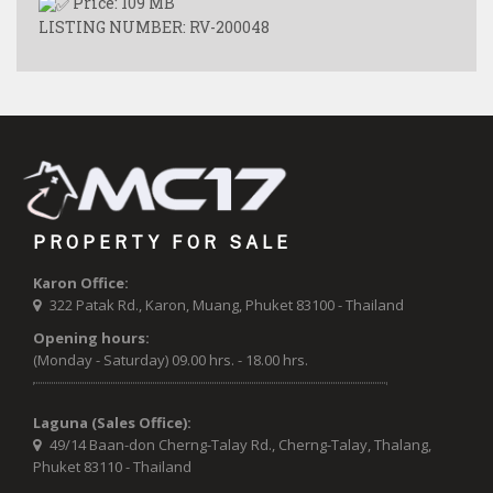
Price: 109 MB
LISTING NUMBER: RV-200048
PROPERTY FOR SALE
Karon Office:
322 Patak Rd., Karon, Muang, Phuket 83100 - Thailand
Opening hours:
(Monday - Saturday) 09.00 hrs. - 18.00 hrs.
Laguna (Sales Office):
49/14 Baan-don Cherng-Talay Rd., Cherng-Talay, Thalang,
Phuket 83110 - Thailand