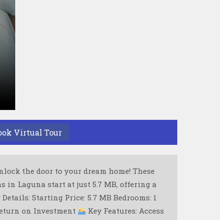
ook Virtual Tour
lock the door to your dream home! These
in Laguna start at just 5.7 MB, offering a
Details: Starting Price: 5.7 MB Bedrooms: 1
return on Investment
Key Features: Access