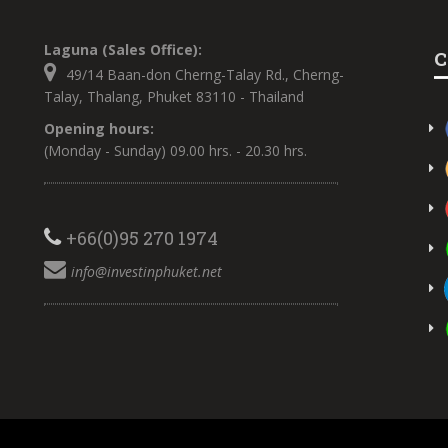
Laguna (Sales Office):
C
49/14 Baan-don Cherng-Talay Rd., Cherng-
Talay, Thalang, Phuket 83110 - Thailand
Opening hours:
(Monday - Sunday) 09.00 hrs. - 20.30 hrs.
+66(0)95 270 1974
info@investinphuket.net