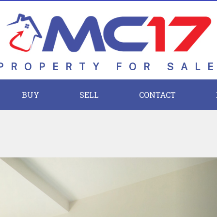
PROPERTY FOR SAL
BUY
SELL
CONTACT