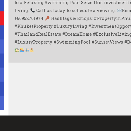
to a Relaxing Swimming Pool Seize this investment 
living.
Call us today to schedule a viewing.
Ema
+66952701974
Hashtags & Emojis: #PropertyinPhuk
#PhuketProperty #LuxuryLiving #InvestmentOpport
#ThailandRealEstate #DreamHome #ExclusiveLivi
#LuxuryProperty #SwimmingPool #SunsetViews #Be