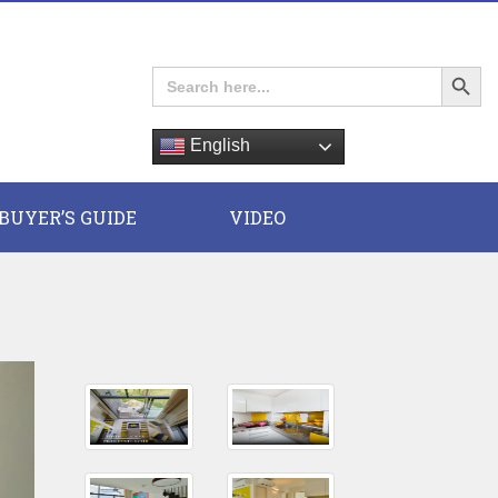
Search Button
Search
for:
English
E
BUYER’S GUIDE
VIDEO