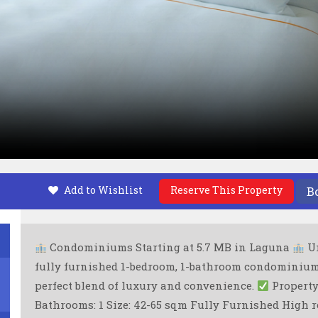
Add to Wishlist
Reserve This Property
B
Condominiums Starting at 5.7 MB in Laguna
Un
fully furnished 1-bedroom, 1-bathroom condominiums 
perfect blend of luxury and convenience.
Property 
Bathrooms: 1 Size: 42-65 sqm Fully Furnished High 