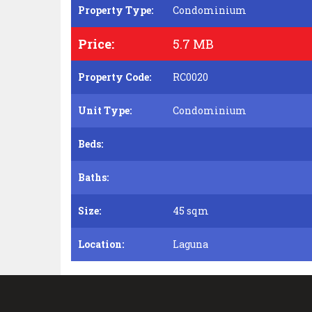
Property Type:
Condominium
Price:
5.7 MB
Property Code:
RC0020
Unit Type:
Condominium
Beds:
Baths:
Size:
45 sqm
Location:
Laguna