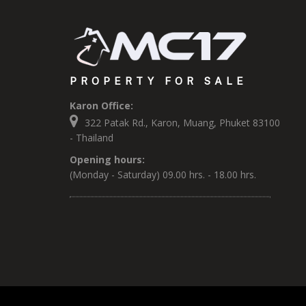
PROPERTY FOR SALE
Karon Office:
322 Patak Rd., Karon, Muang, Phuket 83100
- Thailand
Opening hours:
(Monday - Saturday) 09.00 hrs. - 18.00 hrs.