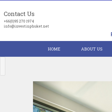
Contact Us
+66(0)95 270 1974
info@investinphuket.net
HOME
ABOUT US