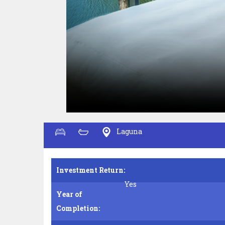
Laguna
Investment Return:
Yes
Year of
Completion: