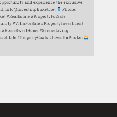
opportunity and experience the exclusive
il: info@investinphuket.net
Phone:
et #RealEstate #PropertyForSale
unity #VillaForSale #PropertyInvestment
ng #HomeSweetHome #SereneLiving
achLife #PropertyGoals #InvestInPhuket