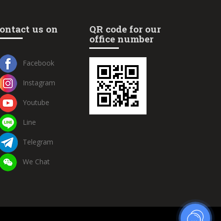
ontact us on
QR code for our
office number
Facebook
Instagram
Youtube
Line
Telegram
We Chat