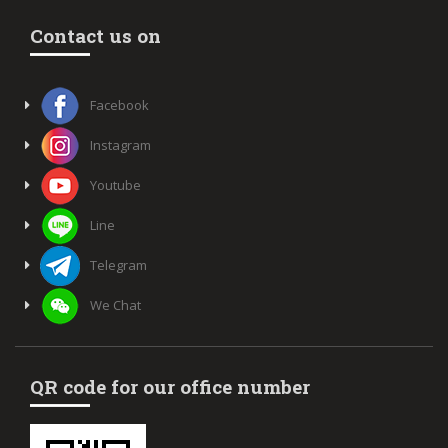
Contact us on
Facebook
Instagram
Youtube
Line
Telegram
We Chat
QR code for our office number