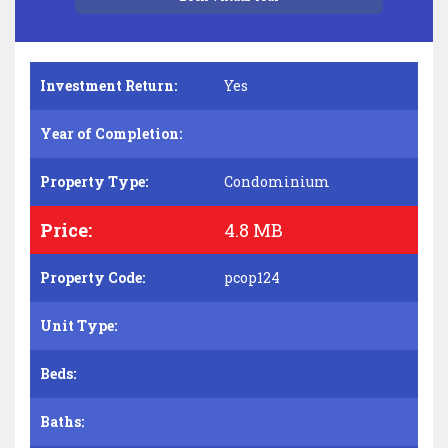
Investment Return:
Yes
Year of Completion:
Property Type:
Condominium
Price:
4.8 MB
Property Code:
pcop124
Unit Type:
Beds:
Baths: