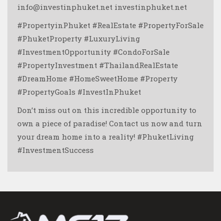
info@investinphuket.net investinphuket.net
#PropertyinPhuket #RealEstate #PropertyForSale
#PhuketProperty #LuxuryLiving
#InvestmentOpportunity #CondoForSale
#PropertyInvestment #ThailandRealEstate
#DreamHome #HomeSweetHome #Property
#PropertyGoals #InvestInPhuket
Don’t miss out on this incredible opportunity to
own a piece of paradise! Contact us now and turn
your dream home into a reality! #PhuketLiving
#InvestmentSuccess