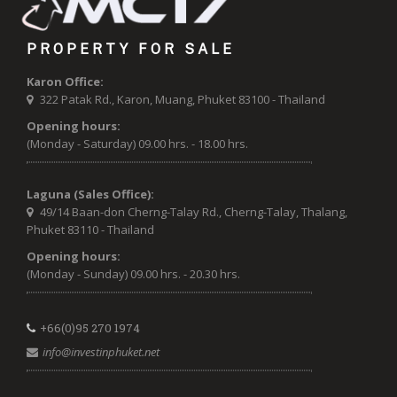
PROPERTY FOR SALE
Karon Office:
322 Patak Rd., Karon, Muang, Phuket 83100 - Thailand
Opening hours:
(Monday - Saturday) 09.00 hrs. - 18.00 hrs.
Laguna (Sales Office):
49/14 Baan-don Cherng-Talay Rd., Cherng-Talay, Thalang,
Phuket 83110 - Thailand
Opening hours:
(Monday - Sunday) 09.00 hrs. - 20.30 hrs.
+66(0)95 270 1974
info@investinphuket.net