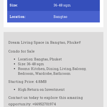
Size:
36-48 sqm
Location:
Bangtao
Dream Living Space in Bangtao, Phuket! ️
Condo for Sale
Location: Bangtao, Phuket
Size: 36-48 sqm
Rooms: Kitchen, Dining, Living, Balcony,
Bedroom, Wardrobe, Bathroom
Starting Price: 4.8MB
High Return on Investment
Contact us today to explore this amazing
opportunity: +66952701974