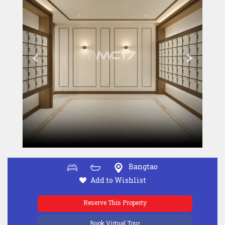
Bangtao
Add to Wishlist
Reserve This Property
Book Virtual Tour