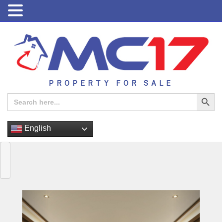
PROPERTY FOR SALE
Search Button
Search
for:
English