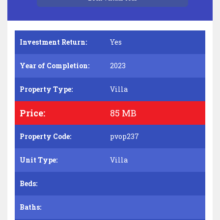
Investment Return:
Yes
Year of Completion:
2023
Property Type:
Villa
Price:
85 MB
Property Code:
pvop237
Unit Type:
Villa
Beds:
Baths: