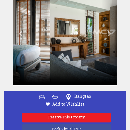
Bangtao
Add to Wishlist
Reserve This Property
Book Virtual Tour