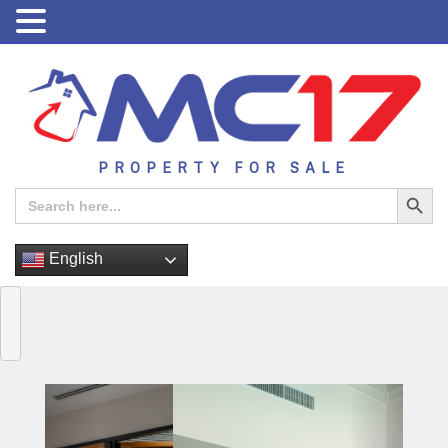
PROPERTY FOR SALE
Search Button
Search
for:
English