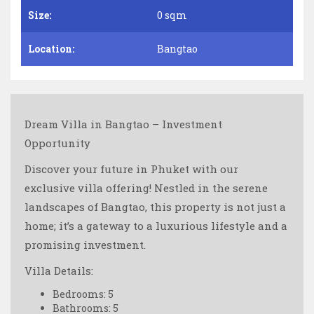
Size:
0 sqm
Location:
Bangtao
Dream Villa in Bangtao – Investment
Opportunity
Discover your future in Phuket with our
exclusive villa offering! Nestled in the serene
landscapes of Bangtao, this property is not just a
home; it’s a gateway to a luxurious lifestyle and a
promising investment.
Villa Details:
Bedrooms: 5
Bathrooms: 5