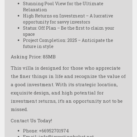
Stunning Pool View for the Ultimate
Relaxation
High Returns on Investment – A lucrative
opportunity for savvy investors
Status: Off Plan – Be the first to claim your
space
Project Completion: 2025 – Anticipate the
future in style
Asking Price: 85MB
This villa is designed for those who appreciate
the finer things in life and recognize the value of
a good investment. With its strategic location,
exquisite design, and high potential for
investment returns, it’s an opportunity not to be
missed.
Contact Us Today!
Phone: +66952701974
Email: info@investinphuket.net