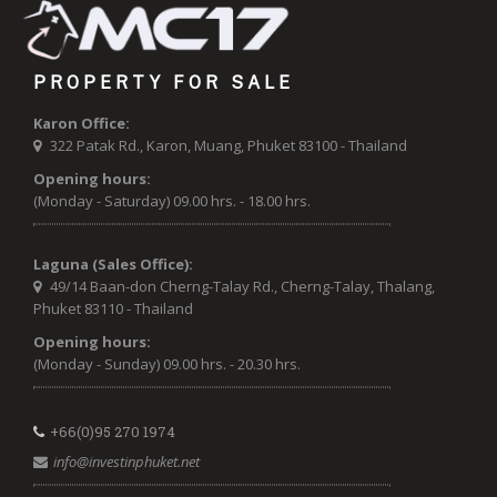
PROPERTY FOR SALE
Karon Office:
322 Patak Rd., Karon, Muang, Phuket 83100 - Thailand
Opening hours:
(Monday - Saturday) 09.00 hrs. - 18.00 hrs.
Laguna (Sales Office):
49/14 Baan-don Cherng-Talay Rd., Cherng-Talay, Thalang,
Phuket 83110 - Thailand
Opening hours:
(Monday - Sunday) 09.00 hrs. - 20.30 hrs.
+66(0)95 270 1974
info@investinphuket.net