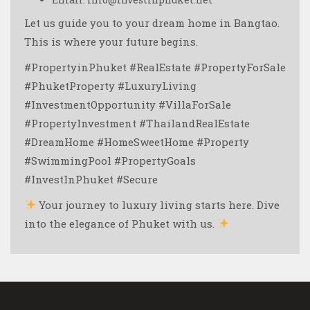
Let us guide you to your dream home in Bangtao.
This is where your future begins.
#PropertyinPhuket #RealEstate #PropertyForSale
#PhuketProperty #LuxuryLiving
#InvestmentOpportunity #VillaForSale
#PropertyInvestment #ThailandRealEstate
#DreamHome #HomeSweetHome #Property
#SwimmingPool #PropertyGoals
#InvestInPhuket #Secure
Your journey to luxury living starts here. Dive
into the elegance of Phuket with us.