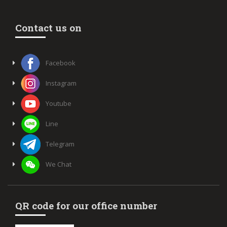
Contact us on
Facebook
Instagram
Youtube
Line
Telegram
We Chat
QR code for our office number