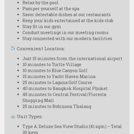
Relax by the pool
Pamper yourself at the spa
Savor delectable dishes at our restaurants
Keep your kids entertained at the kids club
Stay fit in our gym
Conduct meetings in our meeting rooms
Stay connected with our modern facilities
Convenient Location:
Just 15 minutes from the international airport
10 minutes to Turtle Village
10 minutes to Blue Canyon Golf
15 minutes to Yacht Haven Marina
25 minutes to Laguna Golf Course
40 minutes to Bangkok Hospital Phuket
45 minutes to Central Festival/Floresta
Shopping Mall
25 minutes to Robinson Thalang
Unit Types:
Type A: Deluxe Sea View Studio (41 sqm) – Total
30 keys