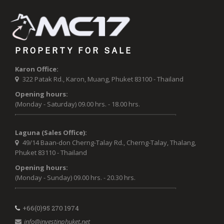
PROPERTY FOR SALE
Karon Office:
322 Patak Rd., Karon, Muang, Phuket 83100 - Thailand
Opening hours:
(Monday - Saturday) 09.00 hrs. - 18.00 hrs.
Laguna (Sales Office):
49/14 Baan-don Cherng-Talay Rd., Cherng-Talay, Thalang,
Phuket 83110 - Thailand
Opening hours:
(Monday - Sunday) 09.00 hrs. - 20.30 hrs.
+66(0)95 270 1974
info@investinphuket.net