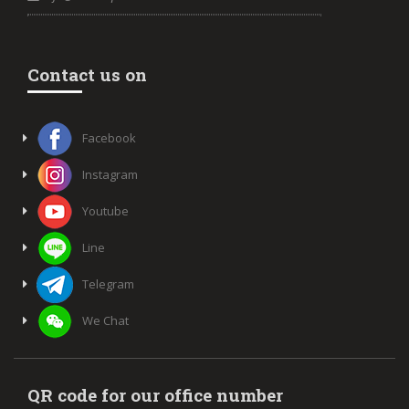
Contact us on
Facebook
Instagram
Youtube
Line
Telegram
We Chat
QR code for our office number