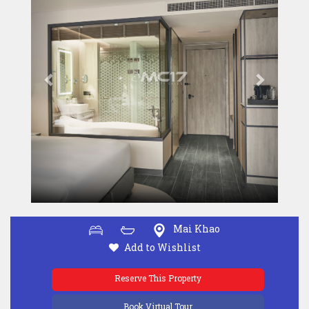
Mai Khao
Add to Wishlist
Reserve This Property
Book Virtual Tour