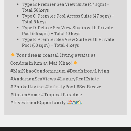
Type B: Premier Sea View Suite (47 sqm) –
Total 56 keys
Type C: Premier Pool Access Suite (47 sqm) –
Total 8 keys
Type D: Deluxe Sea View Studio with Private
Pool (56 sqm) – Total 10 keys
Type E: Premier Sea View Suite with Private
Pool (60 sqm) – Total 4 keys
Your dream coastal living awaits at
Condominium at Mai Khao!
#MaiKhaoCondominium #BeachfrontLiving
#AndamanSeaViews #LuxuryRealEstate
#PhuketLiving #InfinityPool #SeaBreeze
#DreamHome #TropicalParadise
#InvestmentOpportunity