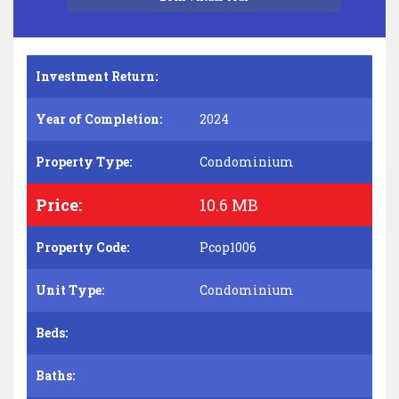
Investment Return:
Year of Completion:
2024
Property Type:
Condominium
Price:
10.6 MB
Property Code:
Pcop1006
Unit Type:
Condominium
Beds:
Baths: