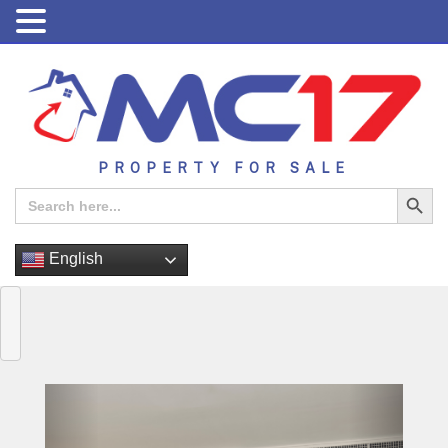
PROPERTY FOR SALE
Search Button
Search
for:
English