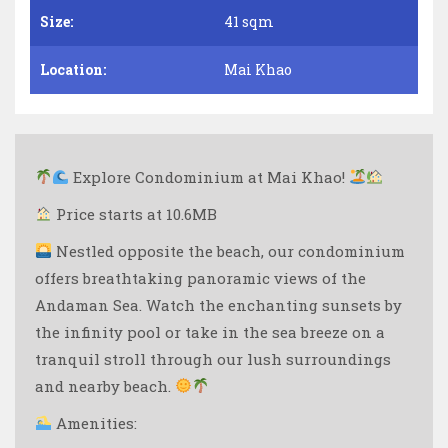
Size:
41 sqm
Location:
Mai Khao
Explore Condominium at Mai Khao!
Price starts at 10.6MB
Nestled opposite the beach, our condominium
offers breathtaking panoramic views of the
Andaman Sea. Watch the enchanting sunsets by
the infinity pool or take in the sea breeze on a
tranquil stroll through our lush surroundings
and nearby beach.
Amenities: