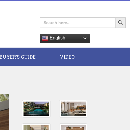
Search Button
Search
for:
English
E
BUYER’S GUIDE
VIDEO