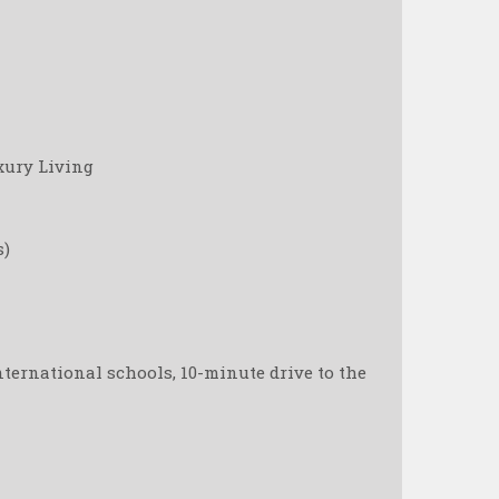
xury Living
s)
nternational schools, 10-minute drive to the