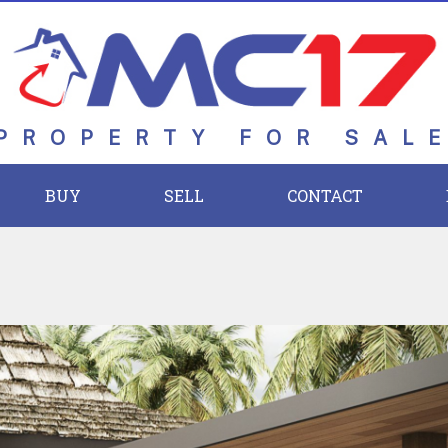
PROPERTY FOR SAL
BUY
SELL
CONTACT