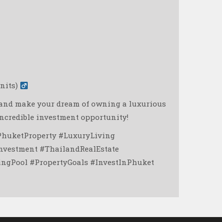
its) ‍
g and make your dream of owning a luxurious
incredible investment opportunity! ️
PhuketProperty #LuxuryLiving
nvestment #ThailandRealEstate
gPool #PropertyGoals #InvestInPhuket