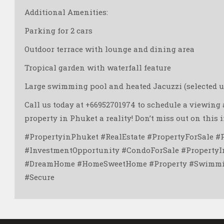
Additional Amenities:
Parking for 2 cars
Outdoor terrace with lounge and dining area ️
Tropical garden with waterfall feature
Large swimming pool and heated Jacuzzi (selected un
Call us today at +66952701974 to schedule a viewin
property in Phuket a reality! Don’t miss out on this 
#PropertyinPhuket #RealEstate #PropertyForSale #
#InvestmentOpportunity #CondoForSale #PropertyI
#DreamHome #HomeSweetHome #Property #Swimmin
#Secure