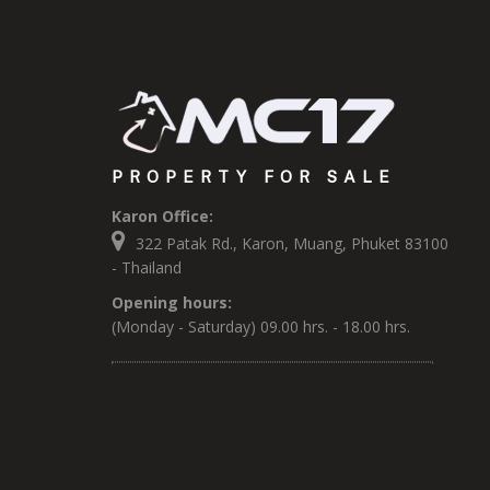
PROPERTY FOR SALE
Karon Office:
322 Patak Rd., Karon, Muang, Phuket 83100
- Thailand
Opening hours:
(Monday - Saturday) 09.00 hrs. - 18.00 hrs.