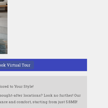
ook Virtual Tour
red to Your Style!
sought-after locations? Look no further! Our
nce and comfort, starting from just 5.8MB!