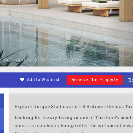
Add to Wishlist
Reserve This Property
B
Explore Unique Studios and 1-3 Bedroom Condos Tailo
Looking for luxury living in one of Thailand’s most 
stunning condos in Bangjo offer the epitome of elega