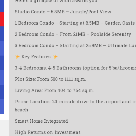
Here’s a glimpse of what awaits you:
Studio Condo – 5.8MB – Jungle/Pool View
1 Bedroom Condo – Starting at 8.5MB – Garden Oasis
2 Bedroom Condo – From 21MB – Poolside Serenity
3 Bedroom Condo – Starting at 25.9MB – Ultimate Lu
Key Features:
3-4 Bedrooms, 4-5 Bathrooms (option for 5 bathroom
Plot Size: From 500 to 1111 sq.m.
Living Area: From 404 to 754 sq.m.
Prime Location: 20-minute drive to the airport and i
beach ️
Smart Home Integrated
High Returns on Investment