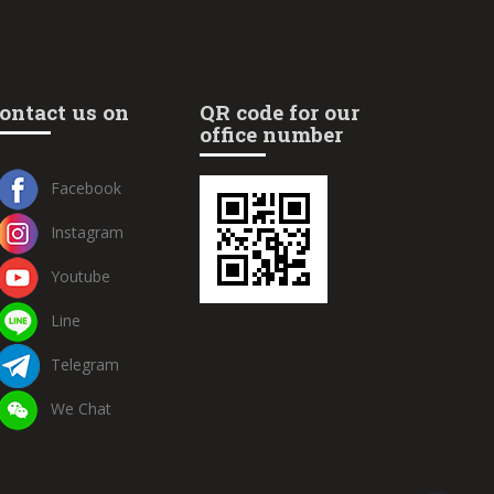
ontact us on
QR code for our
office number
Facebook
Instagram
Youtube
Line
Telegram
We Chat