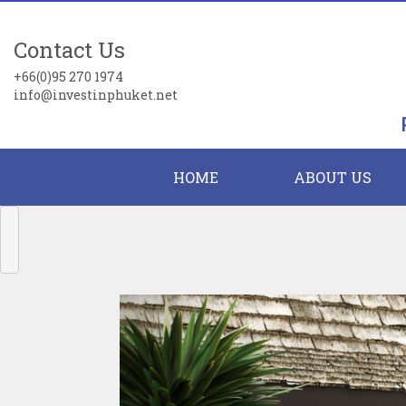
Contact Us
+66(0)95 270 1974
info@investinphuket.net
HOME
ABOUT US