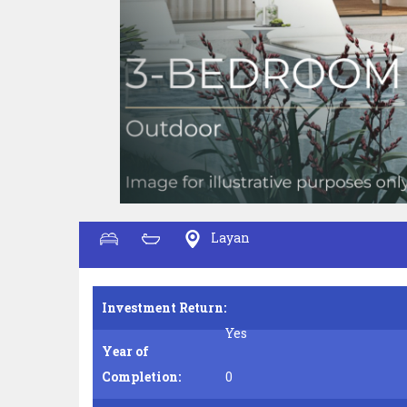
Layan
Investment Return:
Yes
Year of
Completion:
0