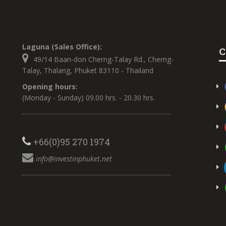
Laguna (Sales Office):
C
49/14 Baan-don Cherng-Talay Rd., Cherng-
Talay, Thalang, Phuket 83110 - Thailand
Opening hours:
(Monday - Sunday) 09.00 hrs. - 20.30 hrs.
+66(0)95 270 1974
info@investinphuket.net