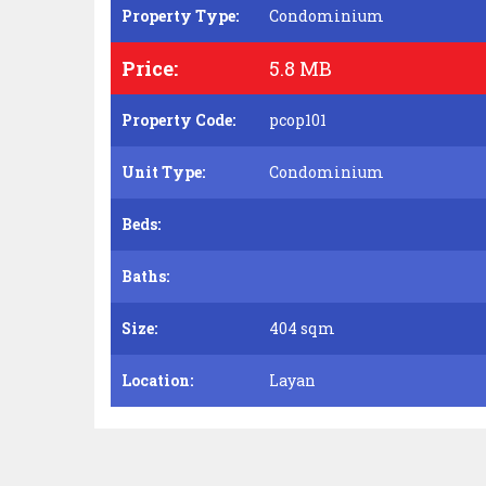
Property Type:
Condominium
Price:
5.8 MB
Property Code:
pcop101
Unit Type:
Condominium
Beds:
Baths:
Size:
404 sqm
Location:
Layan