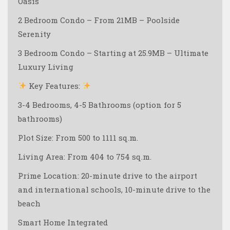
Oasis
2 Bedroom Condo – From 21MB – Poolside
Serenity
3 Bedroom Condo – Starting at 25.9MB – Ultimate
Luxury Living
Key Features:
3-4 Bedrooms, 4-5 Bathrooms (option for 5
bathrooms)
Plot Size: From 500 to 1111 sq.m.
Living Area: From 404 to 754 sq.m.
Prime Location: 20-minute drive to the airport
and international schools, 10-minute drive to the
beach ️
Smart Home Integrated