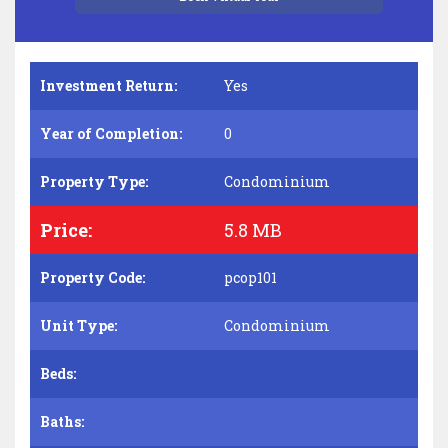
Investment Return:
Yes
Year of Completion:
0
Property Type:
Condominium
Price:
5.8 MB
Property Code:
pcop101
Unit Type:
Condominium
Beds:
Baths: