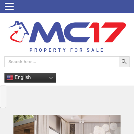
PROPERTY FOR SALE
Search Button
Search
for:
English