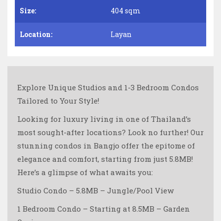
Size:
404 sqm
Location:
Layan
Explore Unique Studios and 1-3 Bedroom Condos
Tailored to Your Style!
Looking for luxury living in one of Thailand’s
most sought-after locations? Look no further! Our
stunning condos in Bangjo offer the epitome of
elegance and comfort, starting from just 5.8MB!
Here’s a glimpse of what awaits you:
Studio Condo – 5.8MB – Jungle/Pool View
1 Bedroom Condo – Starting at 8.5MB – Garden