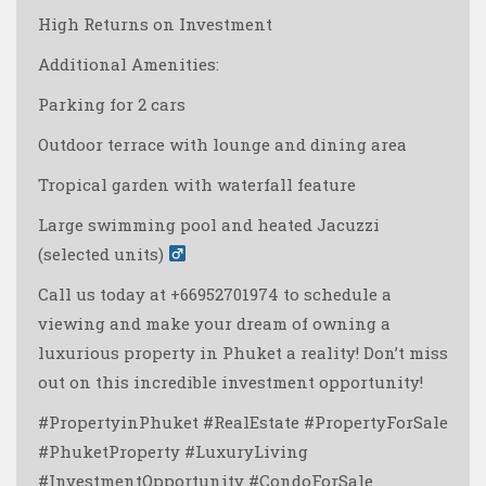
High Returns on Investment
Additional Amenities:
Parking for 2 cars
Outdoor terrace with lounge and dining area ️
Tropical garden with waterfall feature
Large swimming pool and heated Jacuzzi
(selected units) ‍
Call us today at +66952701974 to schedule a
viewing and make your dream of owning a
luxurious property in Phuket a reality! Don’t miss
out on this incredible investment opportunity! ️
#PropertyinPhuket #RealEstate #PropertyForSale
#PhuketProperty #LuxuryLiving
#InvestmentOpportunity #CondoForSale