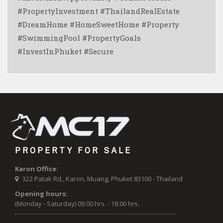
#PropertyInvestment #ThailandRealEstate
#DreamHome #HomeSweetHome #Property
#SwimmingPool #PropertyGoals
#InvestInPhuket #Secure
PROPERTY FOR SALE
Karon Office:
322 Patak Rd., Karon, Muang, Phuket 83100 - Thailand
Opening hours:
(Monday - Saturday) 09.00 hrs. - 18.00 hrs.