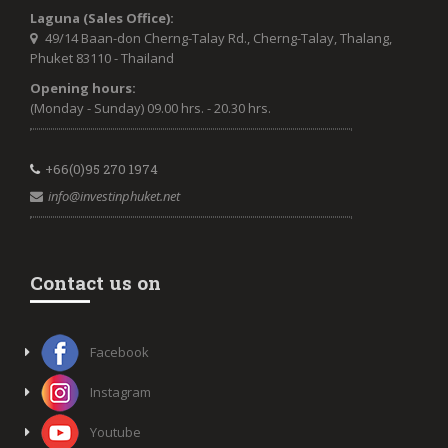
Laguna (Sales Office):
49/14 Baan-don Cherng-Talay Rd., Cherng-Talay, Thalang,
Phuket 83110 - Thailand
Opening hours:
(Monday - Sunday) 09.00 hrs. - 20.30 hrs.
+66(0)95 270 1974
info@investinphuket.net
Contact us on
Facebook
Instagram
Youtube