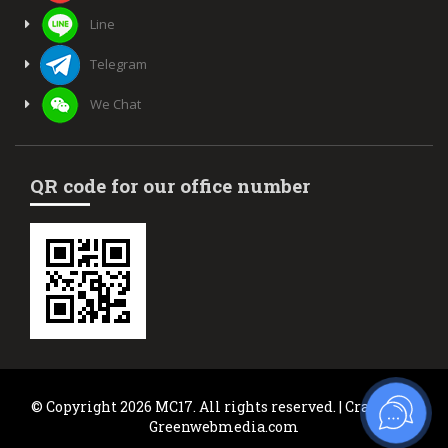
Line
Telegram
We Chat
QR code for our office number
© Copyright 2026 MC17. All rights reserved. | Crafted by
Greenwebmedia.com