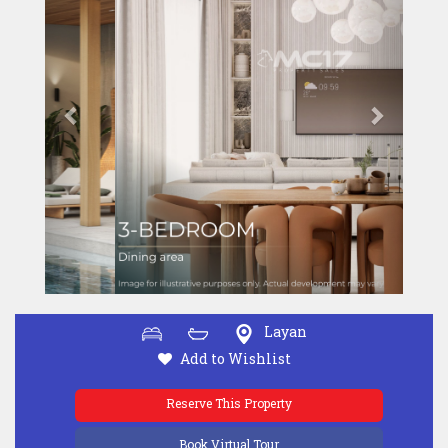
Layan
Add to Wishlist
Reserve This Property
Book Virtual Tour