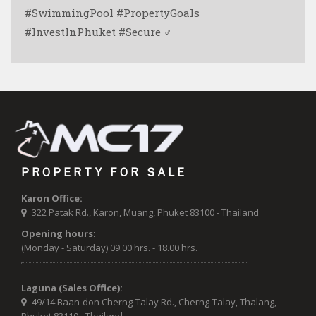
#SwimmingPool #PropertyGoals
#InvestInPhuket #Secure ‍♂️
PROPERTY FOR SALE
Karon Office:
322 Patak Rd., Karon, Muang, Phuket 83100 - Thailand
Opening hours:
(Monday - Saturday) 09.00 hrs. - 18.00 hrs.
Laguna (Sales Office):
49/14 Baan-don Cherng-Talay Rd., Cherng-Talay, Thalang,