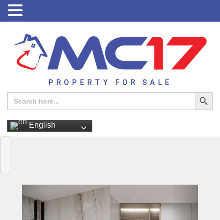
PROPERTY FOR SALE
Search Button
Search
for:
English