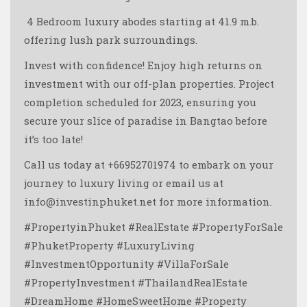
️️️️ 4 Bedroom luxury abodes starting at 41.9 m.b.
offering lush park surroundings.
Invest with confidence! Enjoy high returns on
investment with our off-plan properties. Project
completion scheduled for 2023, ensuring you
secure your slice of paradise in Bangtao before
it’s too late!
Call us today at +66952701974 to embark on your
journey to luxury living or email us at
info@investinphuket.net for more information.
#PropertyinPhuket #RealEstate #PropertyForSale
#PhuketProperty #LuxuryLiving
#InvestmentOpportunity #VillaForSale
#PropertyInvestment #ThailandRealEstate
#DreamHome #HomeSweetHome #Property