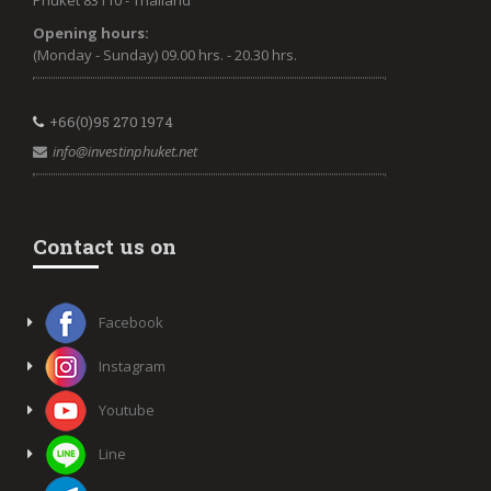
Phuket 83110 - Thailand
Opening hours:
(Monday - Sunday) 09.00 hrs. - 20.30 hrs.
+66(0)95 270 1974
info@investinphuket.net
Contact us on
Facebook
Instagram
Youtube
Line