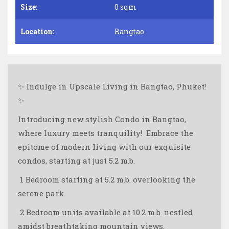
Size:
0 sqm
Location:
Bangtao
✨ Indulge in Upscale Living in Bangtao, Phuket!
✨
Introducing new stylish Condo in Bangtao,
where luxury meets tranquility! ️ Embrace the
epitome of modern living with our exquisite
condos, starting at just 5.2 m.b.
️ 1 Bedroom starting at 5.2 m.b. overlooking the
serene park.
️️ 2 Bedroom units available at 10.2 m.b. nestled
amidst breathtaking mountain views.