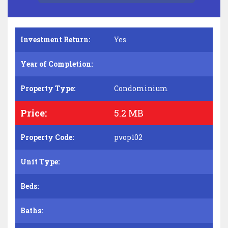
Investment Return:
Yes
Year of Completion:
Property Type:
Condominium
Price:
5.2 MB
Property Code:
pvop102
Unit Type:
Beds:
Baths: