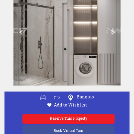
Bangtao
Add to Wishlist
Reserve This Property
Book Virtual Tour