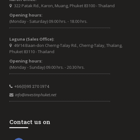
322 Patak Rd., Karon, Muang, Phuket 83100 - Thailand
Opening hours:
(Monday - Saturday) 09.00 hrs. - 18.00 hrs.
Laguna (Sales Office):
49/14 Baan-don Cherng-Talay Rd., Cherng-Talay, Thalang,
Phuket 83110 - Thailand
Opening hours:
(Monday - Sunday) 09.00 hrs. - 20.30 hrs.
+66(0)95 270 1974
info@investinphuket.net
Contact us on