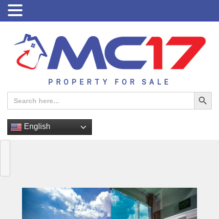
PROPERTY FOR SALE
Search Button
Search
for:
English