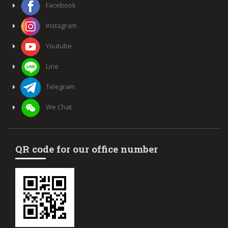
Facebook
Instagram
Youtube
Line
Telegram
We Chat
QR code for our office number