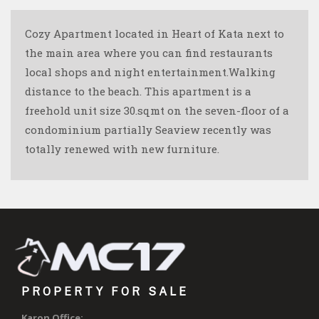
Cozy Apartment located in Heart of Kata next to
the main area where you can find restaurants
local shops and night entertainment.Walking
distance to the beach. This apartment is a
freehold unit size 30.sqmt on the seven-floor of a
condominium partially Seaview recently was
totally renewed with new furniture.
PROPERTY FOR SALE
Karon Office: