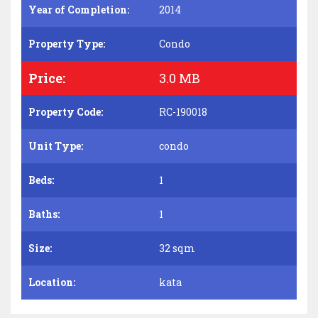
Year of Completion:
2014
Property Type:
Condo
Price:
3.0 MB
Property Code:
RC-190018
Unit Type:
condo
Beds:
1
Baths:
1
Size:
32 sqm
Location:
kata