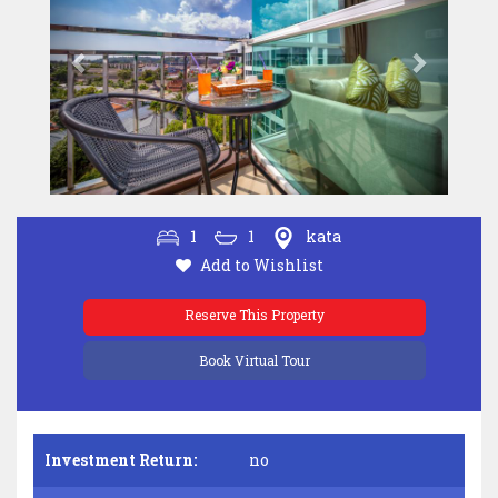
1
1
kata
Add to Wishlist
Reserve This Property
Book Virtual Tour
Investment Return:
no