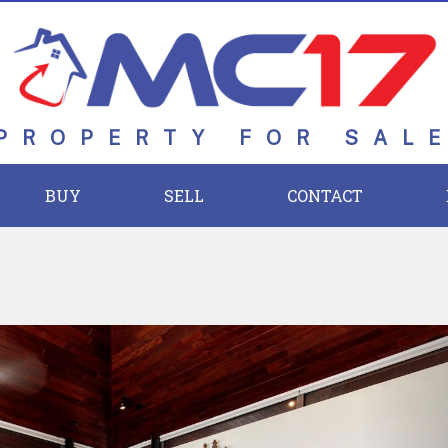
PROPERTY FOR SAL
BUY
SELL
CONTACT