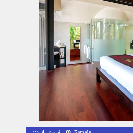
4
4
Kamala