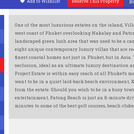
Add to Wishlist
Reserve This Property
B
One of the most luxurious estates on the island, Vill
west coast of Phuket overlooking Nakalay and Patong
landscaped green lush area that was used to be a ca
eight unique contemporary luxury villas that are re
finest coastal homes not just in Phuket, but in Asia.
seclusion, ideal as an ultimate luxury destination an
Project Estate is within easy reach of all Phuket’s m
want to be in a quiet laid-back beach environment, 
from the estate. Should you wish to be in a busy to
entertainment, Patong Beach is just an 8-minute driv
minutes to some of the best golf courses, beach clubs