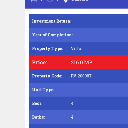
Investment Return:
Year of Completion:
Property Type:
Villa
Price:
216.0 MB
Property Code:
RV-200087
Unit Type:
Beds:
4
Baths:
4