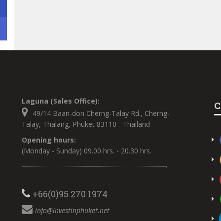
Laguna (Sales Office):
C
49/14 Baan-don Cherng-Talay Rd., Cherng-
Talay, Thalang, Phuket 83110 - Thailand
Opening hours:
(Monday - Sunday) 09.00 hrs. - 20.30 hrs.
+66(0)95 270 1974
info@investinphuket.net