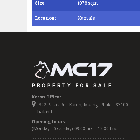
Size:
1078 sqm
Location:
Kamala
PROPERTY FOR SALE
Karon Office:
322 Patak Rd., Karon, Muang, Phuket 83100
- Thailand
Opening hours:
(Monday - Saturday) 09.00 hrs. - 18.00 hrs.