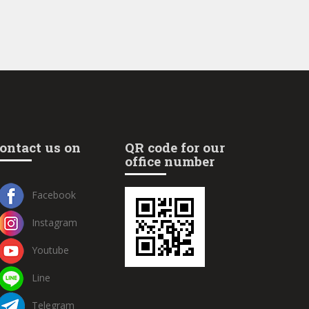
ontact us on
QR code for our
office number
Facebook
Instagram
Youtube
Line
Telegram