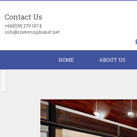
Contact Us
+66(0)95 270 1974
info@investinphuket.net
HOME
ABOUT US