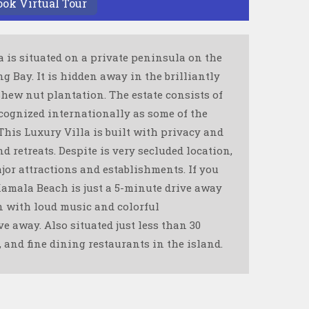
ook Virtual Tour
a is situated on a private peninsula on the
 Bay. It is hidden away in the brilliantly
shew nut plantation. The estate consists of
cognized internationally as some of the
 This Luxury Villa is built with privacy and
d retreats. Despite is very secluded location,
ajor attractions and establishments. If you
Kamala Beach is just a 5-minute drive away
wn with loud music and colorful
e away. Also situated just less than 30
, and fine dining restaurants in the island.