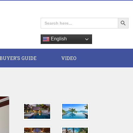
Search Button
Search
for:
English
E
BUYER’S GUIDE
VIDEO