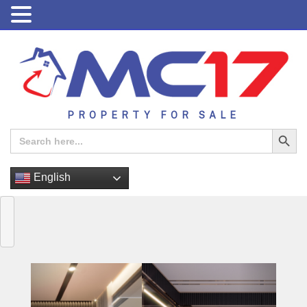
PROPERTY FOR SALE
Search Button
Search
for:
English