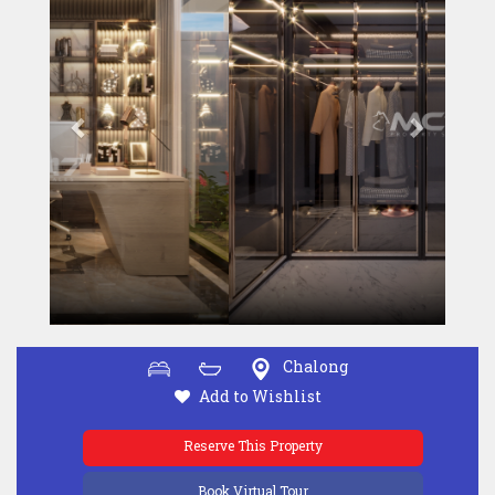
Chalong
Add to Wishlist
Reserve This Property
Book Virtual Tour