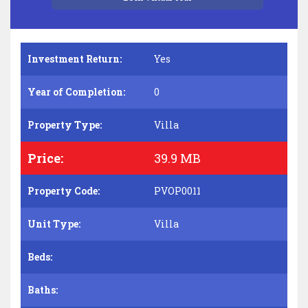
Investment Return:
Yes
Year of Completion:
0
Property Type:
Villa
Price:
39.9 MB
Property Code:
PVOP0011
Unit Type:
Villa
Beds:
Baths: