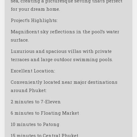
sea, creating a picturesque setting that’s perfect
for your dream home.
Project’s Highlights:
Magnificent sky reflections in the pool’s water
surface.
Luxurious and spacious villas with private
terraces and large outdoor swimming pools.
Excellent Location:
Conveniently located near major destinations
around Phuket:
2 minutes to 7-Eleven
6 minutes to Floating Market
10 minutes to Patong
15 minutes to Central Phuket