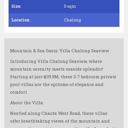
Size:
0 sqm
Location:
Chalong
Mountain & Sea Oasis: Villa Chalong Seaview
Introducing Villa Chalong Seaview, where
mountain serenity meets seaside splendor!
Starting at just ฿39.9M, these 3-7 bedroom private
pool villas are the epitome of elegance and
comfort.
About the Villa:
Nestled along Chaofa West Road, these villas
offer breathtaking views of the mountain and