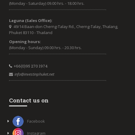
(Monday - Saturday) 09.00 hrs. - 18.00 hrs.
Laguna (Sales Office):
49/14 Baan-don Cherng-Talay Rd., Cherng-Talay, Thalang,
Phuket 83110 - Thailand
Opening hours:
(Monday - Sunday) 09.00 hrs. - 20.30 hrs.
+66(0)95 270 1974
info@investinphuket.net
Contact us on
Facebook
Instagram