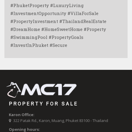
#PhuketProperty #LuxuryLiving
#InvestmentOpportunity #VillaForSale
#PropertyInvestment #ThailandRealEstate
#DreamHome #HomeSweetHome #Property
#SwimmingPool #PropertyGoals
#InvestInPhuket #Secure
PROPERTY FOR SALE
Karon Office:
322 Patak Rd., Karon, Muang, Phuket 83100 - Thailand
Opening hours: