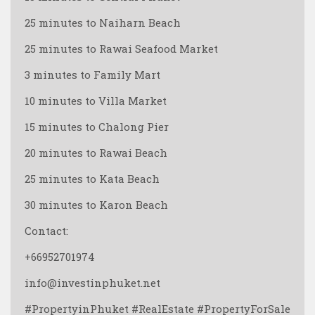
25 minutes to Naiharn Beach
25 minutes to Rawai Seafood Market
3 minutes to Family Mart
10 minutes to Villa Market
15 minutes to Chalong Pier
20 minutes to Rawai Beach
25 minutes to Kata Beach
30 minutes to Karon Beach
Contact:
+66952701974
info@investinphuket.net
#PropertyinPhuket #RealEstate #PropertyForSale