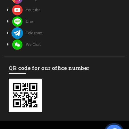
Youtube
Line
Telegram
We Chat
QR code for our office number