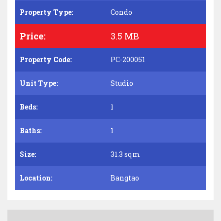
Property Type:
Condo
Price:
3.5 MB
Property Code:
PC-200051
Unit Type:
Studio
Beds:
1
Baths:
1
Size:
31.3 sqm
Location:
Bangtao