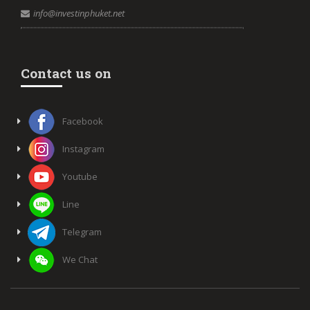
info@investinphuket.net
Contact us on
Facebook
Instagram
Youtube
Line
Telegram
We Chat