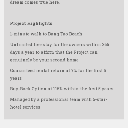
dream comes true here.
Project Highlights
1-minute walk to Bang Tao Beach
Unlimited free stay for the owners within 365
days a year to affirm that the Project can
genuinely be your second home
Guaranteed rental return at 7% for the first 5
years
Buy-Back Option at 115% within the first 5 years
Managed by a professional team with 5-star-
hotel services