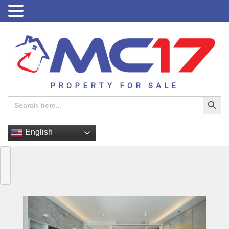
PROPERTY FOR SALE
Search Button
Search
for:
English