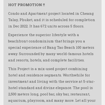
HOT PROMOTION !!
Condo and Apartment project located in Cheang
Talay, Phuket, and it is scheduled for completion
in Dec 2022. It has 672 units across 5 floors.
Experience the superior lifestyle with a
beachfront condominium that brings you a
special experience of Bang Tao Beach 100 meters
away. Surrounded by many world-famous hotels
and resorts, hotels, and complete facilities.
This Project is a mix-used project combining
hotel and residence segments. Worthwhile for
investment and living with the service at 5-star-
hotel standard and divine elegance. The pool is
2,500 meters long, pool bar, sky bar, restaurant,
aquarium, playroom, and many more. Let all your