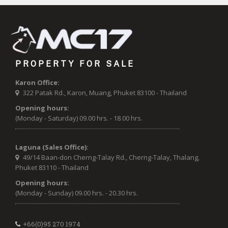
PROPERTY FOR SALE
Karon Office:
322 Patak Rd., Karon, Muang, Phuket 83100 - Thailand
Opening hours:
(Monday - Saturday) 09.00 hrs. - 18.00 hrs.
Laguna (Sales Office):
49/14 Baan-don Cherng-Talay Rd., Cherng-Talay, Thalang,
Phuket 83110 - Thailand
Opening hours:
(Monday - Sunday) 09.00 hrs. - 20.30 hrs.
+66(0)95 270 1974