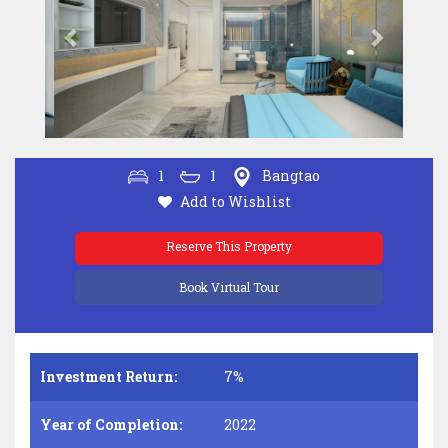
1
1
Bangtao
Add to Wishlist
Reserve This Property
Book Virtual Tour
Investment Return:
7%
Year of Completion:
2022