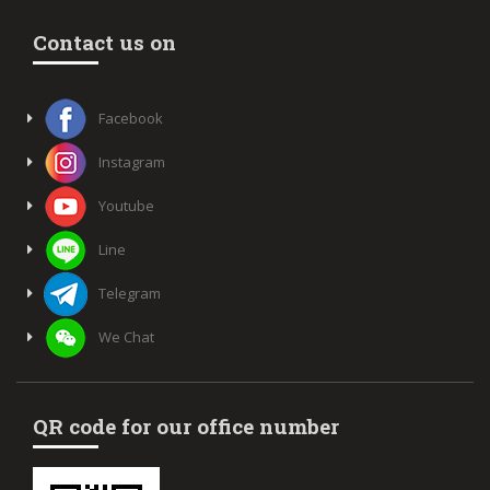
Contact us on
Facebook
Instagram
Youtube
Line
Telegram
We Chat
QR code for our office number