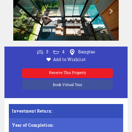
3
4
Bangtao
Add to Wishlist
Reserve This Property
Book Virtual Tour
Investment Return:
Year of Completion: