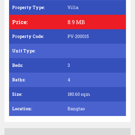
Property Type:
Villa
Price:
8.9 MB
Property Code:
PV-200015
Unit Type:
Beds:
3
Baths:
4
Size:
180.60 sqm
Location:
Bangtao