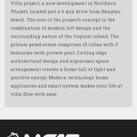
Villa project, a new development in Northern
Phuket, located just a 5 min drive from Bangtao
beach. The core of the project’s concept is the
combination of modern loft design and the
surrounding nature of the tropical island. The
private gated estate comprises 15 villas with 3
bedrooms with private pool. Cutting-edge
architectural design and ergonomic space
arrangement creates a home full of light and
positive energy. Modern technology home
appliances and smart system makes your life at
villa flow with ease.