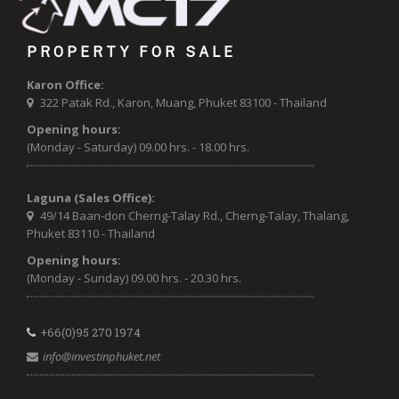
PROPERTY FOR SALE
Karon Office:
322 Patak Rd., Karon, Muang, Phuket 83100 - Thailand
Opening hours:
(Monday - Saturday) 09.00 hrs. - 18.00 hrs.
Laguna (Sales Office):
49/14 Baan-don Cherng-Talay Rd., Cherng-Talay, Thalang,
Phuket 83110 - Thailand
Opening hours:
(Monday - Sunday) 09.00 hrs. - 20.30 hrs.
+66(0)95 270 1974
info@investinphuket.net