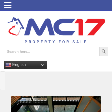
PROPERTY FOR SALE
Search Button
Search
for:
English