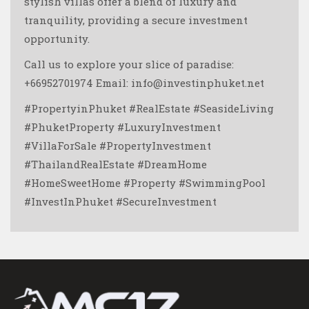
stylish villas offer a blend of luxury and
tranquility, providing a secure investment
opportunity.
Call us to explore your slice of paradise:
+66952701974 Email: info@investinphuket.net
#PropertyinPhuket #RealEstate #SeasideLiving
#PhuketProperty #LuxuryInvestment
#VillaForSale #PropertyInvestment
#ThailandRealEstate #DreamHome
#HomeSweetHome #Property #SwimmingPool
#InvestInPhuket #SecureInvestment ️