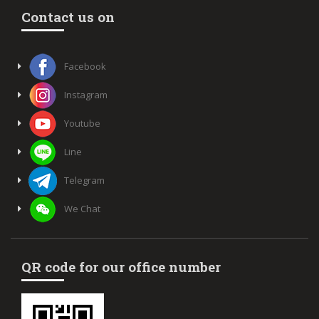
Contact us on
Facebook
Instagram
Youtube
Line
Telegram
We Chat
QR code for our office number