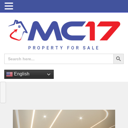
PROPERTY FOR SALE
Search Button
Search
for:
English