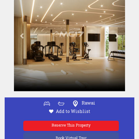
Rawai
Add to Wishlist
Reserve This Property
Book Virtual Tour