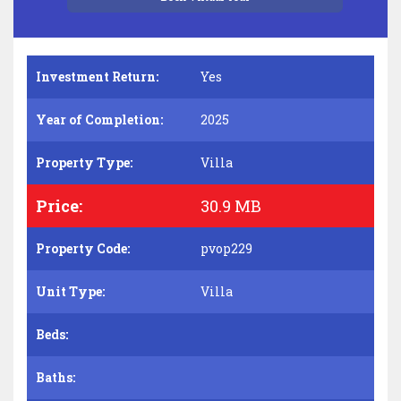
Investment Return:
Yes
Year of Completion:
2025
Property Type:
Villa
Price:
30.9 MB
Property Code:
pvop229
Unit Type:
Villa
Beds:
Baths: