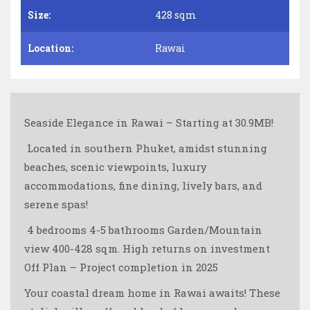
Size:
428 sqm
Location:
Rawai
Seaside Elegance in Rawai – Starting at 30.9MB!
️ Located in southern Phuket, amidst stunning
beaches, scenic viewpoints, luxury
accommodations, fine dining, lively bars, and
serene spas!
️ 4 bedrooms 4-5 bathrooms Garden/Mountain
view 400-428 sqm. High returns on investment ️
Off Plan – Project completion in 2025
Your coastal dream home in Rawai awaits! These