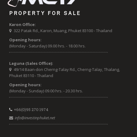
PROPERTY FOR SALE
Karon Office:
322 Patak Rd., Karon, Muang, Phuket 83100 - Thailand
Opening hours:
(Monday - Saturday) 09.00 hrs. - 18.00 hrs.
Laguna (Sales Office):
49/14 Baan-don Cherng-Talay Rd., Cherng-Talay, Thalang,
Phuket 83110 - Thailand
Opening hours:
(Monday - Sunday) 09.00 hrs. - 20.30 hrs.
+66(0)95 270 1974
info@investinphuket.net