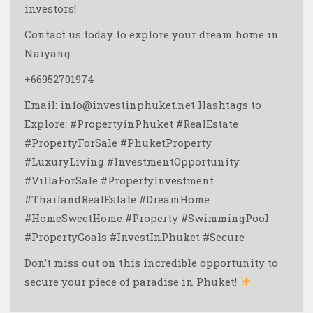
investors!
Contact us today to explore your dream home in
Naiyang:
+66952701974
Email: info@investinphuket.net
Hashtags to
Explore:
#PropertyinPhuket #RealEstate
#PropertyForSale #PhuketProperty
#LuxuryLiving #InvestmentOpportunity
#VillaForSale #PropertyInvestment
#ThailandRealEstate #DreamHome
#HomeSweetHome #Property #SwimmingPool
#PropertyGoals #InvestInPhuket #Secure
Don’t miss out on this incredible opportunity to
secure your piece of paradise in Phuket!