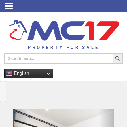
PROPERTY FOR SALE
Search Button
Search
for:
English