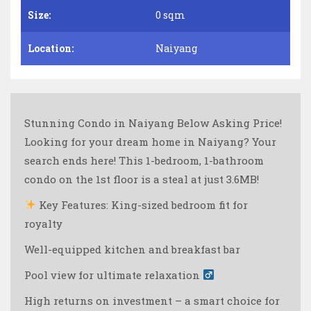
Size:
0 sqm
Location:
Naiyang
Stunning Condo in Naiyang Below Asking Price!
Looking for your dream home in Naiyang? Your
search ends here! This 1-bedroom, 1-bathroom
condo on the 1st floor is a steal at just 3.6MB!
Key Features:
King-sized bedroom fit for
royalty
Well-equipped kitchen and breakfast bar
Pool view for ultimate relaxation ‍
High returns on investment – a smart choice for