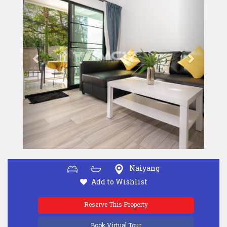
Naiyang
Add to Wishlist
Reserve This Property
Book Virtual Tour