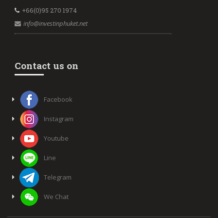
+66(0)95 270 1974
info@investinphuket.net
Contact us on
Facebook
Instagram
Youtube
Line
Telegram
We Chat