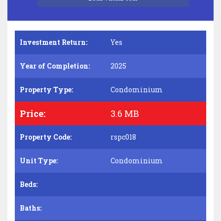
Investment Return:
Yes
Year of Completion:
2025
Property Type:
Condominium
Price:
3.6 MB
Property Code:
rspc018
Unit Type:
Condominium
Beds:
Baths: