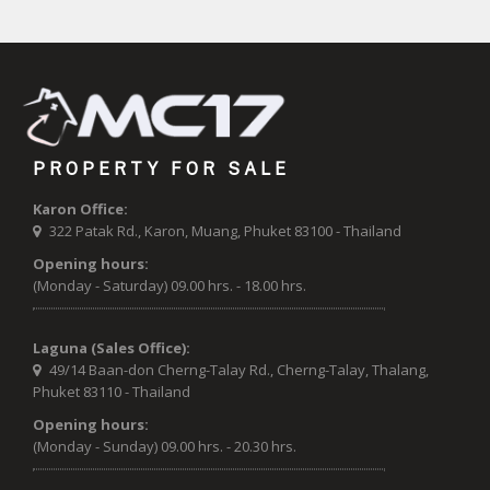
PROPERTY FOR SALE
Karon Office:
322 Patak Rd., Karon, Muang, Phuket 83100 - Thailand
Opening hours:
(Monday - Saturday) 09.00 hrs. - 18.00 hrs.
Laguna (Sales Office):
49/14 Baan-don Cherng-Talay Rd., Cherng-Talay, Thalang,
Phuket 83110 - Thailand
Opening hours:
(Monday - Sunday) 09.00 hrs. - 20.30 hrs.