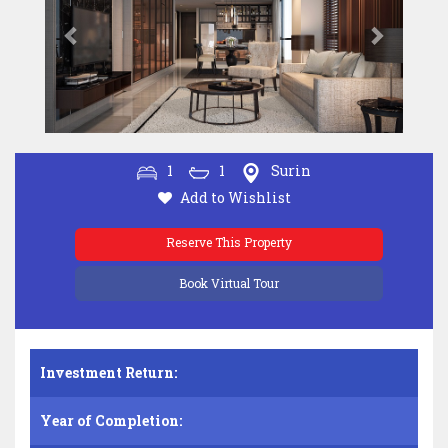
1
1
Surin
Add to Wishlist
Reserve This Property
Book Virtual Tour
Investment Return:
Year of Completion: