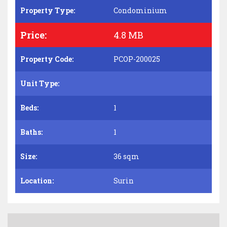
Property Type:
Condominium
Price:
4.8 MB
Property Code:
PCOP-200025
Unit Type:
Beds:
1
Baths:
1
Size:
36 sqm
Location:
Surin