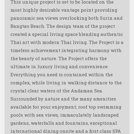
This unique project is set to be located on the
most highly desirable vantage point providing
panoramic sea views overlooking both Surin and
Bangtao Beach. The design team of the project
created a special living space blending authentic
Thai art with modern Thai living. The Project is a
timeless achievement integrating harmony with
the beauty of nature. The Project offers the
ultimate in luxury living and convenience.
Everything you need is contained within the
complex, while living in walking distance to the
crystal clear waters of the Andaman Sea.
Surrounded by nature and the many amenities
available for your enjoyment; roof top swimming
pools with sea views, immaculately landscaped
gardens, waterfalls and fountains, exceptional
international dining onsite and a first class SPA