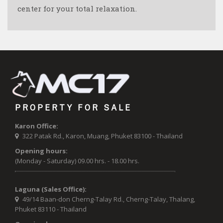
center for your total relaxation.
PROPERTY FOR SALE
Karon Office:
322 Patak Rd., Karon, Muang, Phuket 83100 - Thailand
Opening hours:
(Monday - Saturday) 09.00 hrs. - 18.00 hrs.
Laguna (Sales Office):
49/14 Baan-don Cherng-Talay Rd., Cherng-Talay, Thalang,
Phuket 83110 - Thailand