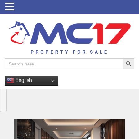
PROPERTY FOR SALE
Search Button
Search
for:
English