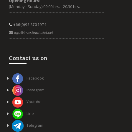
Opening hours:
(Monday - Sunday) 09.00 hrs. - 20.30 hrs.
+66(0)95 270 1974
info@investinphuket.net
Contact us on
Facebook
Instagram
Youtube
Line
Telegram