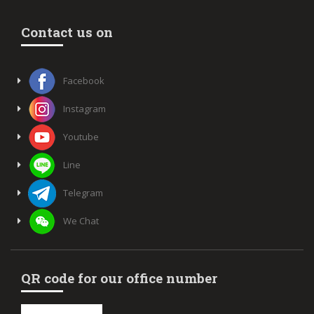
Contact us on
Facebook
Instagram
Youtube
Line
Telegram
We Chat
QR code for our office number