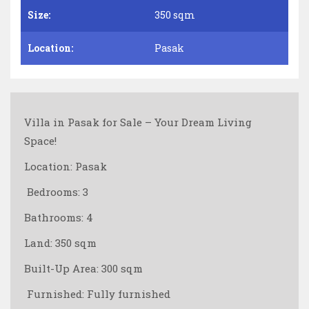
Size:
350 sqm
Location:
Pasak
Villa in Pasak for Sale – Your Dream Living
Space!
Location: Pasak
️ Bedrooms: 3
Bathrooms: 4
Land: 350 sqm
Built-Up Area: 300 sqm
️ Furnished: Fully furnished