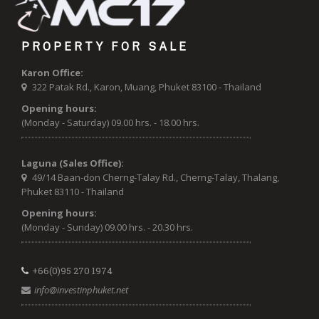
PROPERTY FOR SALE
Karon Office:
322 Patak Rd., Karon, Muang, Phuket 83100 - Thailand
Opening hours:
(Monday - Saturday) 09.00 hrs. - 18.00 hrs.
Laguna (Sales Office):
49/14 Baan-don Cherng-Talay Rd., Cherng-Talay, Thalang,
Phuket 83110 - Thailand
Opening hours:
(Monday - Sunday) 09.00 hrs. - 20.30 hrs.
+66(0)95 270 1974
info@investinphuket.net