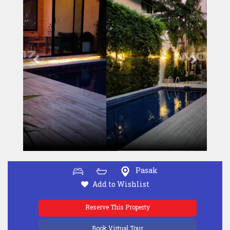
Pasak
Add to Wishlist
Reserve This Property
Book Virtual Tour