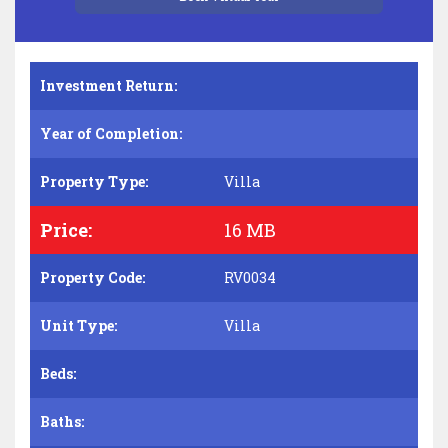
Investment Return:
Year of Completion:
Property Type:
Villa
Price:
16 MB
Property Code:
RV0034
Unit Type:
Villa
Beds:
Baths: