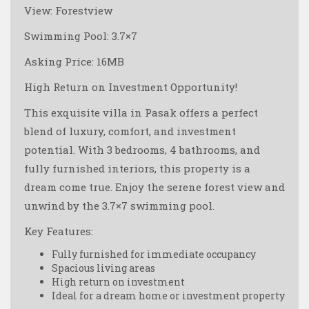
View: Forestview
Swimming Pool: 3.7×7
Asking Price: 16MB
High Return on Investment Opportunity!
This exquisite villa in Pasak offers a perfect
blend of luxury, comfort, and investment
potential. With 3 bedrooms, 4 bathrooms, and
fully furnished interiors, this property is a
dream come true. Enjoy the serene forest view and
unwind by the 3.7×7 swimming pool.
Key Features:
Fully furnished for immediate occupancy
Spacious living areas
High return on investment
Ideal for a dream home or investment property