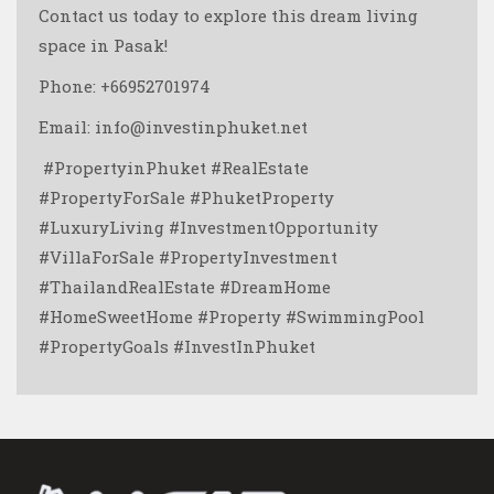
Contact us today to explore this dream living
space in Pasak!
Phone: +66952701974
Email: info@investinphuket.net
️ #PropertyinPhuket #RealEstate
#PropertyForSale #PhuketProperty
#LuxuryLiving #InvestmentOpportunity
#VillaForSale #PropertyInvestment
#ThailandRealEstate #DreamHome
#HomeSweetHome #Property #SwimmingPool
#PropertyGoals #InvestInPhuket ️