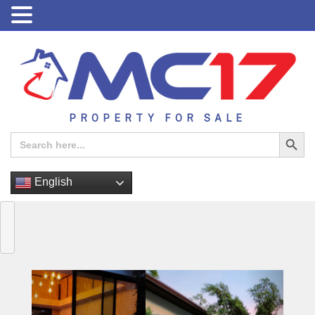
PROPERTY FOR SALE
Search Button
Search
for:
English