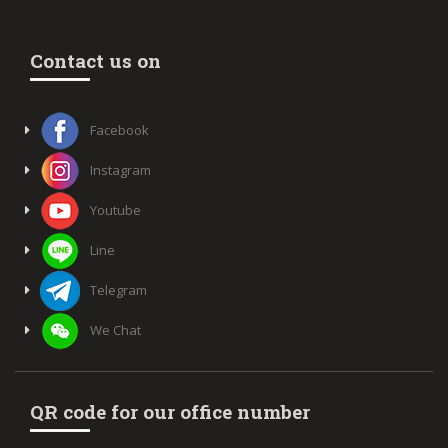
Contact us on
Facebook
Instagram
Youtube
Line
Telegram
We Chat
QR code for our office number