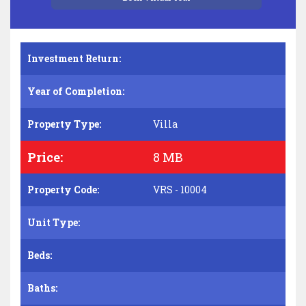
Investment Return:
Year of Completion:
Property Type:
Villa
Price:
8 MB
Property Code:
VRS - 10004
Unit Type:
Beds:
Baths: