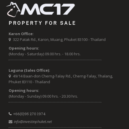
PROPERTY FOR SALE
Karon Office:
322 Patak Rd., Karon, Muang, Phuket 83100 - Thailand
Opening hours:
(Monday - Saturday) 09.00 hrs. - 18.00 hrs.
Laguna (Sales Office):
49/14 Baan-don Cherng-Talay Rd., Cherng-Talay, Thalang,
Phuket 83110 - Thailand
Opening hours:
(Monday - Sunday) 09.00 hrs. - 20.30 hrs.
+66(0)95 270 1974
info@investinphuket.net