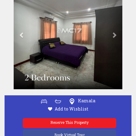
Kamala
Add to Wishlist
Reserve This Property
Book Virtual Tour