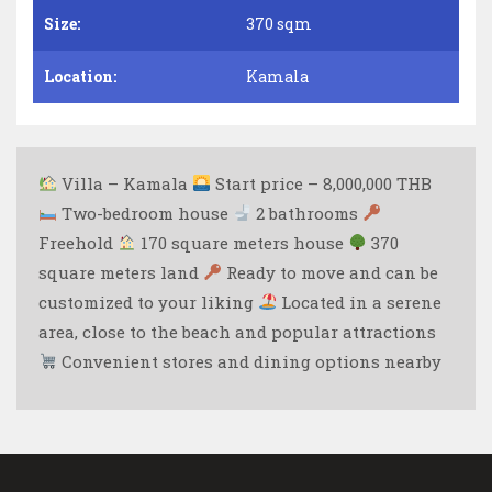
Size:
370 sqm
Location:
Kamala
Villa – Kamala
Start price – 8,000,000 THB
Two-bedroom house
2 bathrooms
Freehold
170 square meters house
370
square meters land
Ready to move and can be
customized to your liking
Located in a serene
area, close to the beach and popular attractions
Convenient stores and dining options nearby