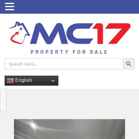
PROPERTY FOR SALE
Search Button
Search
for:
English