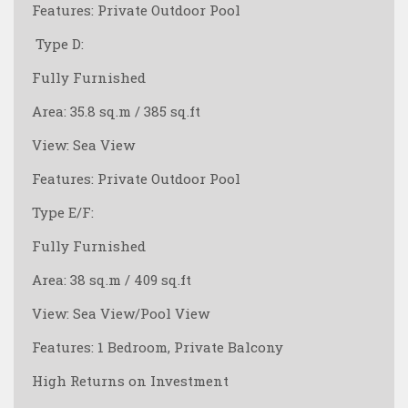
Features: Private Outdoor Pool
️ Type D:
Fully Furnished
Area: 35.8 sq.m / 385 sq.ft
View: Sea View
Features: Private Outdoor Pool
Type E/F:
Fully Furnished
Area: 38 sq.m / 409 sq.ft
View: Sea View/Pool View
Features: 1 Bedroom, Private Balcony
High Returns on Investment