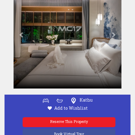
Kathu
Add to Wishlist
Reserve This Property
Book Virtual Tour