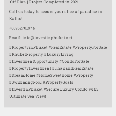
️ Off Plan | Project Completed in 2021
Call us today to secure your slice of paradise in
Kathu!
+66952701974
Email: info@investinphuket.net
#PropertyinPhuket #RealEstate #PropertyForSale
#PhuketProperty #LuxuryLiving
#InvestmentOpportunity #CondoForSale
#PropertyInvestment #ThailandRealEstate
#DreamHome #HomeSweetHome #Property
#SwimmingPool #PropertyGoals
#InvestInPhuket #Secure Luxury Condo with
Ultimate Sea View! ️