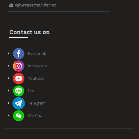
info@investinphuket.net
Contact us on
Facebook
Instagram
Youtube
Line
Telegram
We Chat