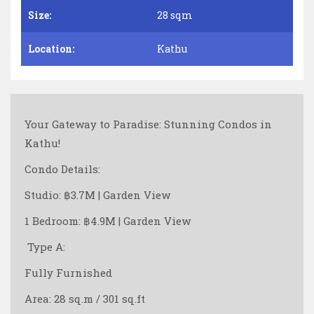
Size:
28 sqm
Location:
Kathu
Your Gateway to Paradise: Stunning Condos in
Kathu!
Condo Details:
Studio: ฿3.7M | Garden View
1 Bedroom: ฿4.9M | Garden View
️ Type A:
Fully Furnished
Area: 28 sq.m / 301 sq.ft