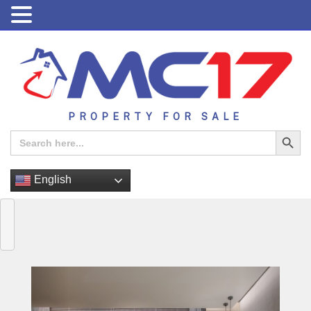
PROPERTY FOR SALE
Search Button
Search
for:
English