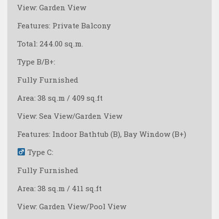
View: Garden View
Features: Private Balcony
Total: 244.00 sq.m.
Type B/B+:
Fully Furnished
Area: 38 sq.m / 409 sq.ft
View: Sea View/Garden View
Features: Indoor Bathtub (B), Bay Window (B+)
Type C:
Fully Furnished
Area: 38 sq.m / 411 sq.ft
View: Garden View/Pool View