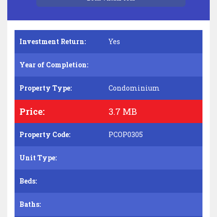
Investment Return:
Yes
Year of Completion:
Property Type:
Condominium
Price:
3.7 MB
Property Code:
PCOP0305
Unit Type:
Beds:
Baths: