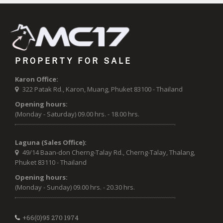
PROPERTY FOR SALE
Karon Office:
322 Patak Rd., Karon, Muang, Phuket 83100 - Thailand
Opening hours:
(Monday - Saturday) 09.00 hrs. - 18.00 hrs.
Laguna (Sales Office):
49/14 Baan-don Cherng-Talay Rd., Cherng-Talay, Thalang,
Phuket 83110 - Thailand
Opening hours:
(Monday - Sunday) 09.00 hrs. - 20.30 hrs.
+66(0)95 270 1974