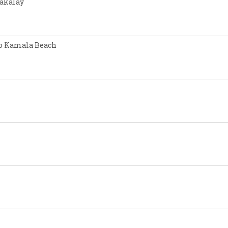
Nakalay
 to Kamala Beach