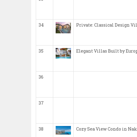
34
Private: Classical Design Vi
35
Elegant Villas Built by Eur
36
37
38
Cozy Sea View Condo in Nak