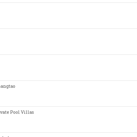
Bangtao
vate Pool Villas