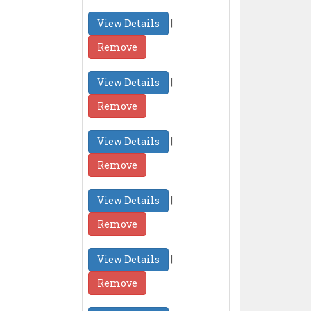
|
View Details
Remove
|
View Details
Remove
|
View Details
Remove
|
View Details
Remove
|
View Details
Remove