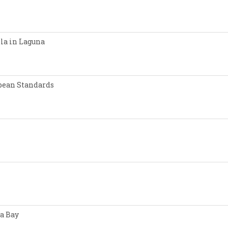
lla in Laguna
opean Standards
a Bay