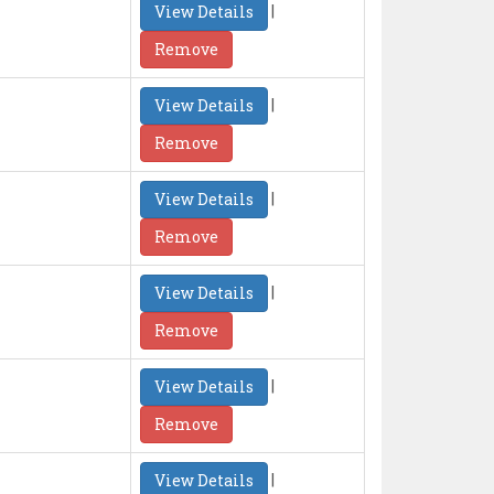
|
View Details
Remove
|
View Details
Remove
|
View Details
Remove
|
View Details
Remove
|
View Details
Remove
|
View Details