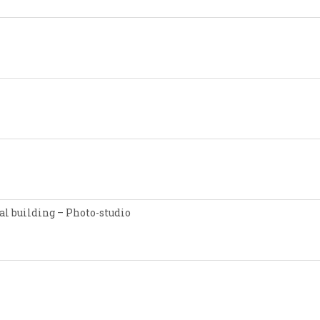
l building – Photo-studio