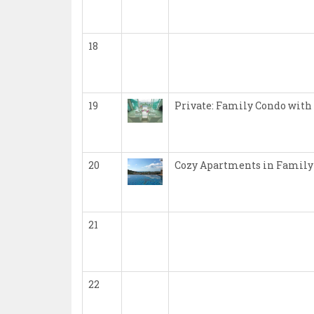
18
19
Private: Family Condo with
20
Cozy Apartments in Family
21
22