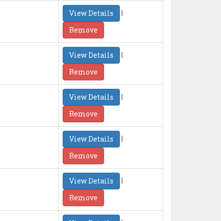
|
View Details
Remove
|
View Details
Remove
|
View Details
Remove
|
View Details
Remove
|
View Details
Remove