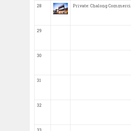
28
Private: Chalong Commerci
29
30
31
32
33