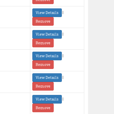
|
View Details
Remove
|
View Details
Remove
|
View Details
Remove
|
View Details
Remove
|
View Details
Remove