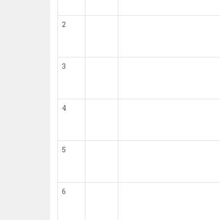
2
3
4
5
6