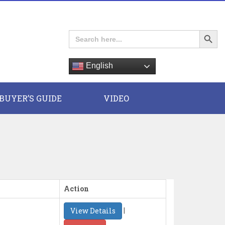
Search Button
Search
for:
English
E
BUYER’S GUIDE
VIDEO
Action
|
View Details