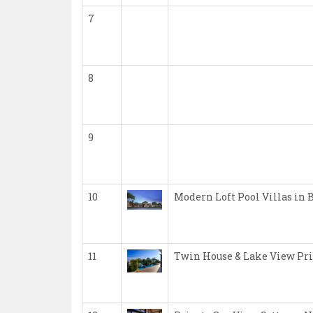
7
8
9
10
Modern Loft Pool Villas in 
11
Twin House & Lake View Pri