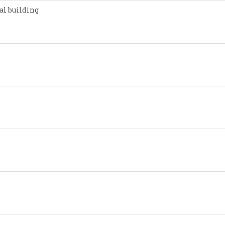
al building