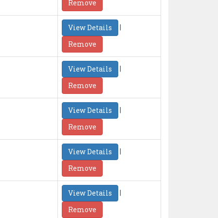
Remove
|
View Details
Remove
|
View Details
Remove
|
View Details
Remove
|
View Details
Remove
|
View Details
Remove