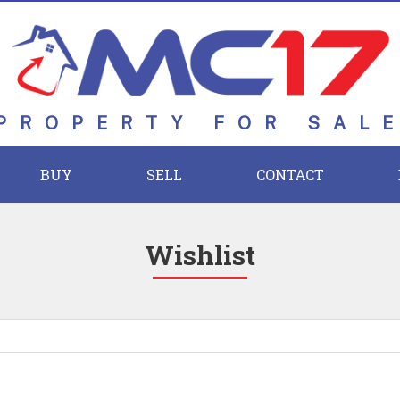
PROPERTY FOR SAL
BUY
SELL
CONTACT
Wishlist