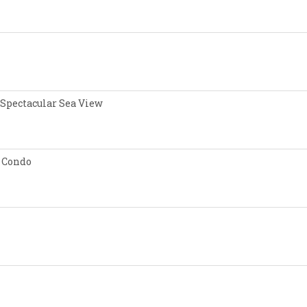
 Spectacular Sea View
 Condo