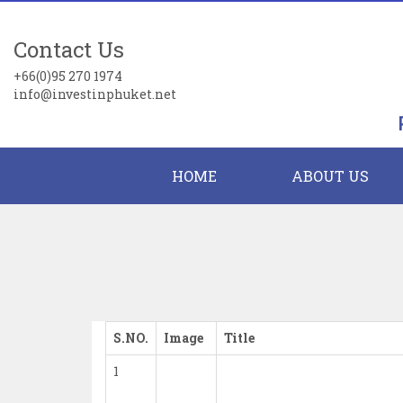
Contact Us
+66(0)95 270 1974
info@investinphuket.net
HOME
ABOUT US
S.NO.
Image
Title
1