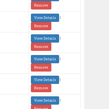
Remove
|
View Details
Remove
|
View Details
Remove
|
View Details
Remove
|
View Details
Remove
|
View Details
Remove