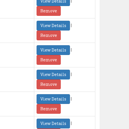
|
View Details
Remove
|
View Details
Remove
|
View Details
Remove
|
View Details
Remove
|
View Details
Remove
|
View Details