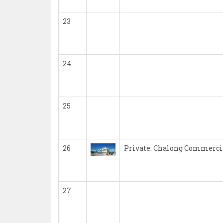
23
24
25
26
Private: Chalong Commercia
27