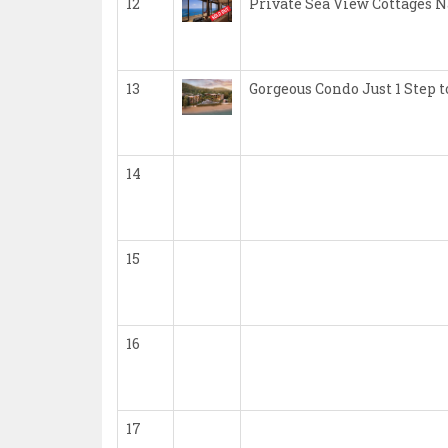
12
Private Sea View Cottages 
13
Gorgeous Condo Just 1 Step
14
15
16
17