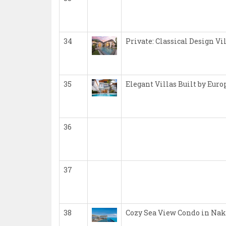
34
Private: Classical Design Vi
35
Elegant Villas Built by Eur
36
37
38
Cozy Sea View Condo in Nak