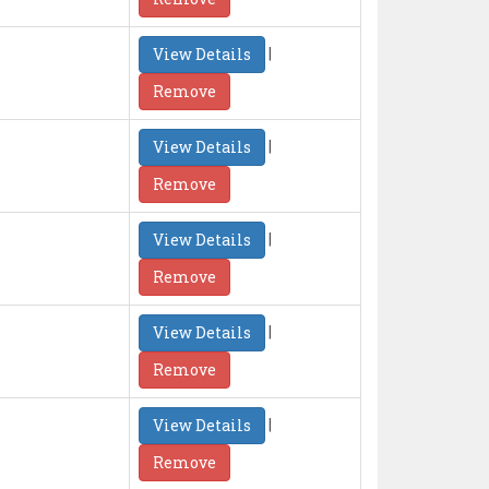
|
View Details
Remove
|
View Details
Remove
|
View Details
Remove
|
View Details
Remove
|
View Details
Remove