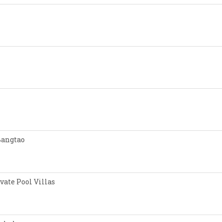
Bangtao
vate Pool Villas