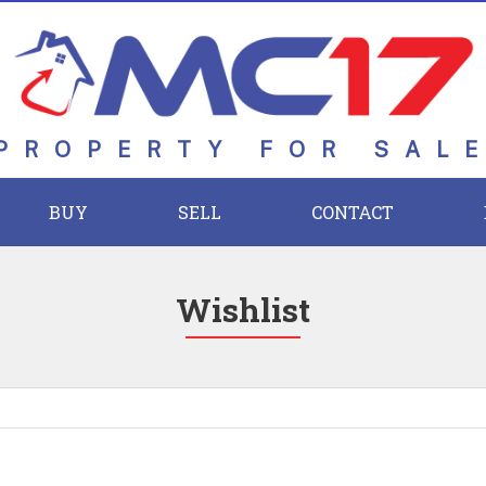
PROPERTY FOR SAL
BUY
SELL
CONTACT
Wishlist