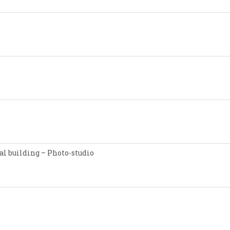
l building – Photo-studio