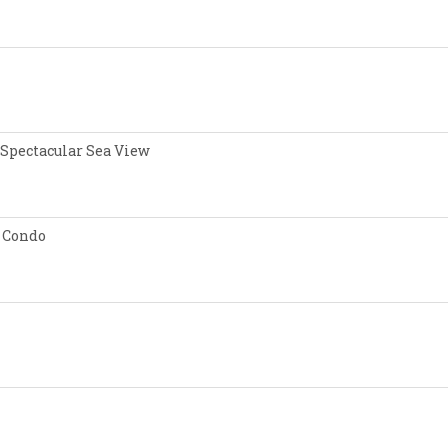
 Spectacular Sea View
 Condo