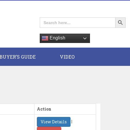
Search Button
Search
for:
English
E
BUYER’S GUIDE
VIDEO
Action
|
View Details