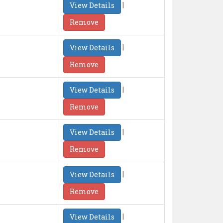
|
View Details
Remove
|
View Details
Remove
|
View Details
Remove
|
View Details
Remove
|
View Details
Remove
|
View Details