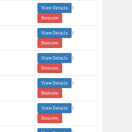
|
View Details
Remove
|
View Details
Remove
|
View Details
Remove
|
View Details
Remove
|
View Details
Remove