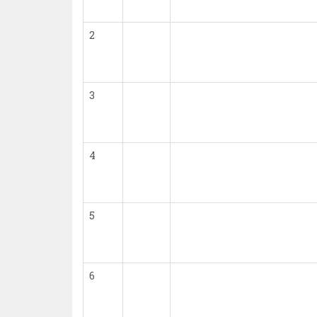
2
3
4
5
6