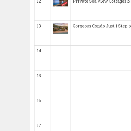
12
Private Sea View Cottages 
13
Gorgeous Condo Just 1 Step
14
15
16
17