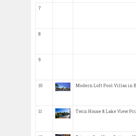
7
8
9
10
Modern Loft Pool Villas in 
11
Twin House & Lake View Pri