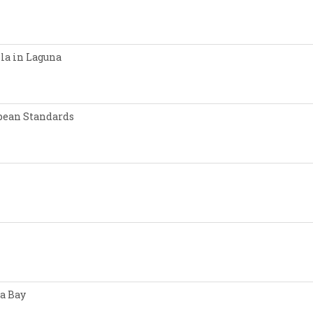
lla in Laguna
opean Standards
a Bay