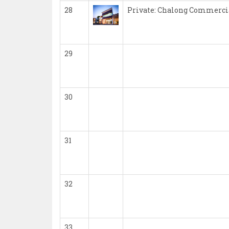
28
Private: Chalong Commerci
29
30
31
32
33