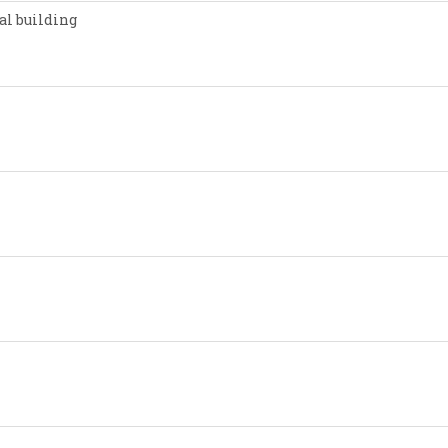
al building