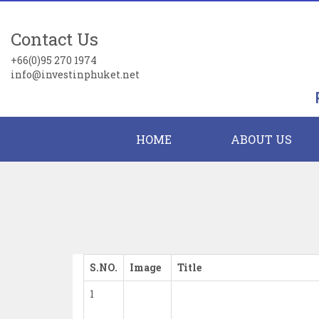
Contact Us
+66(0)95 270 1974
info@investinphuket.net
HOME
ABOUT US
S.NO.
Image
Title
1