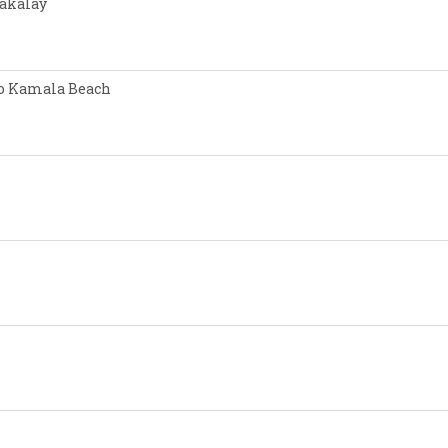
Nakalay
 to Kamala Beach