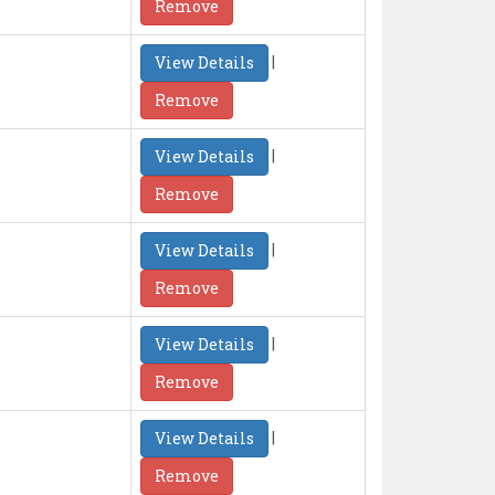
Remove
|
View Details
Remove
|
View Details
Remove
|
View Details
Remove
|
View Details
Remove
|
View Details
Remove