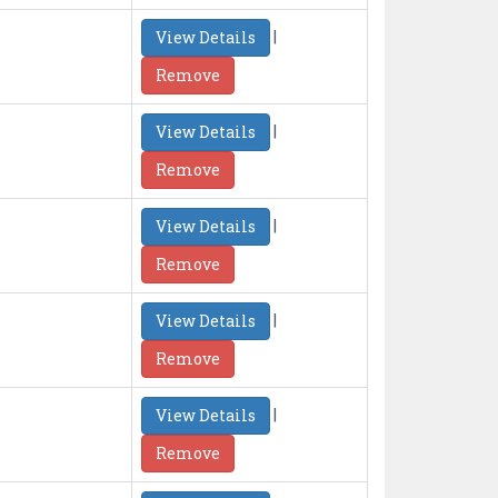
|
View Details
Remove
|
View Details
Remove
|
View Details
Remove
|
View Details
Remove
|
View Details
Remove