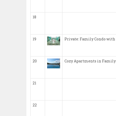
18
19
Private: Family Condo with
20
Cozy Apartments in Family
21
22