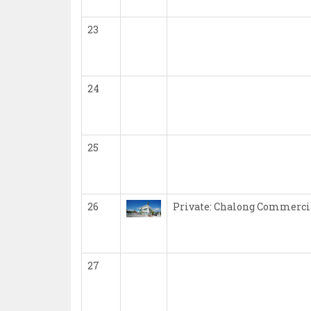
23
24
25
26
Private: Chalong Commercia
27