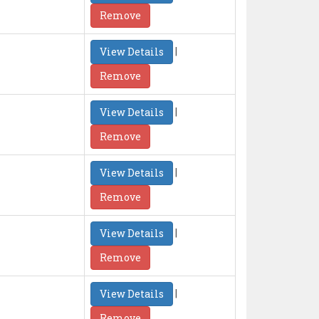
Remove
|
View Details
Remove
|
View Details
Remove
|
View Details
Remove
|
View Details
Remove
|
View Details
Remove