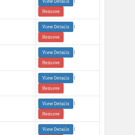
|
View Details
Remove
|
View Details
Remove
|
View Details
Remove
|
View Details
Remove
|
View Details
Remove
|
View Details