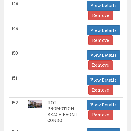
148
View Details
|
Remove
149
View Details
|
Remove
150
View Details
|
Remove
151
View Details
|
Remove
152
HOT
View Details
PROMOTION
|
BEACH FRONT
Remove
CONDO