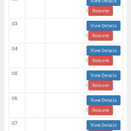
View Details
|
Remove
113
View Details
|
Remove
114
View Details
|
Remove
115
View Details
|
Remove
116
View Details
|
Remove
117
View Details