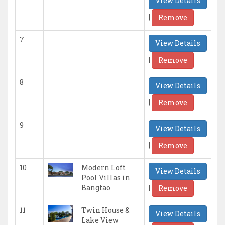
View Details
|
Remove
7
View Details
|
Remove
8
View Details
|
Remove
9
View Details
|
Remove
10
Modern Loft
View Details
Pool Villas in
|
Bangtao
Remove
11
Twin House &
View Details
Lake View