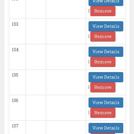
View Details
|
Remove
133
View Details
|
Remove
134
View Details
|
Remove
135
View Details
|
Remove
136
View Details
|
Remove
137
View Details