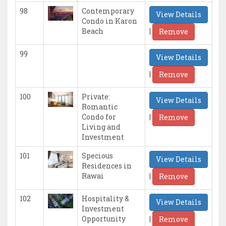
98
Contemporary
View Details
Condo in Karon
|
Beach
Remove
99
View Details
|
Remove
100
Private:
View Details
Romantic
|
Condo for
Remove
Living and
Investment
101
Specious
View Details
Residences in
|
Rawai
Remove
102
Hospitality &
View Details
Investment
|
Opportunity
Remove