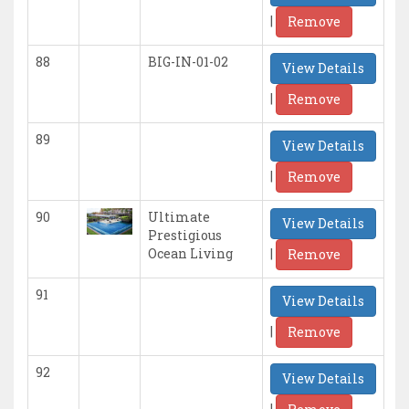
|
Remove
88
BIG-IN-01-02
View Details
|
Remove
89
View Details
|
Remove
90
Ultimate
View Details
Prestigious
|
Ocean Living
Remove
91
View Details
|
Remove
92
View Details
|