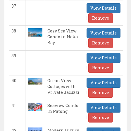
37
View Details
|
Remove
38
Cozy Sea View
View Details
Condo in Naka
|
Bay
Remove
39
View Details
|
Remove
40
Ocean View
View Details
Cottages with
|
Private Jacuzzi
Remove
41
Seaview Condo
View Details
in Patong
|
Remove
42
Modern Luxury