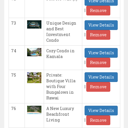
View Details
|
Remove
73
Unique Design
View Details
and Best
|
Investment
Remove
Condo
74
Cozy Condo in
View Details
Kamala
|
Remove
75
Private:
View Details
Boutique Villa
|
with Four
Remove
Bungalows in
Rawai
76
A New Luxury
View Details
Beachfront
|
Living
Remove