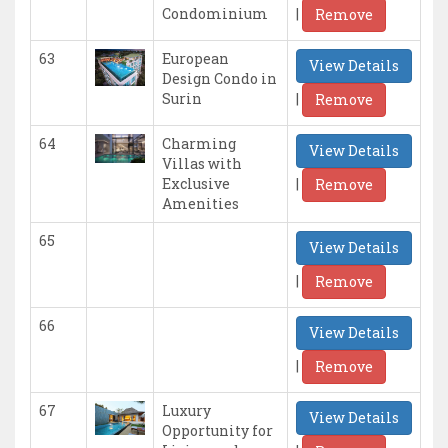
|
Condominium
Remove
63
European
View Details
Design Condo in
|
Surin
Remove
64
Charming
View Details
Villas with
|
Exclusive
Remove
Amenities
65
View Details
|
Remove
66
View Details
|
Remove
67
Luxury
View Details
Opportunity for