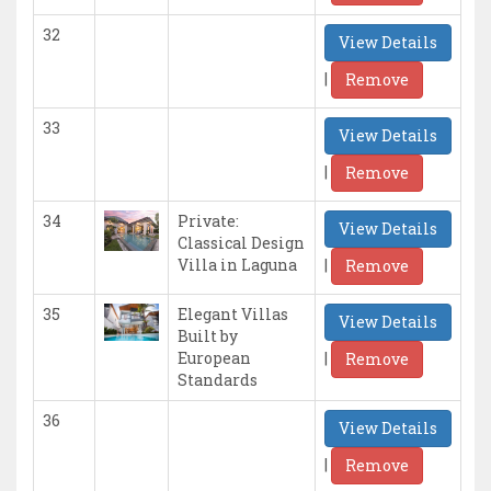
32
View Details
|
Remove
33
View Details
|
Remove
34
Private:
View Details
Classical Design
|
Villa in Laguna
Remove
35
Elegant Villas
View Details
Built by
|
European
Remove
Standards
36
View Details
|
Remove