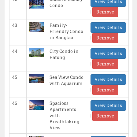
View Details
Condo
|
Remove
43
Family-
View Details
Friendly Condo
|
in Bangtao
Remove
44
City Condo in
View Details
Patong
|
Remove
45
Sea View Condo
View Details
with Aquarium
|
Remove
46
Spacious
View Details
Apartments
|
with
Remove
Breathtaking
View