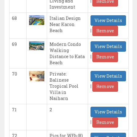
|
Living and
Remove
Investment
68
Italian Design
View Details
Near Karon
|
Beach
Remove
69
Modern Condo
View Details
Walking
|
Distance to Kata
Remove
Beach
70
Private:
View Details
Balinese
|
Tropical Pool
Remove
Villa in
Naiharn
71
2
View Details
|
Remove
72
Pics for WEb (8)