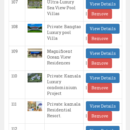
107
Ultra-Luxury
View Details
Sea View Pool
|
Villas
Remove
108
Private: Bangtao
View Details
Luxury pool
|
Villa
Remove
109
Magnificent
View Details
Ocean View
|
Residences
Remove
110
Private: Kamala
View Details
Luxury
|
condominium
Remove
Project
111
Private: kamala
View Details
Residential
|
Resort.
Remove
112