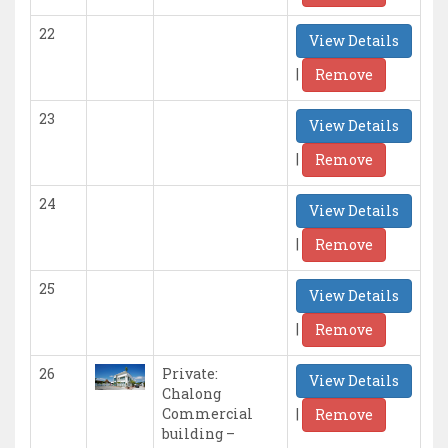
22
View Details
|
Remove
23
View Details
|
Remove
24
View Details
|
Remove
25
View Details
|
Remove
26
Private:
View Details
Chalong
|
Commercial
Remove
building –