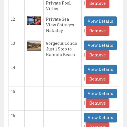
|
Private Pool
Remove
Villas
12
Private Sea
View Details
View Cottages
|
Nakalay
Remove
13
Gorgeous Condo
View Details
Just 1 Step to
|
Kamala Beach
Remove
14
View Details
|
Remove
15
View Details
|
Remove
16
View Details
|