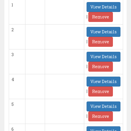
1
View Details
|
Remove
2
View Details
|
Remove
3
View Details
|
Remove
4
View Details
|
Remove
5
View Details
|
Remove
6