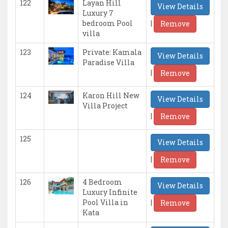
122
Layan Hill
View Details
Luxury 7
|
bedroom Pool
Remove
villa
123
Private: Kamala
View Details
Paradise Villa
|
Remove
124
Karon Hill New
View Details
Villa Project
|
Remove
125
View Details
|
Remove
126
4 Bedroom
View Details
Luxury Infinite
|
Pool Villa in
Remove
Kata