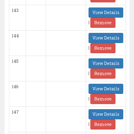
143
View Details
|
Remove
144
View Details
|
Remove
145
View Details
|
Remove
146
View Details
|
Remove
147
View Details
|
Remove