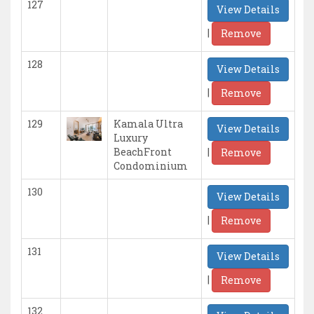
127
View Details
|
Remove
128
View Details
|
Remove
129
Kamala Ultra
View Details
Luxury
|
BeachFront
Remove
Condominium
130
View Details
|
Remove
131
View Details
|
Remove
132