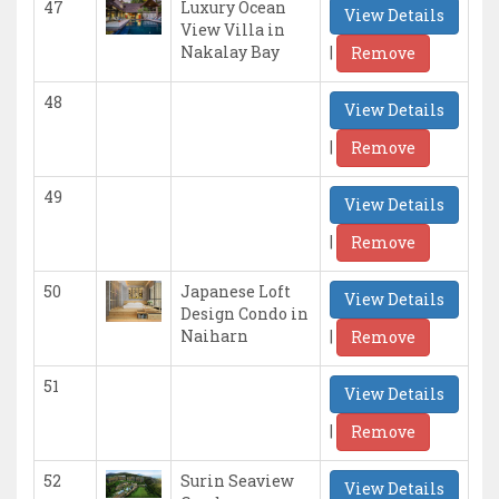
47
Luxury Ocean
View Details
View Villa in
|
Nakalay Bay
Remove
48
View Details
|
Remove
49
View Details
|
Remove
50
Japanese Loft
View Details
Design Condo in
|
Naiharn
Remove
51
View Details
|
Remove
52
Surin Seaview
View Details