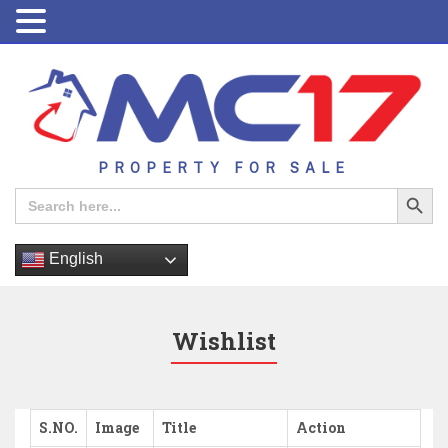
PROPERTY FOR SALE
Search Button
Search
for:
English
Wishlist
S.NO.
Image
Title
Action