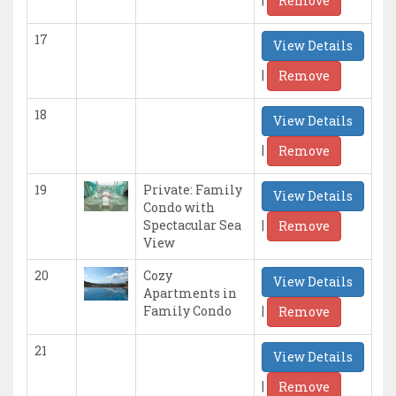
Remove
17
View Details
|
Remove
18
View Details
|
Remove
19
Private: Family
View Details
Condo with
|
Spectacular Sea
Remove
View
20
Cozy
View Details
Apartments in
|
Family Condo
Remove
21
View Details
|
Remove