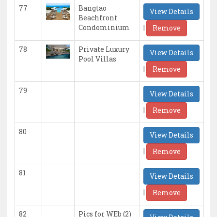
77
Bangtao
View Details
Beachfront
|
Condominium
Remove
78
Private Luxury
View Details
Pool Villas
|
Remove
79
View Details
|
Remove
80
View Details
|
Remove
81
View Details
|
Remove
82
Pics for WEb (2)