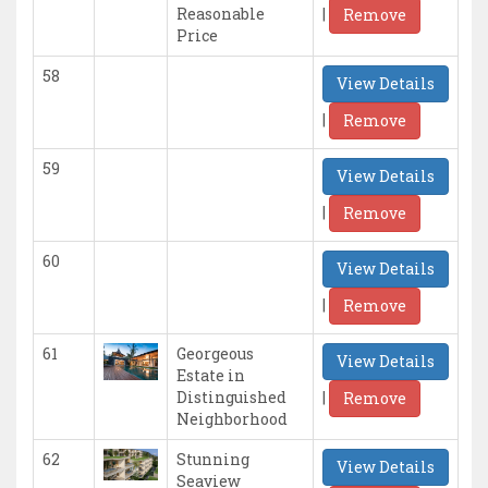
|
Reasonable
Remove
Price
58
View Details
|
Remove
59
View Details
|
Remove
60
View Details
|
Remove
61
Georgeous
View Details
Estate in
|
Distinguished
Remove
Neighborhood
62
Stunning
View Details
Seaview