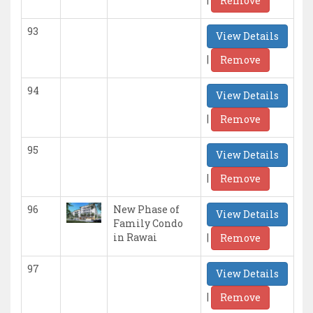
Remove
93
View Details
|
Remove
94
View Details
|
Remove
95
View Details
|
Remove
96
New Phase of
View Details
Family Condo
|
in Rawai
Remove
97
View Details
|
Remove