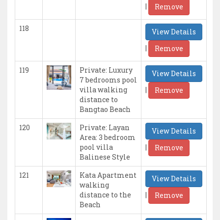
|
Remove
118
View Details
|
Remove
119
Private: Luxury
View Details
7 bedrooms pool
|
villa walking
Remove
distance to
Bangtao Beach
120
Private: Layan
View Details
Area: 3 bedroom
|
pool villa
Remove
Balinese Style
121
Kata Apartment
View Details
walking
|
distance to the
Remove
Beach