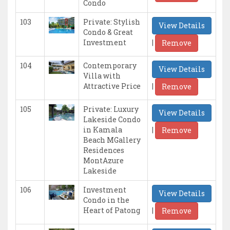
Condo
103
Private: Stylish
View Details
Condo & Great
|
Investment
Remove
104
Contemporary
View Details
Villa with
|
Attractive Price
Remove
105
Private: Luxury
View Details
Lakeside Condo
|
in Kamala
Remove
Beach MGallery
Residences
MontAzure
Lakeside
106
Investment
View Details
Condo in the
|
Heart of Patong
Remove