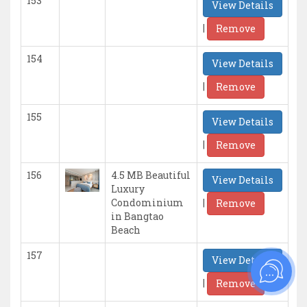
153
View Details
|
Remove
154
View Details
|
Remove
155
View Details
|
Remove
156
4.5 MB Beautiful
View Details
Luxury
|
Condominium
Remove
in Bangtao
Beach
157
View Details
|
Remove