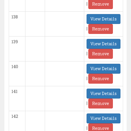
|
Remove
138
View Details
|
Remove
139
View Details
|
Remove
140
View Details
|
Remove
141
View Details
|
Remove
142
View Details
|
Remove