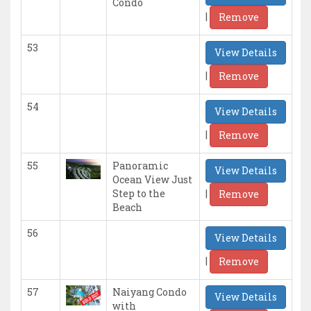
Condo
|
Remove
53
View Details
|
Remove
54
View Details
|
Remove
55
Panoramic
View Details
Ocean View Just
|
Step to the
Remove
Beach
56
View Details
|
Remove
57
Naiyang Condo
View Details
with