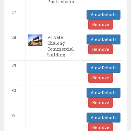
Photo-studio
27
View Details
|
Remove
28
Private:
View Details
Chalong
|
Commercial
Remove
building
29
View Details
|
Remove
30
View Details
|
Remove
31
View Details
|
Remove