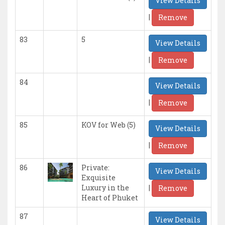
View Details
|
Remove
83
5
View Details
|
Remove
84
View Details
|
Remove
85
KOV for Web (5)
View Details
|
Remove
86
Private:
View Details
Exquisite
|
Luxury in the
Remove
Heart of Phuket
87
View Details