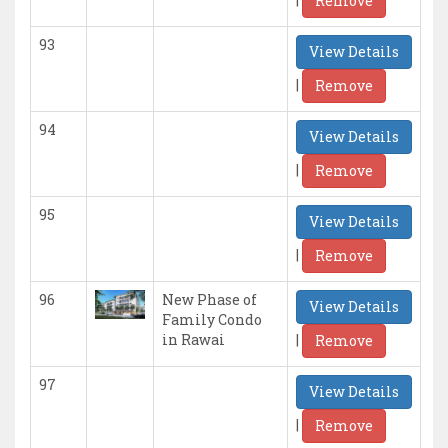
Remove
93
View Details
|
Remove
94
View Details
|
Remove
95
View Details
|
Remove
96
New Phase of
View Details
Family Condo
|
in Rawai
Remove
97
View Details
|
Remove