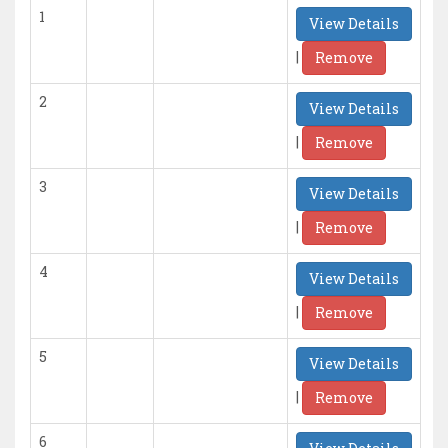
1
View Details
|
Remove
2
View Details
|
Remove
3
View Details
|
Remove
4
View Details
|
Remove
5
View Details
|
Remove
6