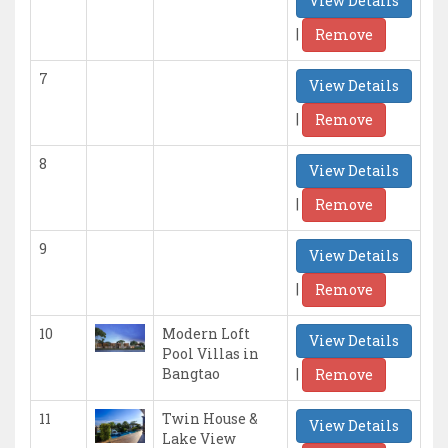
View Details
|
Remove
7
View Details
|
Remove
8
View Details
|
Remove
9
View Details
|
Remove
10
Modern Loft
View Details
Pool Villas in
|
Bangtao
Remove
11
Twin House &
View Details
Lake View