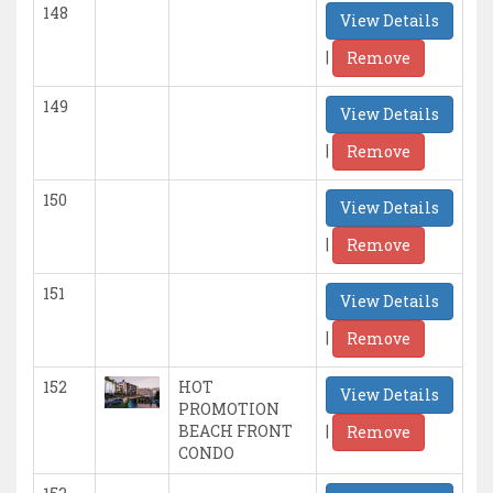
148
View Details
|
Remove
149
View Details
|
Remove
150
View Details
|
Remove
151
View Details
|
Remove
152
HOT
View Details
PROMOTION
|
BEACH FRONT
Remove
CONDO