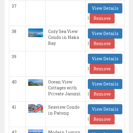
37
View Details
|
Remove
38
Cozy Sea View
View Details
Condo in Naka
|
Bay
Remove
39
View Details
|
Remove
40
Ocean View
View Details
Cottages with
|
Private Jacuzzi
Remove
41
Seaview Condo
View Details
in Patong
|
Remove
42
Modern Luxury