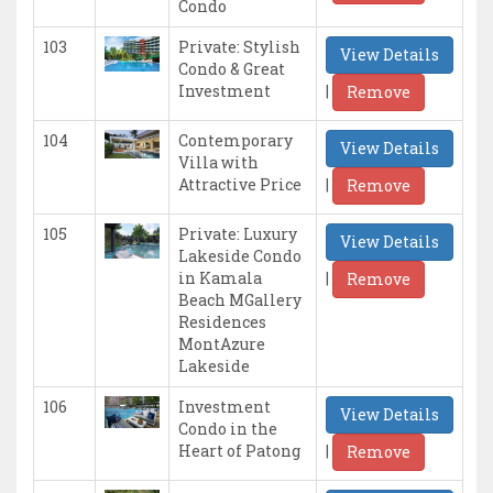
Condo
103
Private: Stylish
View Details
Condo & Great
|
Investment
Remove
104
Contemporary
View Details
Villa with
|
Attractive Price
Remove
105
Private: Luxury
View Details
Lakeside Condo
|
in Kamala
Remove
Beach MGallery
Residences
MontAzure
Lakeside
106
Investment
View Details
Condo in the
|
Heart of Patong
Remove