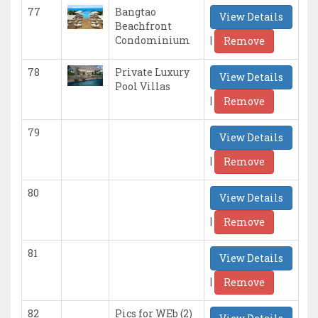
77
Bangtao
View Details
Beachfront
|
Condominium
Remove
78
Private Luxury
View Details
Pool Villas
|
Remove
79
View Details
|
Remove
80
View Details
|
Remove
81
View Details
|
Remove
82
Pics for WEb (2)