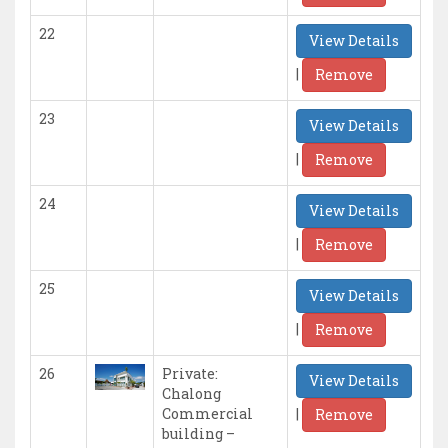
22
View Details
|
Remove
23
View Details
|
Remove
24
View Details
|
Remove
25
View Details
|
Remove
26
Private:
View Details
Chalong
|
Commercial
Remove
building –