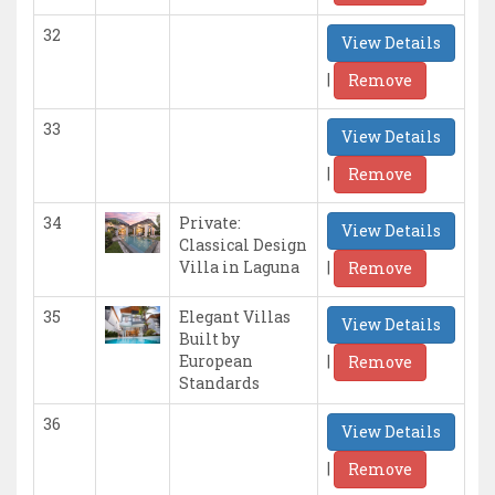
32
View Details
|
Remove
33
View Details
|
Remove
34
Private:
View Details
Classical Design
|
Villa in Laguna
Remove
35
Elegant Villas
View Details
Built by
|
European
Remove
Standards
36
View Details
|
Remove