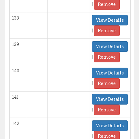
|
Remove
138
View Details
|
Remove
139
View Details
|
Remove
140
View Details
|
Remove
141
View Details
|
Remove
142
View Details
|
Remove