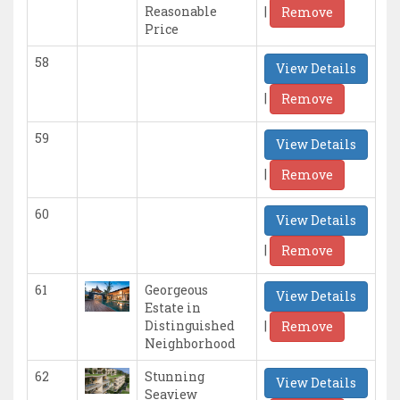
|
Reasonable
Remove
Price
58
View Details
|
Remove
59
View Details
|
Remove
60
View Details
|
Remove
61
Georgeous
View Details
Estate in
|
Distinguished
Remove
Neighborhood
62
Stunning
View Details
Seaview