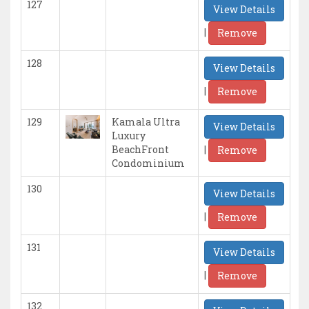
127
View Details
|
Remove
128
View Details
|
Remove
129
Kamala Ultra
View Details
Luxury
|
BeachFront
Remove
Condominium
130
View Details
|
Remove
131
View Details
|
Remove
132