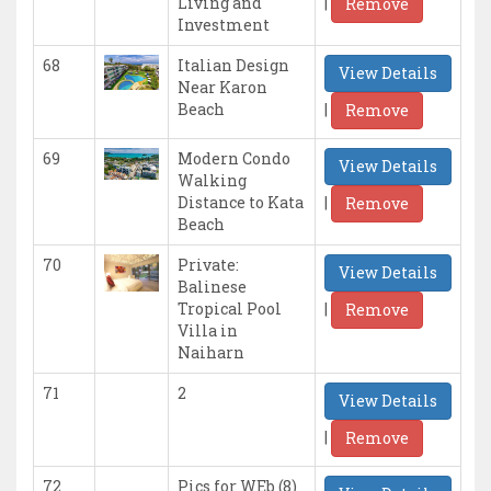
|
Living and
Remove
Investment
68
Italian Design
View Details
Near Karon
|
Beach
Remove
69
Modern Condo
View Details
Walking
|
Distance to Kata
Remove
Beach
70
Private:
View Details
Balinese
|
Tropical Pool
Remove
Villa in
Naiharn
71
2
View Details
|
Remove
72
Pics for WEb (8)