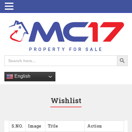
PROPERTY FOR SALE
Search Button
Search
for:
English
Wishlist
S.NO.
Image
Title
Action