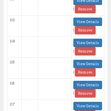
View Details
|
Remove
113
View Details
|
Remove
114
View Details
|
Remove
115
View Details
|
Remove
116
View Details
|
Remove
117
View Details