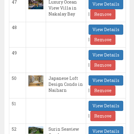
47
Luxury Ocean
View Details
View Villa in
|
Nakalay Bay
Remove
48
View Details
|
Remove
49
View Details
|
Remove
50
Japanese Loft
View Details
Design Condo in
|
Naiharn
Remove
51
View Details
|
Remove
52
Surin Seaview
View Details