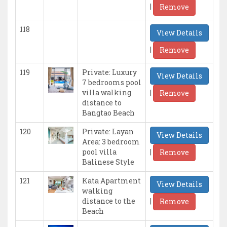
|
Remove
118
View Details
|
Remove
119
Private: Luxury
View Details
7 bedrooms pool
|
villa walking
Remove
distance to
Bangtao Beach
120
Private: Layan
View Details
Area: 3 bedroom
|
pool villa
Remove
Balinese Style
121
Kata Apartment
View Details
walking
|
distance to the
Remove
Beach