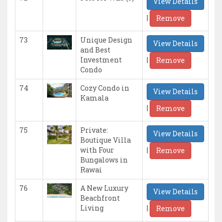
View Details
|
Remove
73
Unique Design
View Details
and Best
|
Investment
Remove
Condo
74
Cozy Condo in
View Details
Kamala
|
Remove
75
Private:
View Details
Boutique Villa
|
with Four
Remove
Bungalows in
Rawai
76
A New Luxury
View Details
Beachfront
|
Living
Remove