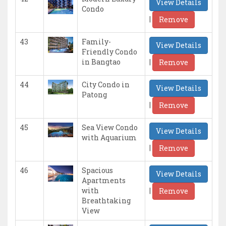
View Details
Condo
|
Remove
43
Family-
View Details
Friendly Condo
|
in Bangtao
Remove
44
City Condo in
View Details
Patong
|
Remove
45
Sea View Condo
View Details
with Aquarium
|
Remove
46
Spacious
View Details
Apartments
|
with
Remove
Breathtaking
View