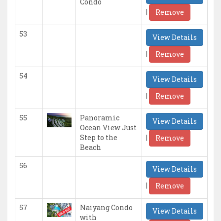
Condo
|
Remove
53
View Details
|
Remove
54
View Details
|
Remove
55
Panoramic
View Details
Ocean View Just
|
Step to the
Remove
Beach
56
View Details
|
Remove
57
Naiyang Condo
View Details
with