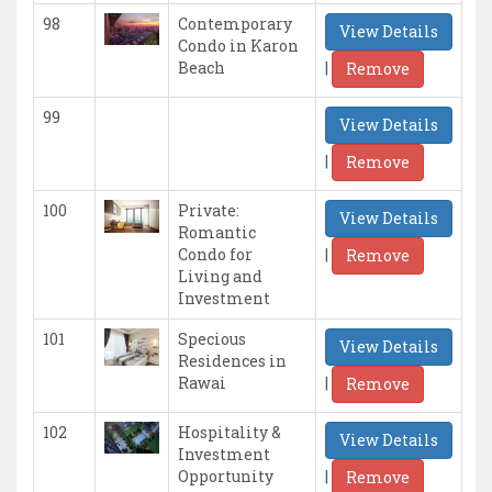
98
Contemporary
View Details
Condo in Karon
|
Beach
Remove
99
View Details
|
Remove
100
Private:
View Details
Romantic
|
Condo for
Remove
Living and
Investment
101
Specious
View Details
Residences in
|
Rawai
Remove
102
Hospitality &
View Details
Investment
|
Opportunity
Remove