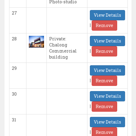
Photo-studio
27
View Details
|
Remove
28
Private:
View Details
Chalong
|
Commercial
Remove
building
29
View Details
|
Remove
30
View Details
|
Remove
31
View Details
|
Remove