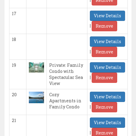
Remove
17
View Details
|
Remove
18
View Details
|
Remove
19
Private: Family
View Details
Condo with
|
Spectacular Sea
Remove
View
20
Cozy
View Details
Apartments in
|
Family Condo
Remove
21
View Details
|
Remove