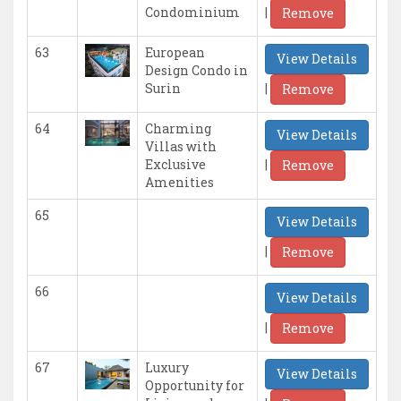
|
Condominium
Remove
63
European
View Details
Design Condo in
|
Surin
Remove
64
Charming
View Details
Villas with
|
Exclusive
Remove
Amenities
65
View Details
|
Remove
66
View Details
|
Remove
67
Luxury
View Details
Opportunity for