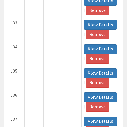
View Details
|
Remove
133
View Details
|
Remove
134
View Details
|
Remove
135
View Details
|
Remove
136
View Details
|
Remove
137
View Details