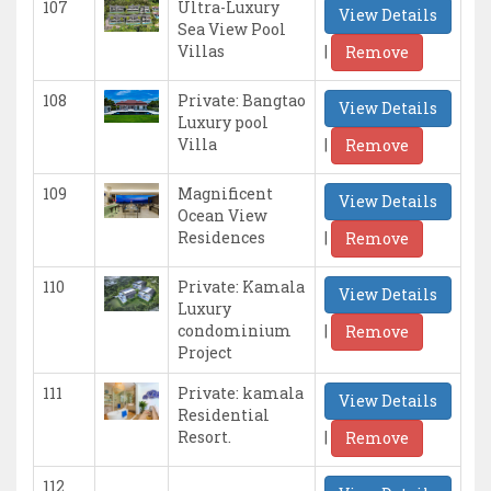
107
Ultra-Luxury
View Details
Sea View Pool
|
Villas
Remove
108
Private: Bangtao
View Details
Luxury pool
|
Villa
Remove
109
Magnificent
View Details
Ocean View
|
Residences
Remove
110
Private: Kamala
View Details
Luxury
|
condominium
Remove
Project
111
Private: kamala
View Details
Residential
|
Resort.
Remove
112