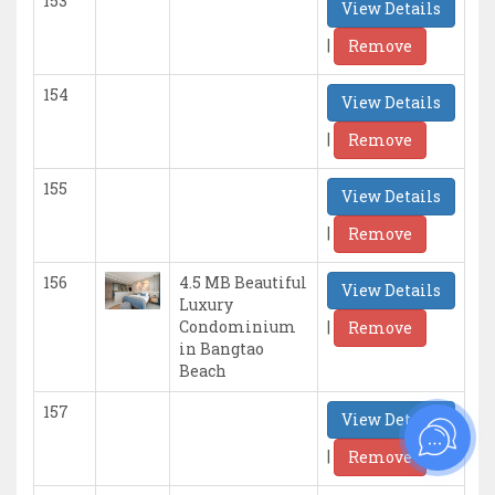
153
View Details
|
Remove
154
View Details
|
Remove
155
View Details
|
Remove
156
4.5 MB Beautiful
View Details
Luxury
|
Condominium
Remove
in Bangtao
Beach
157
View Details
|
Remove