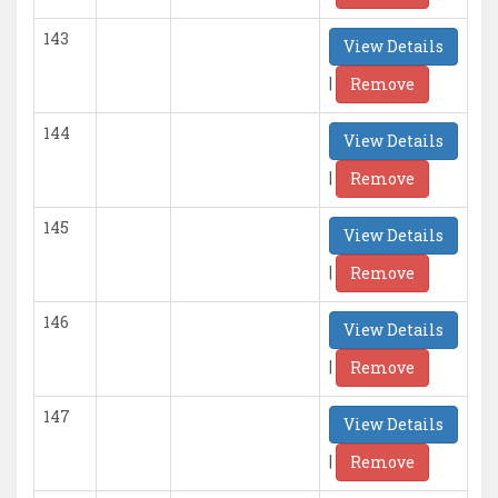
143
View Details
|
Remove
144
View Details
|
Remove
145
View Details
|
Remove
146
View Details
|
Remove
147
View Details
|
Remove