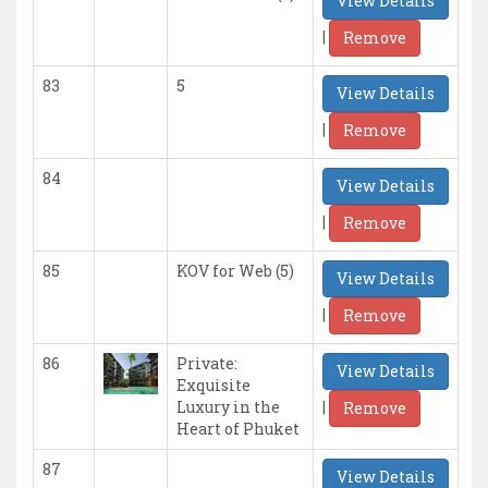
View Details
|
Remove
83
5
View Details
|
Remove
84
View Details
|
Remove
85
KOV for Web (5)
View Details
|
Remove
86
Private:
View Details
Exquisite
|
Luxury in the
Remove
Heart of Phuket
87
View Details