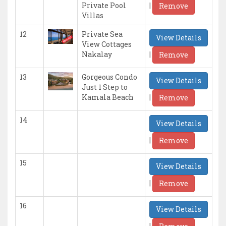
|
Private Pool
Remove
Villas
12
Private Sea
View Details
View Cottages
|
Nakalay
Remove
13
Gorgeous Condo
View Details
Just 1 Step to
|
Kamala Beach
Remove
14
View Details
|
Remove
15
View Details
|
Remove
16
View Details
|