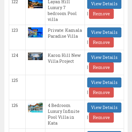
122
Layan Hill
View Details
Luxury 7
|
bedroom Pool
Remove
villa
123
Private: Kamala
View Details
Paradise Villa
|
Remove
124
Karon Hill New
View Details
Villa Project
|
Remove
125
View Details
|
Remove
126
4 Bedroom
View Details
Luxury Infinite
|
Pool Villa in
Remove
Kata