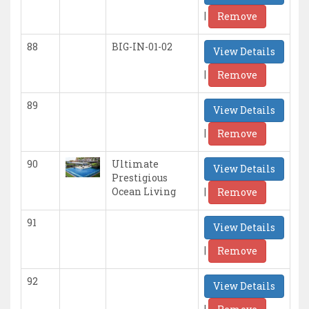
|
Remove
88
BIG-IN-01-02
View Details
|
Remove
89
View Details
|
Remove
90
Ultimate
View Details
Prestigious
|
Ocean Living
Remove
91
View Details
|
Remove
92
View Details
|