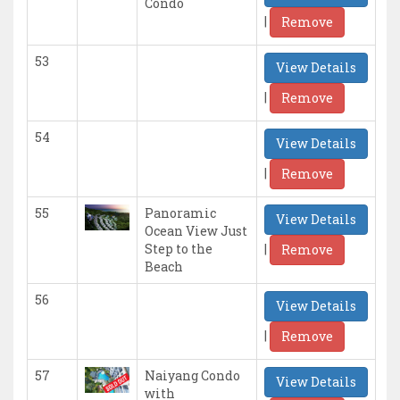
Condo
|
Remove
53
View Details
|
Remove
54
View Details
|
Remove
55
Panoramic
View Details
Ocean View Just
|
Step to the
Remove
Beach
56
View Details
|
Remove
57
Naiyang Condo
View Details
with