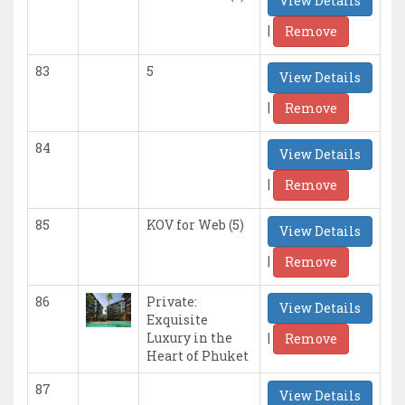
View Details
|
Remove
83
5
View Details
|
Remove
84
View Details
|
Remove
85
KOV for Web (5)
View Details
|
Remove
86
Private:
View Details
Exquisite
|
Luxury in the
Remove
Heart of Phuket
87
View Details