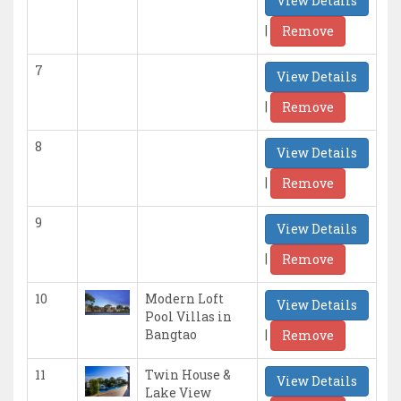
View Details
|
Remove
7
View Details
|
Remove
8
View Details
|
Remove
9
View Details
|
Remove
10
Modern Loft
View Details
Pool Villas in
|
Bangtao
Remove
11
Twin House &
View Details
Lake View