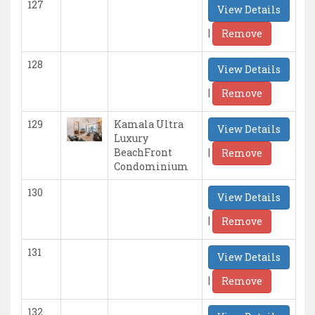
127
View Details
|
Remove
128
View Details
|
Remove
129
Kamala Ultra
View Details
Luxury
|
BeachFront
Remove
Condominium
130
View Details
|
Remove
131
View Details
|
Remove
132