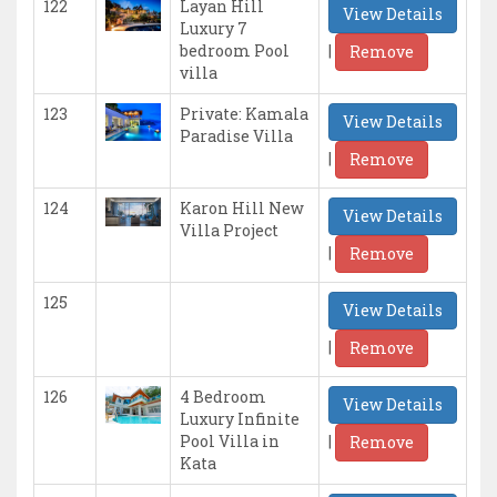
122
Layan Hill
View Details
Luxury 7
|
bedroom Pool
Remove
villa
123
Private: Kamala
View Details
Paradise Villa
|
Remove
124
Karon Hill New
View Details
Villa Project
|
Remove
125
View Details
|
Remove
126
4 Bedroom
View Details
Luxury Infinite
|
Pool Villa in
Remove
Kata