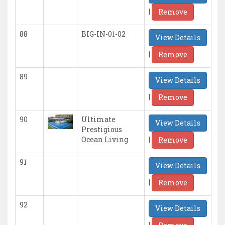
|
Remove
88
BIG-IN-01-02
View Details
|
Remove
89
View Details
|
Remove
90
Ultimate
View Details
Prestigious
|
Ocean Living
Remove
91
View Details
|
Remove
92
View Details
|