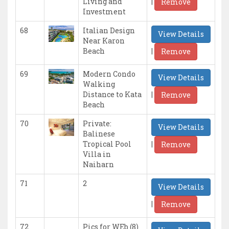
|
Living and
Remove
Investment
68
Italian Design
View Details
Near Karon
|
Beach
Remove
69
Modern Condo
View Details
Walking
|
Distance to Kata
Remove
Beach
70
Private:
View Details
Balinese
|
Tropical Pool
Remove
Villa in
Naiharn
71
2
View Details
|
Remove
72
Pics for WEb (8)