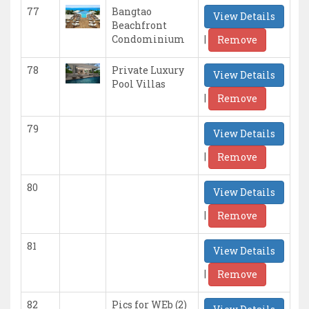
77
Bangtao
View Details
Beachfront
|
Condominium
Remove
78
Private Luxury
View Details
Pool Villas
|
Remove
79
View Details
|
Remove
80
View Details
|
Remove
81
View Details
|
Remove
82
Pics for WEb (2)