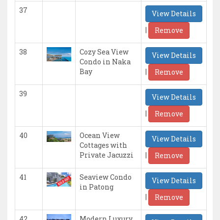
37
View Details
|
Remove
38
Cozy Sea View
View Details
Condo in Naka
|
Bay
Remove
39
View Details
|
Remove
40
Ocean View
View Details
Cottages with
|
Private Jacuzzi
Remove
41
Seaview Condo
View Details
in Patong
|
Remove
42
Modern Luxury