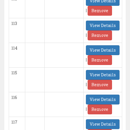
View Details
|
Remove
113
View Details
|
Remove
114
View Details
|
Remove
115
View Details
|
Remove
116
View Details
|
Remove
117
View Details