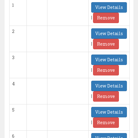
1
View Details
|
Remove
2
View Details
|
Remove
3
View Details
|
Remove
4
View Details
|
Remove
5
View Details
|
Remove
6