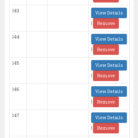
143
View Details
|
Remove
144
View Details
|
Remove
145
View Details
|
Remove
146
View Details
|
Remove
147
View Details
|
Remove