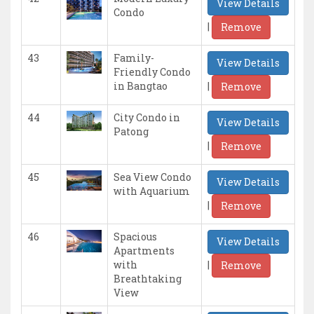
View Details
Condo
|
Remove
43
Family-
View Details
Friendly Condo
|
in Bangtao
Remove
44
City Condo in
View Details
Patong
|
Remove
45
Sea View Condo
View Details
with Aquarium
|
Remove
46
Spacious
View Details
Apartments
|
with
Remove
Breathtaking
View