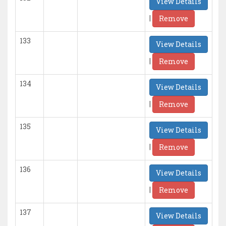
View Details
|
Remove
133
View Details
|
Remove
134
View Details
|
Remove
135
View Details
|
Remove
136
View Details
|
Remove
137
View Details