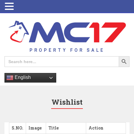
PROPERTY FOR SALE
Search Button
Search
for:
English
Wishlist
S.NO.
Image
Title
Action