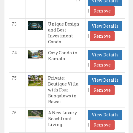
View Details
|
Remove
73
Unique Design
View Details
and Best
|
Investment
Remove
Condo
74
Cozy Condo in
View Details
Kamala
|
Remove
75
Private:
View Details
Boutique Villa
|
with Four
Remove
Bungalows in
Rawai
76
A New Luxury
View Details
Beachfront
|
Living
Remove