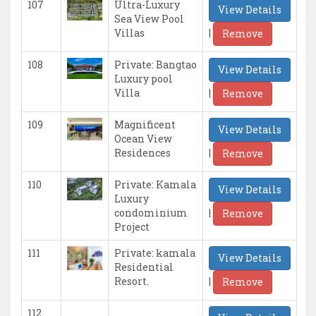
107
Ultra-Luxury
View Details
Sea View Pool
|
Villas
Remove
108
Private: Bangtao
View Details
Luxury pool
|
Villa
Remove
109
Magnificent
View Details
Ocean View
|
Residences
Remove
110
Private: Kamala
View Details
Luxury
|
condominium
Remove
Project
111
Private: kamala
View Details
Residential
|
Resort.
Remove
112