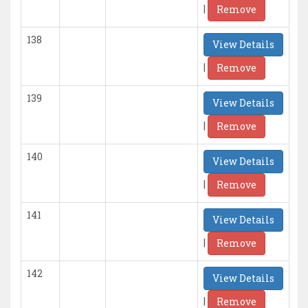
|
Remove
138
View Details
|
Remove
139
View Details
|
Remove
140
View Details
|
Remove
141
View Details
|
Remove
142
View Details
|
Remove