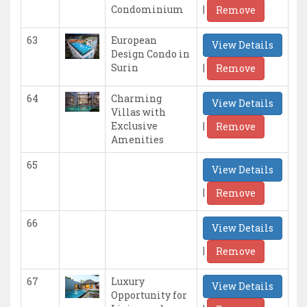
|
Condominium
Remove
63
European
View Details
Design Condo in
|
Surin
Remove
64
Charming
View Details
Villas with
|
Exclusive
Remove
Amenities
65
View Details
|
Remove
66
View Details
|
Remove
67
Luxury
View Details
Opportunity for