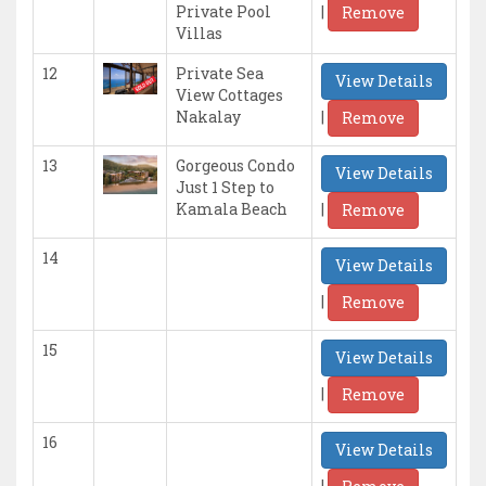
|
Private Pool
Remove
Villas
12
Private Sea
View Details
View Cottages
|
Nakalay
Remove
13
Gorgeous Condo
View Details
Just 1 Step to
|
Kamala Beach
Remove
14
View Details
|
Remove
15
View Details
|
Remove
16
View Details
|