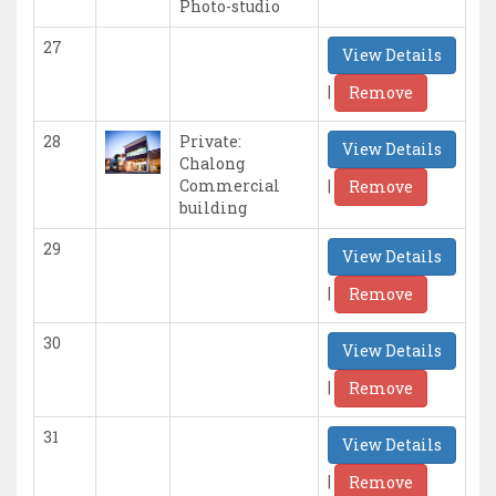
Photo-studio
27
View Details
|
Remove
28
Private:
View Details
Chalong
|
Commercial
Remove
building
29
View Details
|
Remove
30
View Details
|
Remove
31
View Details
|
Remove