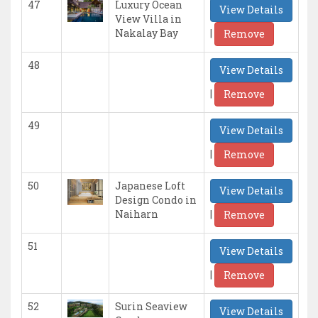
47
Luxury Ocean
View Details
View Villa in
|
Nakalay Bay
Remove
48
View Details
|
Remove
49
View Details
|
Remove
50
Japanese Loft
View Details
Design Condo in
|
Naiharn
Remove
51
View Details
|
Remove
52
Surin Seaview
View Details