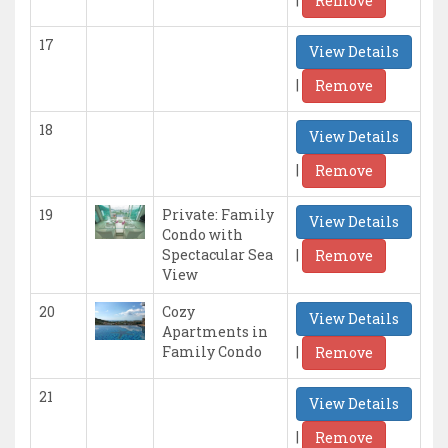
Remove
17
View Details
|
Remove
18
View Details
|
Remove
19
Private: Family
View Details
Condo with
|
Spectacular Sea
Remove
View
20
Cozy
View Details
Apartments in
|
Family Condo
Remove
21
View Details
|
Remove