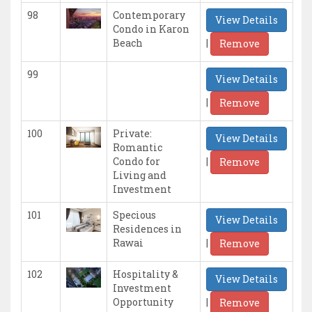
98
Contemporary
View Details
Condo in Karon
|
Beach
Remove
99
View Details
|
Remove
100
Private:
View Details
Romantic
|
Condo for
Remove
Living and
Investment
101
Specious
View Details
Residences in
|
Rawai
Remove
102
Hospitality &
View Details
Investment
|
Opportunity
Remove