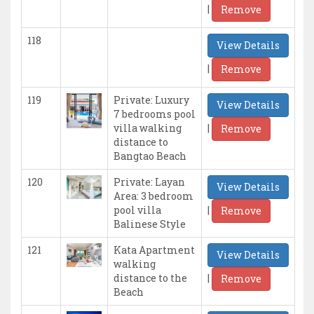
|
Remove
118
View Details
|
Remove
119
Private: Luxury
View Details
7 bedrooms pool
|
villa walking
Remove
distance to
Bangtao Beach
120
Private: Layan
View Details
Area: 3 bedroom
|
pool villa
Remove
Balinese Style
121
Kata Apartment
View Details
walking
|
distance to the
Remove
Beach