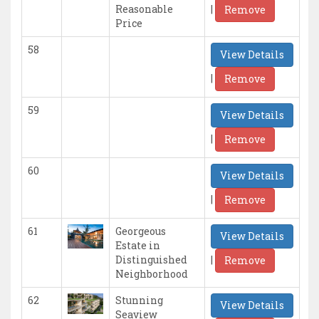
|
Reasonable
Remove
Price
58
View Details
|
Remove
59
View Details
|
Remove
60
View Details
|
Remove
61
Georgeous
View Details
Estate in
|
Distinguished
Remove
Neighborhood
62
Stunning
View Details
Seaview