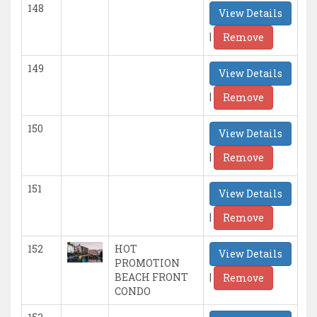
148
View Details
|
Remove
149
View Details
|
Remove
150
View Details
|
Remove
151
View Details
|
Remove
152
HOT
View Details
PROMOTION
|
BEACH FRONT
Remove
CONDO