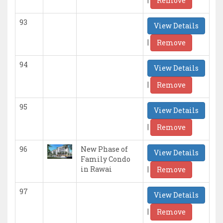
Remove
93
View Details
|
Remove
94
View Details
|
Remove
95
View Details
|
Remove
96
New Phase of
View Details
Family Condo
|
in Rawai
Remove
97
View Details
|
Remove