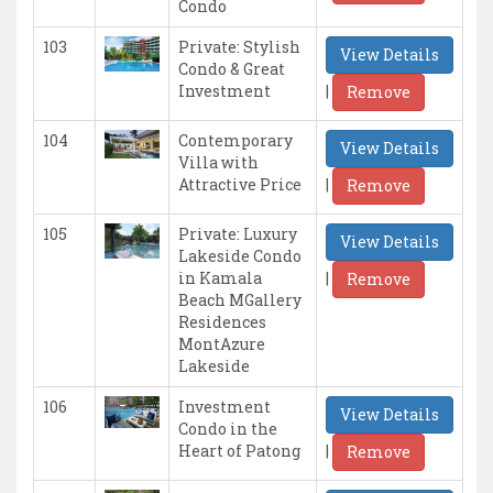
Condo
103
Private: Stylish
View Details
Condo & Great
|
Investment
Remove
104
Contemporary
View Details
Villa with
|
Attractive Price
Remove
105
Private: Luxury
View Details
Lakeside Condo
|
in Kamala
Remove
Beach MGallery
Residences
MontAzure
Lakeside
106
Investment
View Details
Condo in the
|
Heart of Patong
Remove