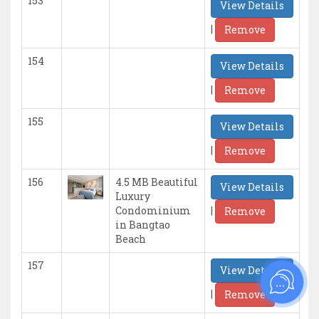
153
View Details
|
Remove
154
View Details
|
Remove
155
View Details
|
Remove
156
4.5 MB Beautiful
View Details
Luxury
|
Condominium
Remove
in Bangtao
Beach
157
View Details
|
Remove