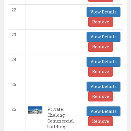
22
View Details
|
Remove
23
View Details
|
Remove
24
View Details
|
Remove
25
View Details
|
Remove
26
Private:
View Details
Chalong
|
Commercial
Remove
building –