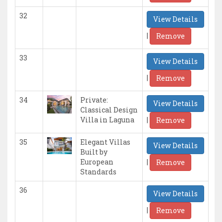
32
View Details
|
Remove
33
View Details
|
Remove
34
Private:
View Details
Classical Design
|
Villa in Laguna
Remove
35
Elegant Villas
View Details
Built by
|
European
Remove
Standards
36
View Details
|
Remove