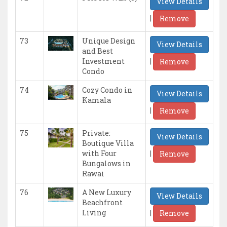
View Details
|
Remove
73
Unique Design
View Details
and Best
|
Investment
Remove
Condo
74
Cozy Condo in
View Details
Kamala
|
Remove
75
Private:
View Details
Boutique Villa
|
with Four
Remove
Bungalows in
Rawai
76
A New Luxury
View Details
Beachfront
|
Living
Remove