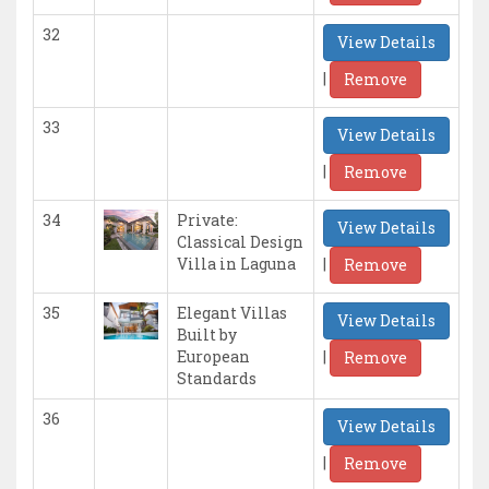
32
View Details
|
Remove
33
View Details
|
Remove
34
Private:
View Details
Classical Design
|
Villa in Laguna
Remove
35
Elegant Villas
View Details
Built by
|
European
Remove
Standards
36
View Details
|
Remove