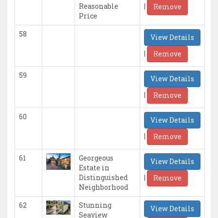
|
Reasonable
Remove
Price
58
View Details
|
Remove
59
View Details
|
Remove
60
View Details
|
Remove
61
Georgeous
View Details
Estate in
|
Distinguished
Remove
Neighborhood
62
Stunning
View Details
Seaview