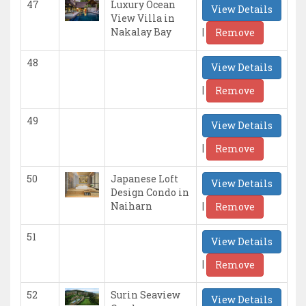
47
Luxury Ocean
View Details
View Villa in
|
Nakalay Bay
Remove
48
View Details
|
Remove
49
View Details
|
Remove
50
Japanese Loft
View Details
Design Condo in
|
Naiharn
Remove
51
View Details
|
Remove
52
Surin Seaview
View Details