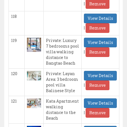
|
Remove
118
View Details
|
Remove
119
Private: Luxury
View Details
7 bedrooms pool
|
villa walking
Remove
distance to
Bangtao Beach
120
Private: Layan
View Details
Area: 3 bedroom
|
pool villa
Remove
Balinese Style
121
Kata Apartment
View Details
walking
|
distance to the
Remove
Beach