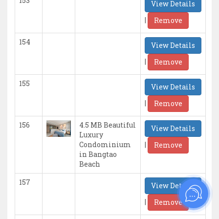
153
View Details
|
Remove
154
View Details
|
Remove
155
View Details
|
Remove
156
4.5 MB Beautiful
View Details
Luxury
|
Condominium
Remove
in Bangtao
Beach
157
View Details
|
Remove