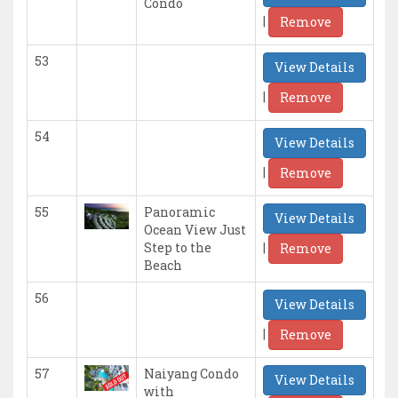
Condo
|
Remove
53
View Details
|
Remove
54
View Details
|
Remove
55
Panoramic
View Details
Ocean View Just
|
Step to the
Remove
Beach
56
View Details
|
Remove
57
Naiyang Condo
View Details
with