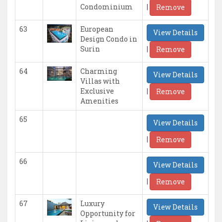
|
Condominium
Remove
63
European
View Details
Design Condo in
|
Surin
Remove
64
Charming
View Details
Villas with
|
Exclusive
Remove
Amenities
65
View Details
|
Remove
66
View Details
|
Remove
67
Luxury
View Details
Opportunity for