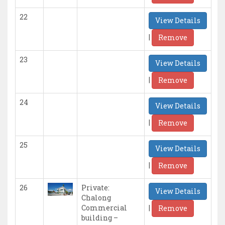
22
View Details
|
Remove
23
View Details
|
Remove
24
View Details
|
Remove
25
View Details
|
Remove
26
Private:
View Details
Chalong
|
Commercial
Remove
building –