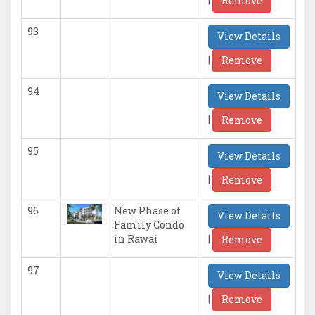
Remove
93
View Details
|
Remove
94
View Details
|
Remove
95
View Details
|
Remove
96
New Phase of
View Details
Family Condo
|
in Rawai
Remove
97
View Details
|
Remove