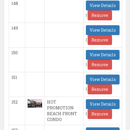
148
View Details
|
Remove
149
View Details
|
Remove
150
View Details
|
Remove
151
View Details
|
Remove
152
HOT
View Details
PROMOTION
|
BEACH FRONT
Remove
CONDO