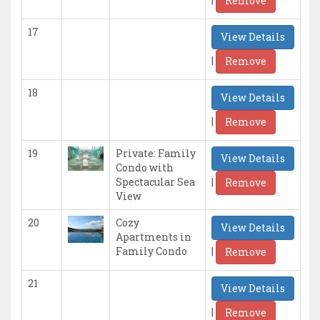
Remove
17
View Details
|
Remove
18
View Details
|
Remove
19
Private: Family
View Details
Condo with
|
Spectacular Sea
Remove
View
20
Cozy
View Details
Apartments in
|
Family Condo
Remove
21
View Details
|
Remove