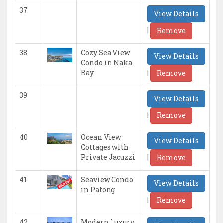
37
View Details
|
Remove
38
Cozy Sea View
View Details
Condo in Naka
|
Bay
Remove
39
View Details
|
Remove
40
Ocean View
View Details
Cottages with
|
Private Jacuzzi
Remove
41
Seaview Condo
View Details
in Patong
|
Remove
42
Modern Luxury