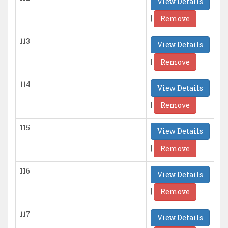
View Details
|
Remove
113
View Details
|
Remove
114
View Details
|
Remove
115
View Details
|
Remove
116
View Details
|
Remove
117
View Details