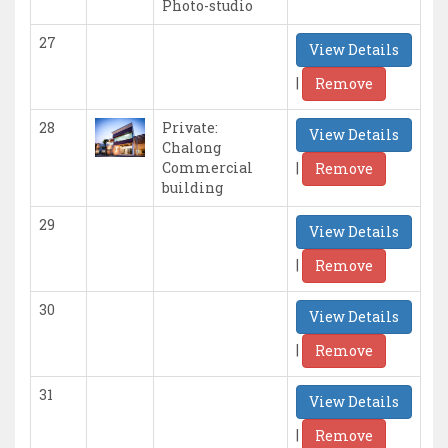
Photo-studio
27
View Details
|
Remove
28
Private:
View Details
Chalong
|
Commercial
Remove
building
29
View Details
|
Remove
30
View Details
|
Remove
31
View Details
|
Remove