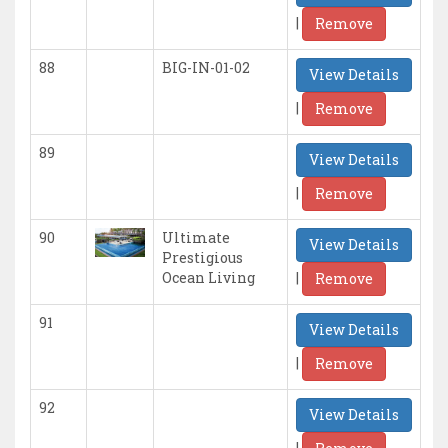
|
Remove
88
BIG-IN-01-02
View Details
|
Remove
89
View Details
|
Remove
90
Ultimate
View Details
Prestigious
|
Ocean Living
Remove
91
View Details
|
Remove
92
View Details
|