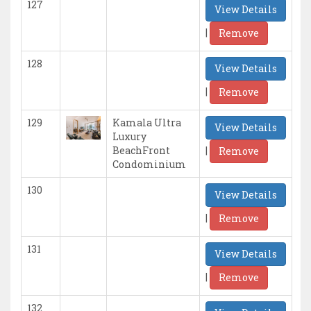
127
View Details
|
Remove
128
View Details
|
Remove
129
Kamala Ultra
View Details
Luxury
|
BeachFront
Remove
Condominium
130
View Details
|
Remove
131
View Details
|
Remove
132