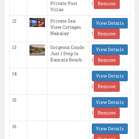
|
Private Pool
Remove
Villas
12
Private Sea
View Details
View Cottages
|
Nakalay
Remove
13
Gorgeous Condo
View Details
Just 1 Step to
|
Kamala Beach
Remove
14
View Details
|
Remove
15
View Details
|
Remove
16
View Details
|