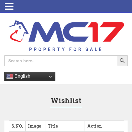
PROPERTY FOR SALE
Search Button
Search
for:
English
Wishlist
S.NO.
Image
Title
Action