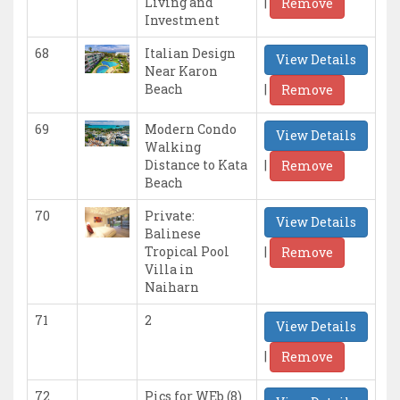
|
Living and
Remove
Investment
68
Italian Design
View Details
Near Karon
|
Beach
Remove
69
Modern Condo
View Details
Walking
|
Distance to Kata
Remove
Beach
70
Private:
View Details
Balinese
|
Tropical Pool
Remove
Villa in
Naiharn
71
2
View Details
|
Remove
72
Pics for WEb (8)