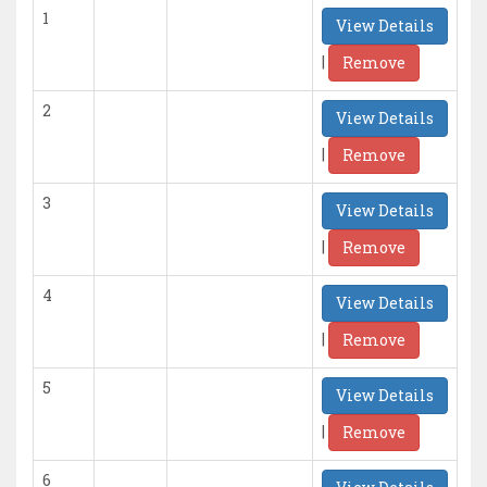
1
View Details
|
Remove
2
View Details
|
Remove
3
View Details
|
Remove
4
View Details
|
Remove
5
View Details
|
Remove
6