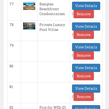
77
Bangtao
View Details
Beachfront
|
Condominium
Remove
78
Private Luxury
View Details
Pool Villas
|
Remove
79
View Details
|
Remove
80
View Details
|
Remove
81
View Details
|
Remove
82
Pics for WEb (2)