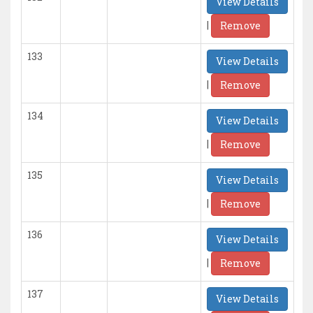
View Details
|
Remove
133
View Details
|
Remove
134
View Details
|
Remove
135
View Details
|
Remove
136
View Details
|
Remove
137
View Details