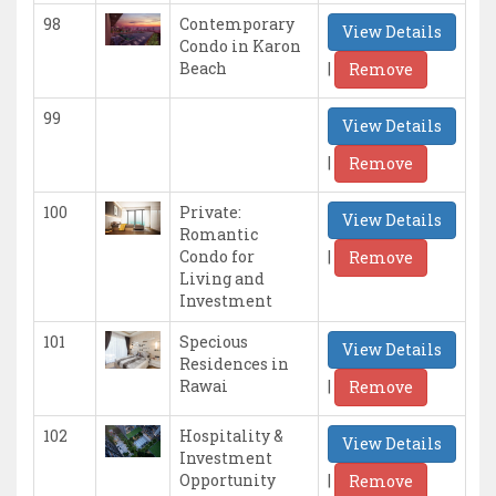
98
Contemporary
View Details
Condo in Karon
|
Beach
Remove
99
View Details
|
Remove
100
Private:
View Details
Romantic
|
Condo for
Remove
Living and
Investment
101
Specious
View Details
Residences in
|
Rawai
Remove
102
Hospitality &
View Details
Investment
|
Opportunity
Remove