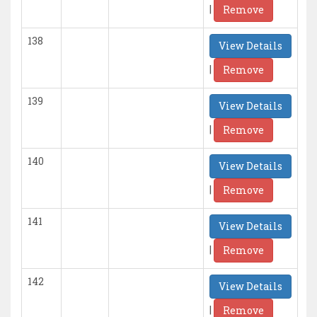
|
Remove
138
View Details
|
Remove
139
View Details
|
Remove
140
View Details
|
Remove
141
View Details
|
Remove
142
View Details
|
Remove