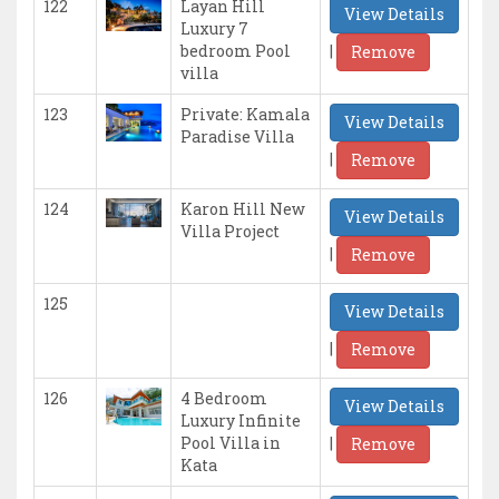
122
Layan Hill
View Details
Luxury 7
|
bedroom Pool
Remove
villa
123
Private: Kamala
View Details
Paradise Villa
|
Remove
124
Karon Hill New
View Details
Villa Project
|
Remove
125
View Details
|
Remove
126
4 Bedroom
View Details
Luxury Infinite
|
Pool Villa in
Remove
Kata