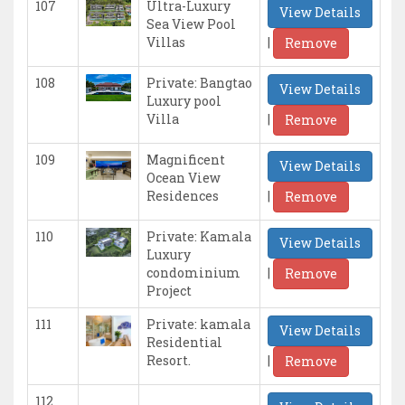
107
Ultra-Luxury
View Details
Sea View Pool
|
Villas
Remove
108
Private: Bangtao
View Details
Luxury pool
|
Villa
Remove
109
Magnificent
View Details
Ocean View
|
Residences
Remove
110
Private: Kamala
View Details
Luxury
|
condominium
Remove
Project
111
Private: kamala
View Details
Residential
|
Resort.
Remove
112