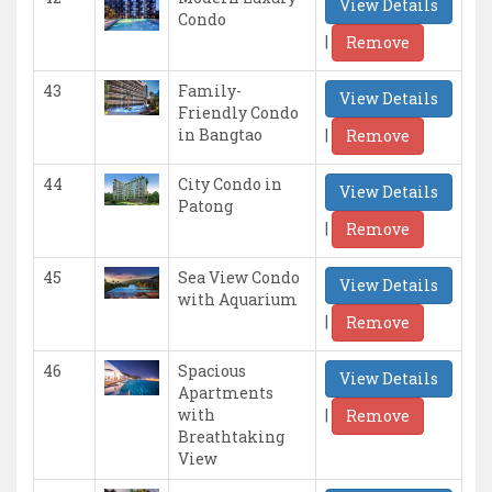
View Details
Condo
|
Remove
43
Family-
View Details
Friendly Condo
|
in Bangtao
Remove
44
City Condo in
View Details
Patong
|
Remove
45
Sea View Condo
View Details
with Aquarium
|
Remove
46
Spacious
View Details
Apartments
|
with
Remove
Breathtaking
View