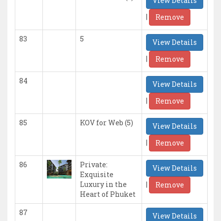
View Details
|
Remove
83
5
View Details
|
Remove
84
View Details
|
Remove
85
KOV for Web (5)
View Details
|
Remove
86
Private:
View Details
Exquisite
|
Luxury in the
Remove
Heart of Phuket
87
View Details