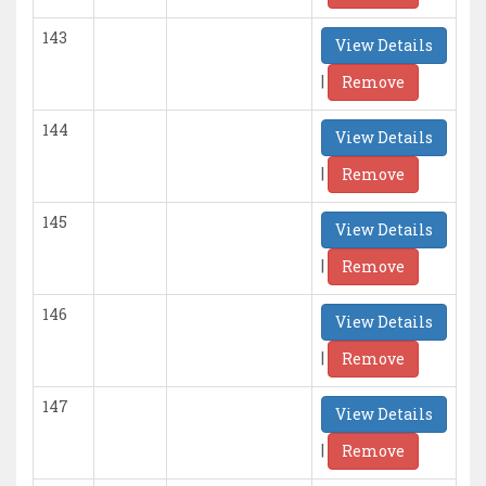
143
View Details
|
Remove
144
View Details
|
Remove
145
View Details
|
Remove
146
View Details
|
Remove
147
View Details
|
Remove