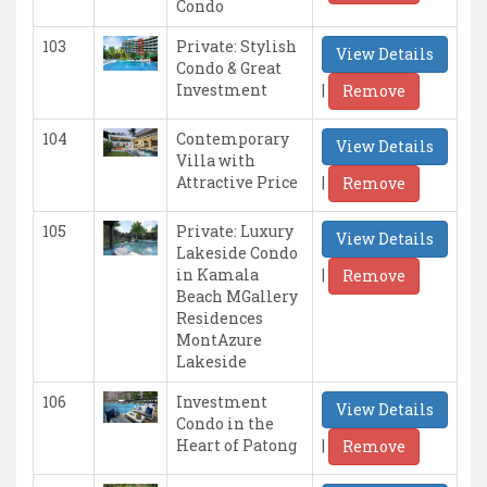
Condo
103
Private: Stylish
View Details
Condo & Great
|
Investment
Remove
104
Contemporary
View Details
Villa with
|
Attractive Price
Remove
105
Private: Luxury
View Details
Lakeside Condo
|
in Kamala
Remove
Beach MGallery
Residences
MontAzure
Lakeside
106
Investment
View Details
Condo in the
|
Heart of Patong
Remove