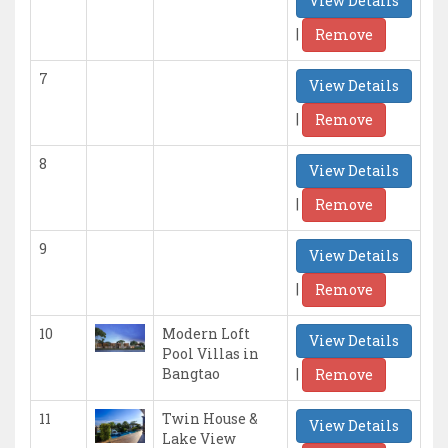
View Details
|
Remove
7
View Details
|
Remove
8
View Details
|
Remove
9
View Details
|
Remove
10
Modern Loft
View Details
Pool Villas in
|
Bangtao
Remove
11
Twin House &
View Details
Lake View