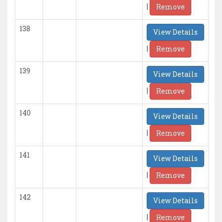
|
Remove
138
View Details
|
Remove
139
View Details
|
Remove
140
View Details
|
Remove
141
View Details
|
Remove
142
View Details
|
Remove