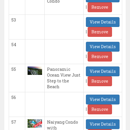
Condo
|
Remove
53
View Details
|
Remove
54
View Details
|
Remove
55
Panoramic
View Details
Ocean View Just
|
Step to the
Remove
Beach
56
View Details
|
Remove
57
Naiyang Condo
View Details
with