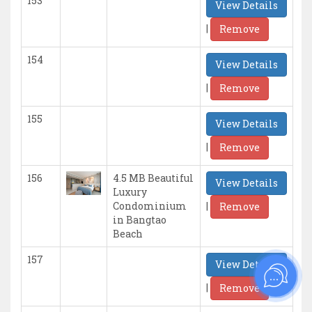
153
View Details
|
Remove
154
View Details
|
Remove
155
View Details
|
Remove
156
4.5 MB Beautiful
View Details
Luxury
|
Condominium
Remove
in Bangtao
Beach
157
View Details
|
Remove