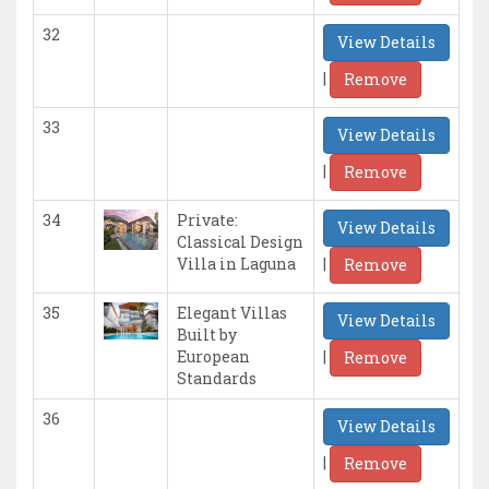
32
View Details
|
Remove
33
View Details
|
Remove
34
Private:
View Details
Classical Design
|
Villa in Laguna
Remove
35
Elegant Villas
View Details
Built by
|
European
Remove
Standards
36
View Details
|
Remove