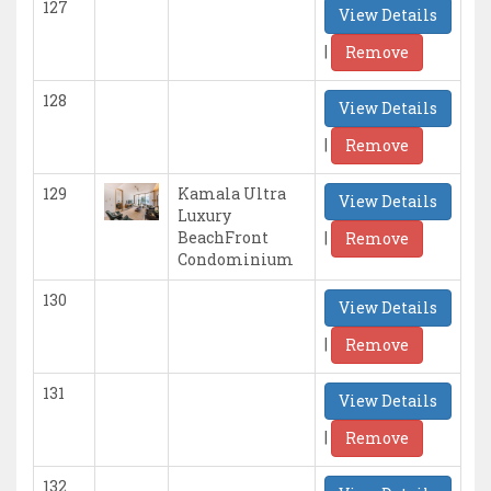
127
View Details
|
Remove
128
View Details
|
Remove
129
Kamala Ultra
View Details
Luxury
|
BeachFront
Remove
Condominium
130
View Details
|
Remove
131
View Details
|
Remove
132