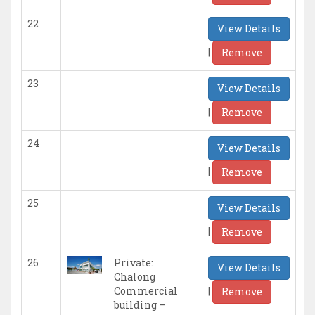
22
View Details
|
Remove
23
View Details
|
Remove
24
View Details
|
Remove
25
View Details
|
Remove
26
Private:
View Details
Chalong
|
Commercial
Remove
building –