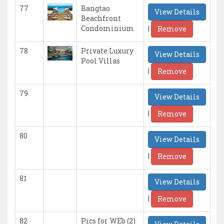
77
Bangtao
View Details
Beachfront
|
Condominium
Remove
78
Private Luxury
View Details
Pool Villas
|
Remove
79
View Details
|
Remove
80
View Details
|
Remove
81
View Details
|
Remove
82
Pics for WEb (2)