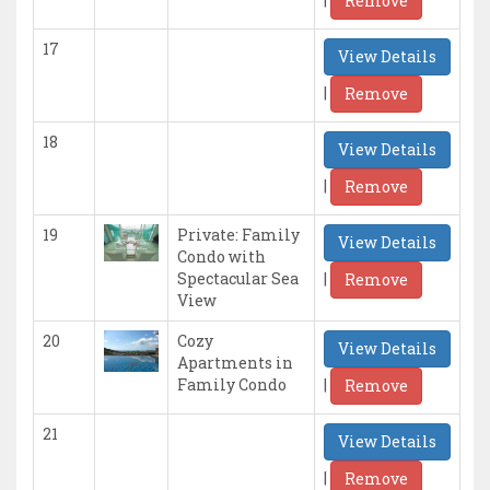
Remove
17
View Details
|
Remove
18
View Details
|
Remove
19
Private: Family
View Details
Condo with
|
Spectacular Sea
Remove
View
20
Cozy
View Details
Apartments in
|
Family Condo
Remove
21
View Details
|
Remove