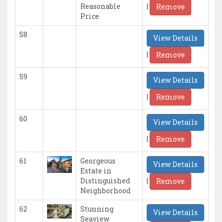
|
Reasonable
Remove
Price
58
View Details
|
Remove
59
View Details
|
Remove
60
View Details
|
Remove
61
Georgeous
View Details
Estate in
|
Distinguished
Remove
Neighborhood
62
Stunning
View Details
Seaview