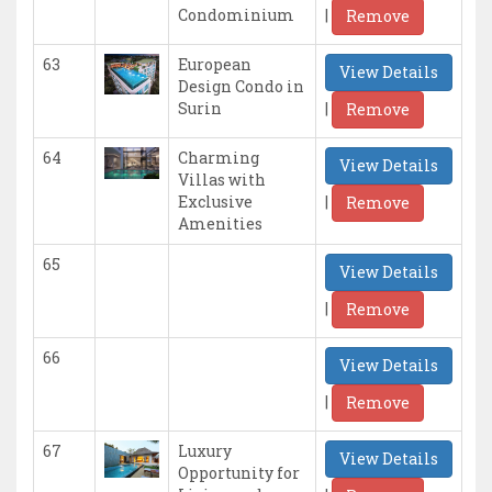
|
Condominium
Remove
63
European
View Details
Design Condo in
|
Surin
Remove
64
Charming
View Details
Villas with
|
Exclusive
Remove
Amenities
65
View Details
|
Remove
66
View Details
|
Remove
67
Luxury
View Details
Opportunity for