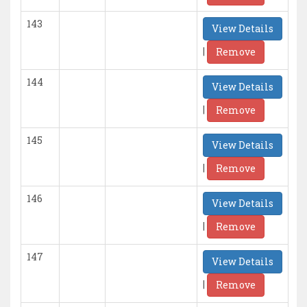
143
View Details
|
Remove
144
View Details
|
Remove
145
View Details
|
Remove
146
View Details
|
Remove
147
View Details
|
Remove