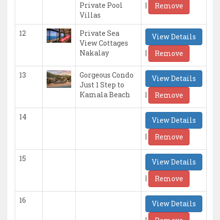
|
Private Pool
Remove
Villas
12
Private Sea
View Details
View Cottages
|
Nakalay
Remove
13
Gorgeous Condo
View Details
Just 1 Step to
|
Kamala Beach
Remove
14
View Details
|
Remove
15
View Details
|
Remove
16
View Details
|