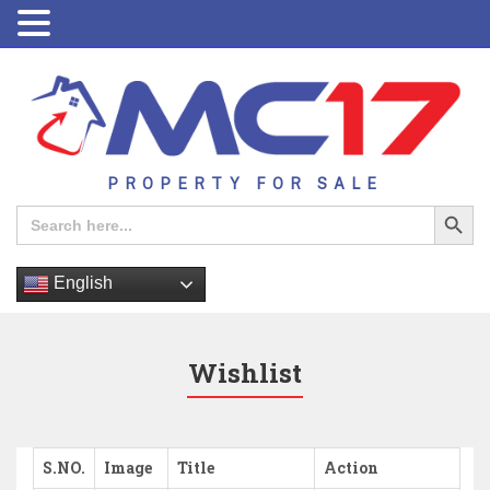
PROPERTY FOR SALE
Search Button
Search
for:
English
Wishlist
S.NO.
Image
Title
Action