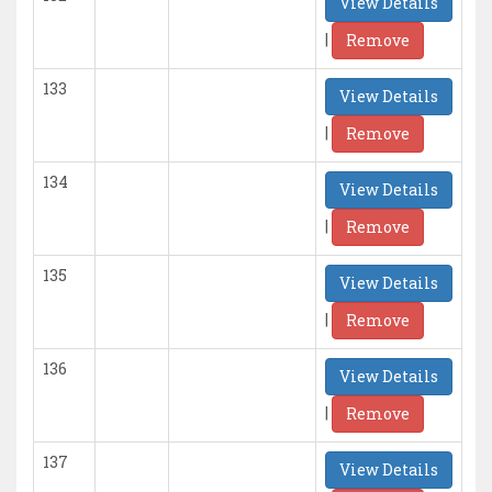
View Details
|
Remove
133
View Details
|
Remove
134
View Details
|
Remove
135
View Details
|
Remove
136
View Details
|
Remove
137
View Details