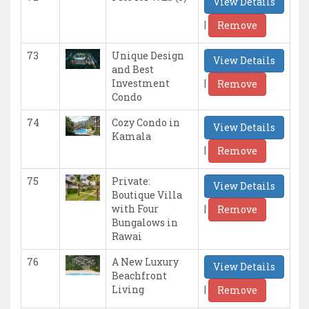
View Details
|
Remove
73
Unique Design
View Details
and Best
|
Investment
Remove
Condo
74
Cozy Condo in
View Details
Kamala
|
Remove
75
Private:
View Details
Boutique Villa
|
with Four
Remove
Bungalows in
Rawai
76
A New Luxury
View Details
Beachfront
|
Living
Remove