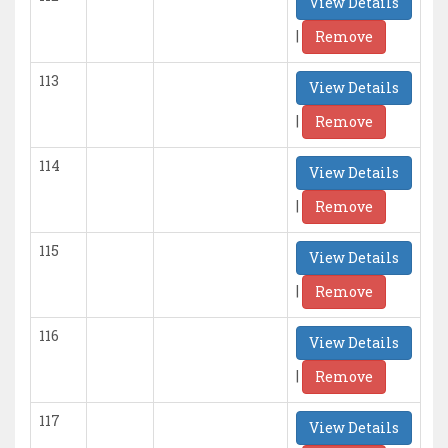
View Details
|
Remove
113
View Details
|
Remove
114
View Details
|
Remove
115
View Details
|
Remove
116
View Details
|
Remove
117
View Details