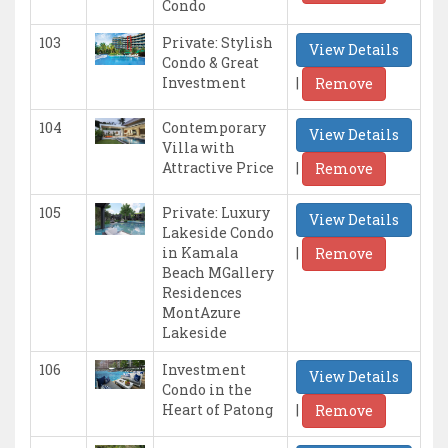
Condo
103
Private: Stylish
View Details
Condo & Great
|
Investment
Remove
104
Contemporary
View Details
Villa with
|
Attractive Price
Remove
105
Private: Luxury
View Details
Lakeside Condo
|
in Kamala
Remove
Beach MGallery
Residences
MontAzure
Lakeside
106
Investment
View Details
Condo in the
|
Heart of Patong
Remove