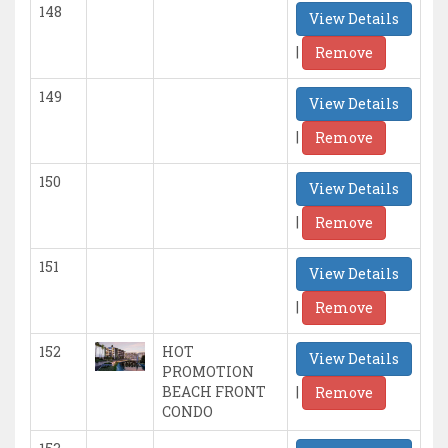
148
View Details
|
Remove
149
View Details
|
Remove
150
View Details
|
Remove
151
View Details
|
Remove
152
HOT
View Details
PROMOTION
|
BEACH FRONT
Remove
CONDO