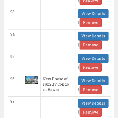
Remove
93
View Details
|
Remove
94
View Details
|
Remove
95
View Details
|
Remove
96
New Phase of
View Details
Family Condo
|
in Rawai
Remove
97
View Details
|
Remove