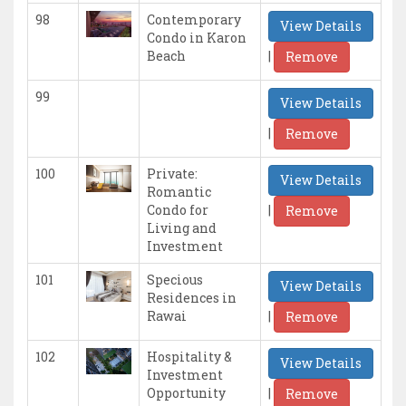
98
Contemporary
View Details
Condo in Karon
|
Beach
Remove
99
View Details
|
Remove
100
Private:
View Details
Romantic
|
Condo for
Remove
Living and
Investment
101
Specious
View Details
Residences in
|
Rawai
Remove
102
Hospitality &
View Details
Investment
|
Opportunity
Remove