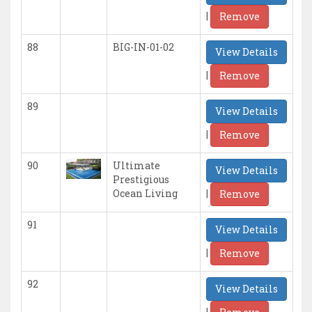
|
Remove
88
BIG-IN-01-02
View Details
|
Remove
89
View Details
|
Remove
90
Ultimate
View Details
Prestigious
|
Ocean Living
Remove
91
View Details
|
Remove
92
View Details
|