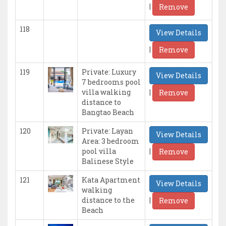
|
Remove
118
View Details
|
Remove
119
Private: Luxury
View Details
7 bedrooms pool
|
villa walking
Remove
distance to
Bangtao Beach
120
Private: Layan
View Details
Area: 3 bedroom
|
pool villa
Remove
Balinese Style
121
Kata Apartment
View Details
walking
|
distance to the
Remove
Beach