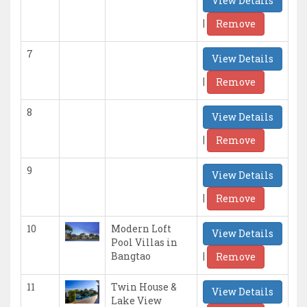
View Details
|
Remove
7
View Details
|
Remove
8
View Details
|
Remove
9
View Details
|
Remove
10
Modern Loft
View Details
Pool Villas in
|
Bangtao
Remove
11
Twin House &
View Details
Lake View