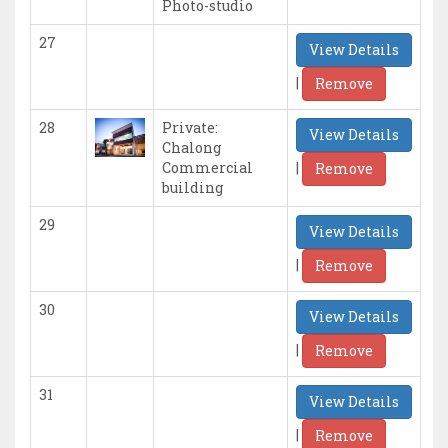
Photo-studio
27
View Details
|
Remove
28
Private:
View Details
Chalong
|
Commercial
Remove
building
29
View Details
|
Remove
30
View Details
|
Remove
31
View Details
|
Remove