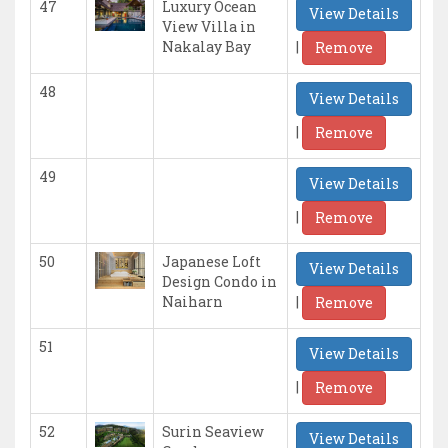
47
Luxury Ocean
View Details
View Villa in
|
Nakalay Bay
Remove
48
View Details
|
Remove
49
View Details
|
Remove
50
Japanese Loft
View Details
Design Condo in
|
Naiharn
Remove
51
View Details
|
Remove
52
Surin Seaview
View Details