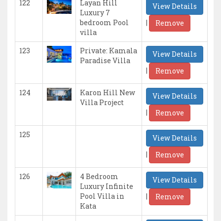
122
Layan Hill
View Details
Luxury 7
|
bedroom Pool
Remove
villa
123
Private: Kamala
View Details
Paradise Villa
|
Remove
124
Karon Hill New
View Details
Villa Project
|
Remove
125
View Details
|
Remove
126
4 Bedroom
View Details
Luxury Infinite
|
Pool Villa in
Remove
Kata