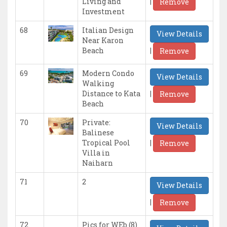
|
Living and
Remove
Investment
68
Italian Design
View Details
Near Karon
|
Beach
Remove
69
Modern Condo
View Details
Walking
|
Distance to Kata
Remove
Beach
70
Private:
View Details
Balinese
|
Tropical Pool
Remove
Villa in
Naiharn
71
2
View Details
|
Remove
72
Pics for WEb (8)