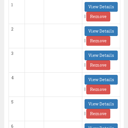
1
View Details
|
Remove
2
View Details
|
Remove
3
View Details
|
Remove
4
View Details
|
Remove
5
View Details
|
Remove
6