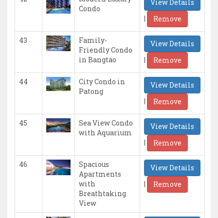
View Details
Condo
|
Remove
43
Family-
View Details
Friendly Condo
|
in Bangtao
Remove
44
City Condo in
View Details
Patong
|
Remove
45
Sea View Condo
View Details
with Aquarium
|
Remove
46
Spacious
View Details
Apartments
|
with
Remove
Breathtaking
View