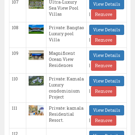
107
Ultra-Luxury
View Details
Sea View Pool
|
Villas
Remove
108
Private: Bangtao
View Details
Luxury pool
|
Villa
Remove
109
Magnificent
View Details
Ocean View
|
Residences
Remove
110
Private: Kamala
View Details
Luxury
|
condominium
Remove
Project
111
Private: kamala
View Details
Residential
|
Resort.
Remove
112