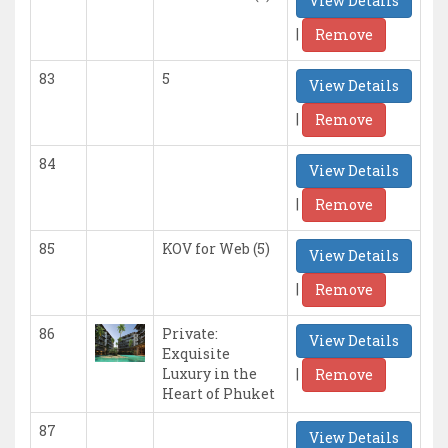
View Details
|
Remove
83
5
View Details
|
Remove
84
View Details
|
Remove
85
KOV for Web (5)
View Details
|
Remove
86
Private:
View Details
Exquisite
|
Luxury in the
Remove
Heart of Phuket
87
View Details