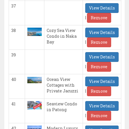
37
View Details
|
Remove
38
Cozy Sea View
View Details
Condo in Naka
|
Bay
Remove
39
View Details
|
Remove
40
Ocean View
View Details
Cottages with
|
Private Jacuzzi
Remove
41
Seaview Condo
View Details
in Patong
|
Remove
42
Modern Luxury