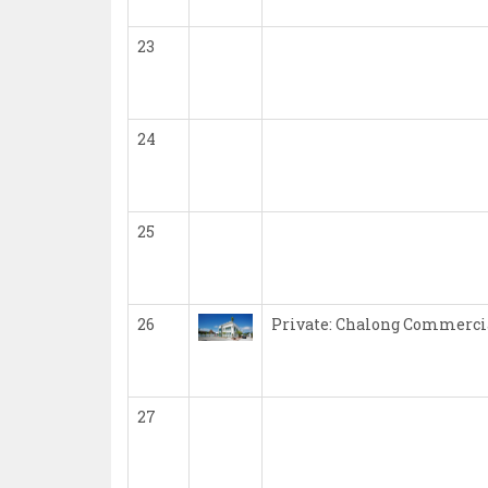
23
24
25
26
Private: Chalong Commercia
27