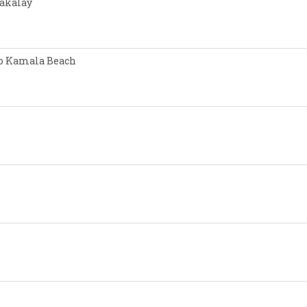
Nakalay
 to Kamala Beach