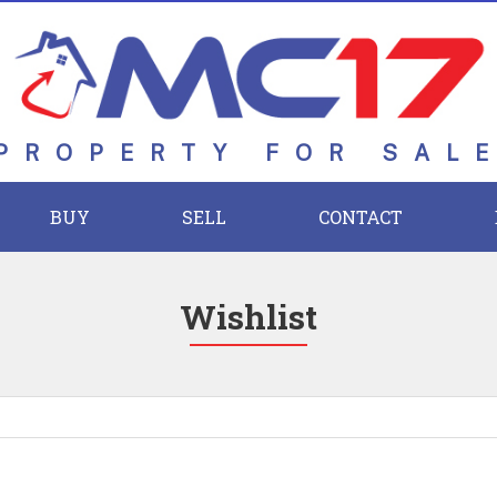
PROPERTY FOR SAL
BUY
SELL
CONTACT
Wishlist