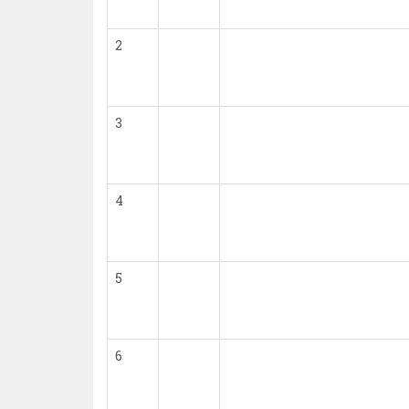
2
3
4
5
6