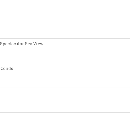
 Spectacular Sea View
 Condo