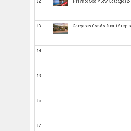
12
Private Sea View Cottages 
13
Gorgeous Condo Just 1 Step
14
15
16
17