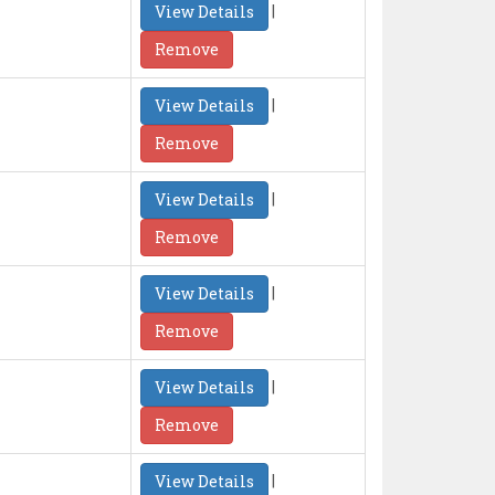
|
View Details
Remove
|
View Details
Remove
|
View Details
Remove
|
View Details
Remove
|
View Details
Remove
|
View Details