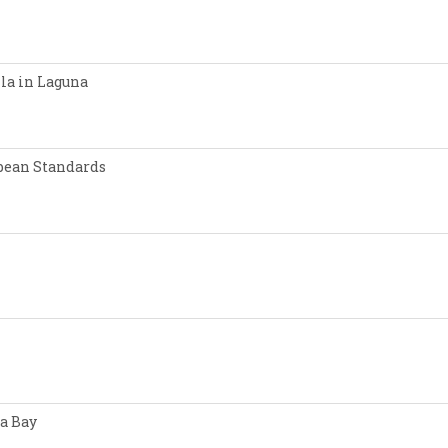
lla in Laguna
opean Standards
a Bay