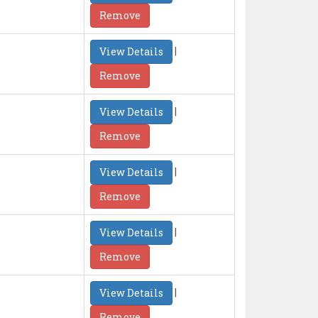
Remove
|
View Details
Remove
|
View Details
Remove
|
View Details
Remove
|
View Details
Remove
|
View Details
Remove