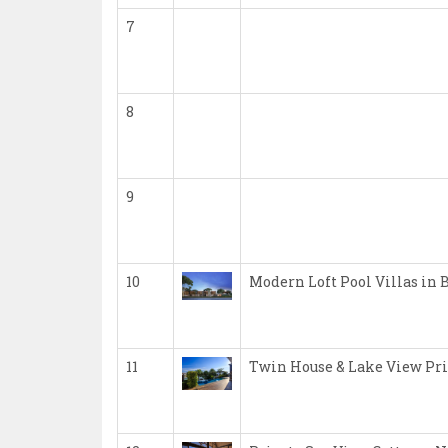
7
8
9
10
Modern Loft Pool Villas in 
11
Twin House & Lake View Pri