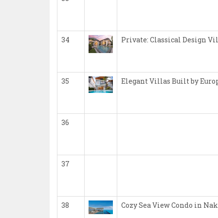
34
Private: Classical Design Vi
35
Elegant Villas Built by Eur
36
37
38
Cozy Sea View Condo in Nak