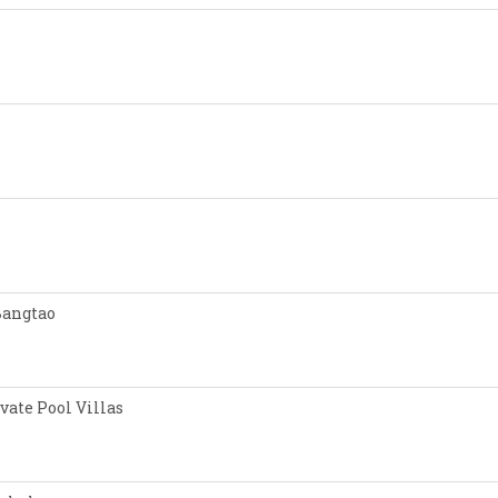
Bangtao
vate Pool Villas