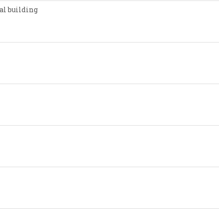
al building