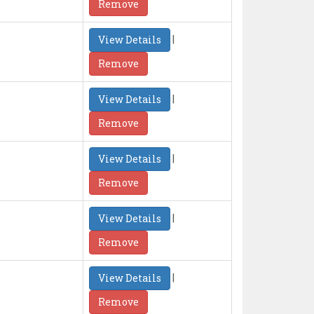
Remove
|
View Details
Remove
|
View Details
Remove
|
View Details
Remove
|
View Details
Remove
|
View Details
Remove