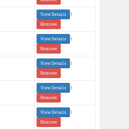
|
View Details
Remove
|
View Details
Remove
|
View Details
Remove
|
View Details
Remove
|
View Details
Remove