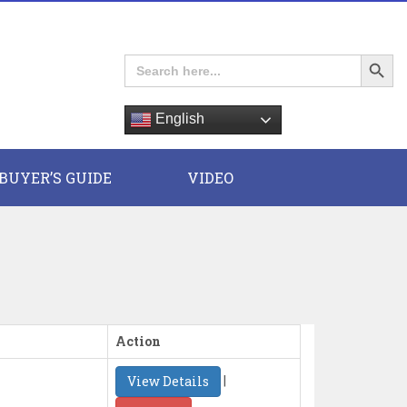
Search Button
Search
for:
English
E
BUYER’S GUIDE
VIDEO
Action
|
View Details