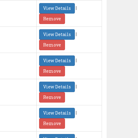
|
View Details
Remove
|
View Details
Remove
|
View Details
Remove
|
View Details
Remove
|
View Details
Remove