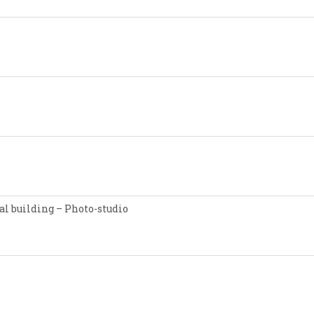
l building – Photo-studio