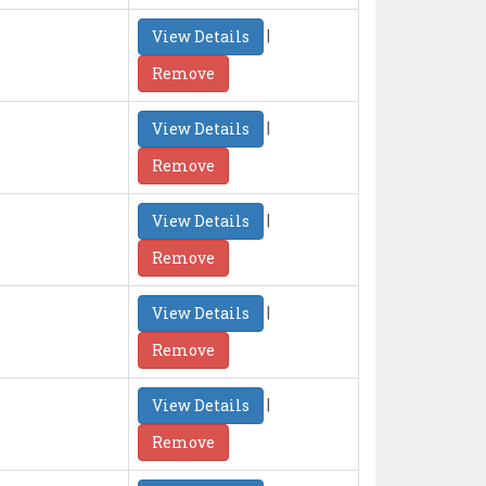
|
View Details
Remove
|
View Details
Remove
|
View Details
Remove
|
View Details
Remove
|
View Details
Remove