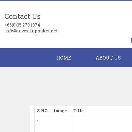
Contact Us
+66(0)95 270 1974
info@investinphuket.net
HOME
ABOUT US
S.NO.
Image
Title
1