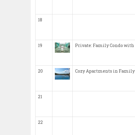
18
19
Private: Family Condo with
20
Cozy Apartments in Family
21
22