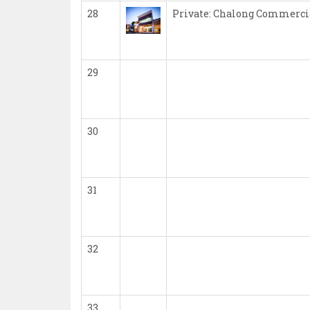
28
Private: Chalong Commerci
29
30
31
32
33