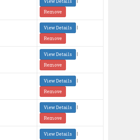
|
View Details
Remove
|
View Details
Remove
|
View Details
Remove
|
View Details
Remove
|
View Details
Remove
|
View Details