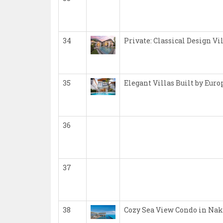
34
Private: Classical Design Vi
35
Elegant Villas Built by Eur
36
37
38
Cozy Sea View Condo in Nak