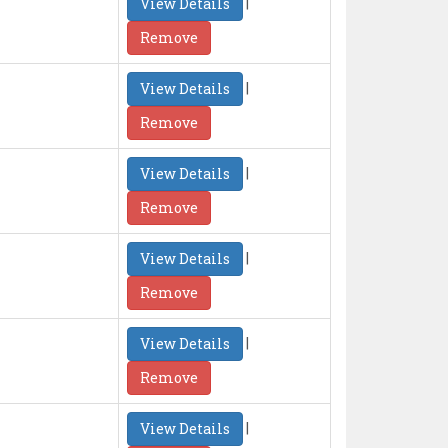
|
View Details
Remove
|
View Details
Remove
|
View Details
Remove
|
View Details
Remove
|
View Details
Remove
|
View Details