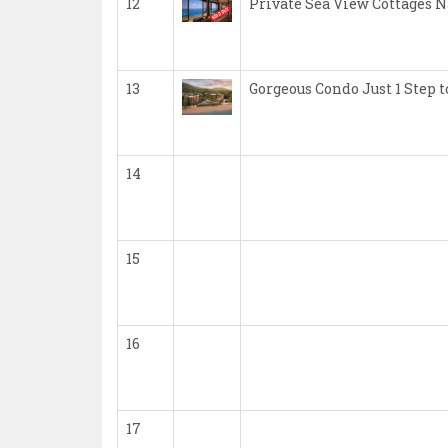
12
Private Sea View Cottages 
13
Gorgeous Condo Just 1 Step
14
15
16
17