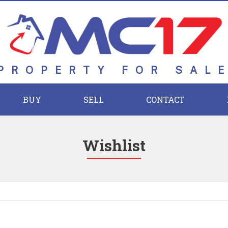
PROPERTY FOR SAL
BUY
SELL
CONTACT
Wishlist