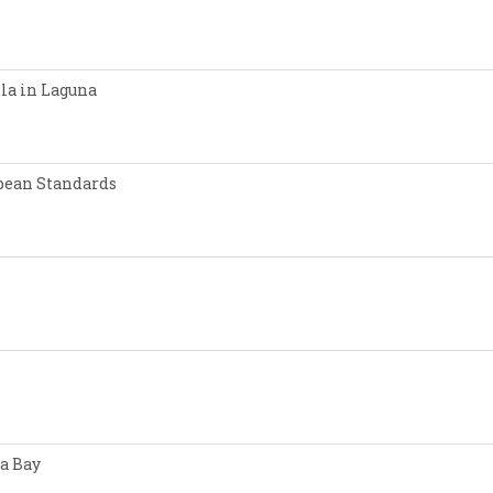
lla in Laguna
opean Standards
a Bay