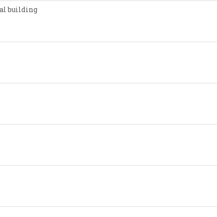
al building