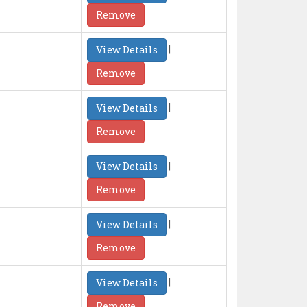
Remove
|
View Details
Remove
|
View Details
Remove
|
View Details
Remove
|
View Details
Remove
|
View Details
Remove