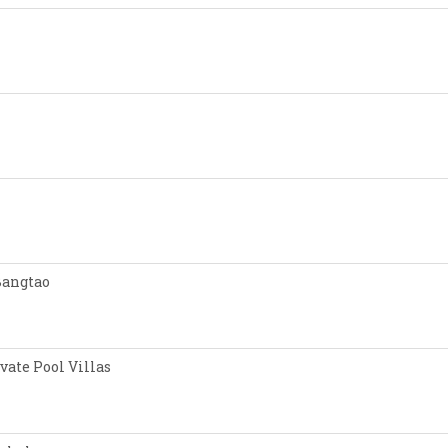
Bangtao
vate Pool Villas