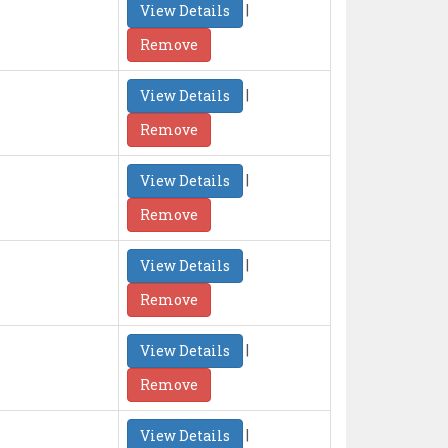
|
View Details
Remove
|
View Details
Remove
|
View Details
Remove
|
View Details
Remove
|
View Details
Remove
|
View Details