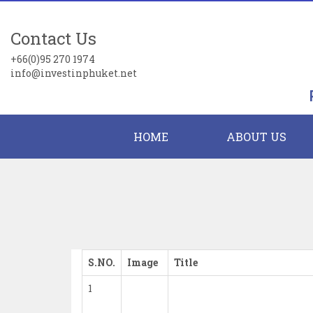
Contact Us
+66(0)95 270 1974
info@investinphuket.net
HOME
ABOUT US
S.NO.
Image
Title
1