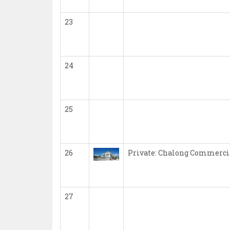
23
24
25
26
Private: Chalong Commercia
27