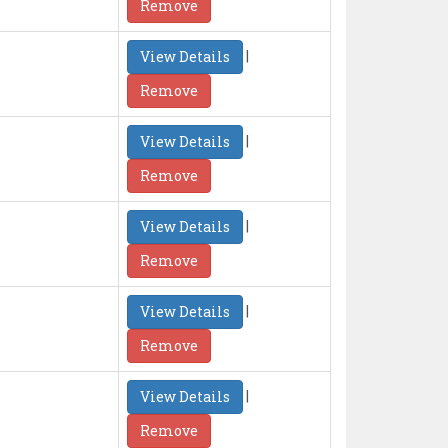
Remove
|
View Details
Remove
|
View Details
Remove
|
View Details
Remove
|
View Details
Remove
|
View Details
Remove