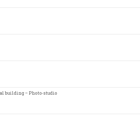
l building – Photo-studio