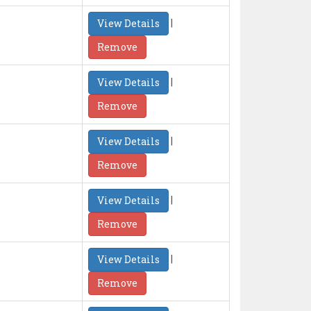
|
View Details
Remove
|
View Details
Remove
|
View Details
Remove
|
View Details
Remove
|
View Details
Remove