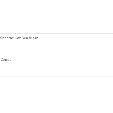
 Spectacular Sea View
 Condo