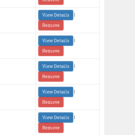
|
View Details
Remove
|
View Details
Remove
|
View Details
Remove
|
View Details
Remove
|
View Details
Remove