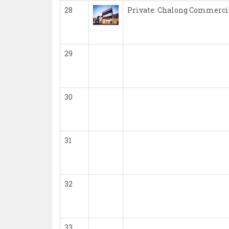
28
Private: Chalong Commerci
29
30
31
32
33