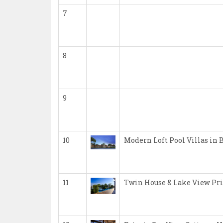
7
8
9
10
Modern Loft Pool Villas in 
11
Twin House & Lake View Pri