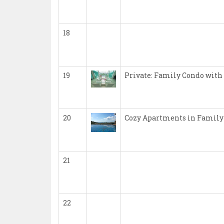
18
19
Private: Family Condo with
20
Cozy Apartments in Family
21
22