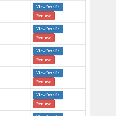
|
View Details
Remove
|
View Details
Remove
|
View Details
Remove
|
View Details
Remove
|
View Details
Remove