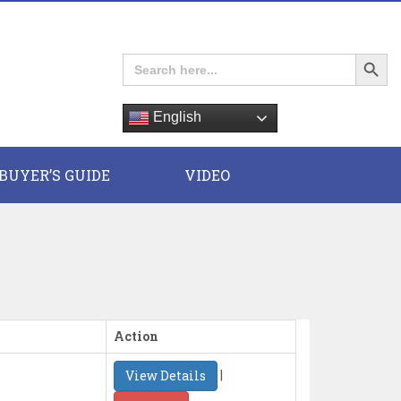
Search Button
Search
for:
English
E
BUYER’S GUIDE
VIDEO
Action
|
View Details