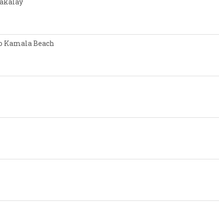
Nakalay
 to Kamala Beach