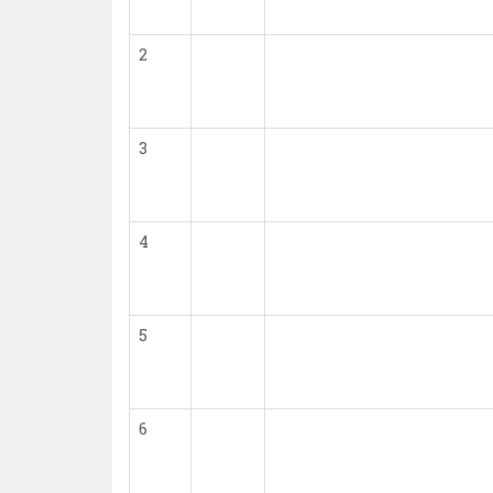
2
3
4
5
6